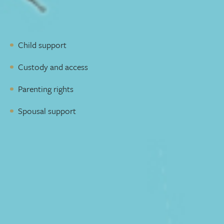
work to reach a fair and reasonable solution to protect
your best interests. We can represent you in family legal
matters regarding your children, including:
Child support
Custody and access
Parenting rights
Spousal support
A lawyer who picks up the phone
You need a lawyer who takes the time to understand your
situation and goals. Someone who is available to talk to
you and will reply to emails quickly. We make sure you
get that level of service throughout the process, ensuring
nothing slips through the cracks.
Adding complicated legal jargon to an already stressful
situation isn’t helpful. We’ll communicate with you in