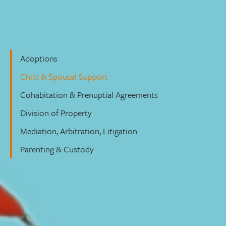
Family Law
Adoptions
Child & Spousal Support
Cohabitation & Prenuptial Agreements
Division of Property
Mediation, Arbitration, Litigation
Parenting & Custody
Child & Spousal Support
Let’s Connect – to access our form
click here
.
We care about you and your family’s needs, and we’ll