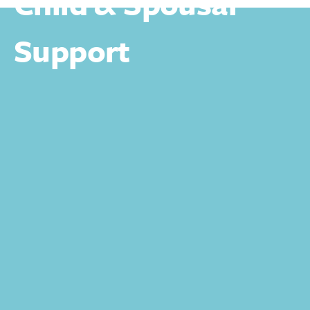
Child & Spousal
Support