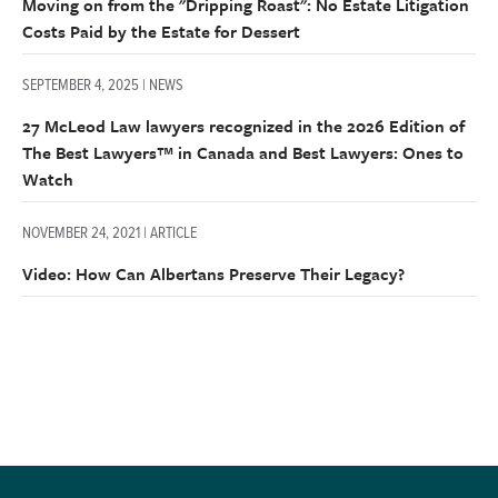
Moving on from the "Dripping Roast": No Estate Litigation
Costs Paid by the Estate for Dessert
SEPTEMBER 4, 2025 | NEWS
27 McLeod Law lawyers recognized in the 2026 Edition of
The Best Lawyers™ in Canada and Best Lawyers: Ones to
Watch
NOVEMBER 24, 2021 | ARTICLE
Video: How Can Albertans Preserve Their Legacy?