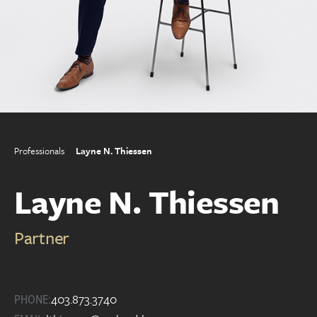
Professionals
Layne N. Thiessen
Layne N. Thiessen
Partner
403.873.3740
PHONE: