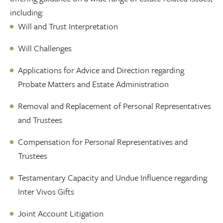
including:
Will and Trust Interpretation
Will Challenges
Applications for Advice and Direction regarding
Probate Matters and Estate Administration
Removal and Replacement of Personal Representatives
and Trustees
Compensation for Personal Representatives and
Trustees
Testamentary Capacity and Undue Influence regarding
Inter Vivos Gifts
Joint Account Litigation