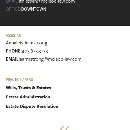
lthiessen@mcleod-law.com
EMAIL:
OFFICE:
DOWNTOWN
ASSISTANT
Annaleis Armstrong
403.873.3733
PHONE:
aarmstrong@mcleod-law.com
EMAIL:
PRACTICE AREAS
Wills, Trusts & Estates
Estate Administration
Estate Dispute Resolution