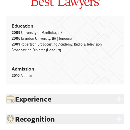
Education
2009
University of Manitoba, JD
2006
Brandon University, BA (Honours)
2001
Robertson Broadcasting Academy, Radio & Television
Broadcasting Diploma (Honours)
Admission
2010
Alberta
Experience
Recognition