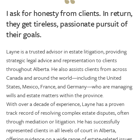
I ask for honesty from clients. In return,
they get tireless, passionate pursuit of
their goals.
Layne is a trusted advisor in estate litigation, providing
strategic legal advice and representation to clients
throughout Alberta. He also assists clients from across
Canada and around the world—including the United
States, Mexico, France, and Germany—who are managing
wills and estate matters within the province.
With over a decade of experience, Layne has a proven
track record of resolving complex estate disputes, often
through mediation or litigation. He has successfully
represented clients in all levels of court in Alberta,
offering guidance on a wide range of estate-related issues,