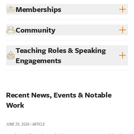
Memberships
Community
Teaching Roles & Speaking
Engagements
Recent News, Events & Notable 
Work
JUNE 29, 2026 | ARTICLE