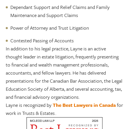
Dependant Support and Relief Claims and Family
Maintenance and Support Claims
Power of Attorney and Trust Litigation
Contested Passing of Accounts
In addition to his legal practice, Layne is an active
thought leader in estate litigation, frequently presenting
to financial and wealth management professionals,
accountants, and fellow lawyers. He has delivered
presentations for the Canadian Bar Association, the Legal
Education Society of Alberta, and several accounting, tax,
and financial advisory organizations.
Layne is recognized by
The Best Lawyers in Canada
for
work in Trusts & Estates .