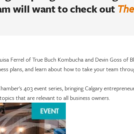
am will want to check out
The
uisa Ferrel of True Buch Kombucha and Devin Goss of B
ness plans, and learn about how to take your team throu
hamber's 403 event series, bringing Calgary entrepreneu
 topics that are relevant to all business owners.