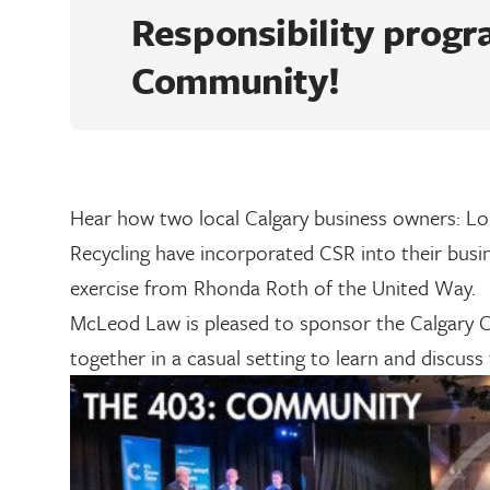
Responsibility progr
Community!
Hear how two local Calgary business owners: Lo
Recycling have incorporated CSR into their busi
exercise from Rhonda Roth of the United Way.
McLeod Law is pleased to sponsor the Calgary C
together in a casual setting to learn and discuss