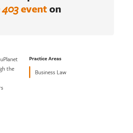
 403
event
on
Practice Areas
luPlanet
gh the
Business Law
rs