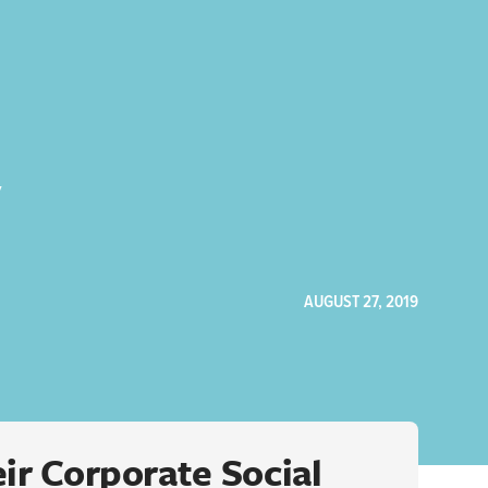
y
AUGUST 27, 2019
ir Corporate Social