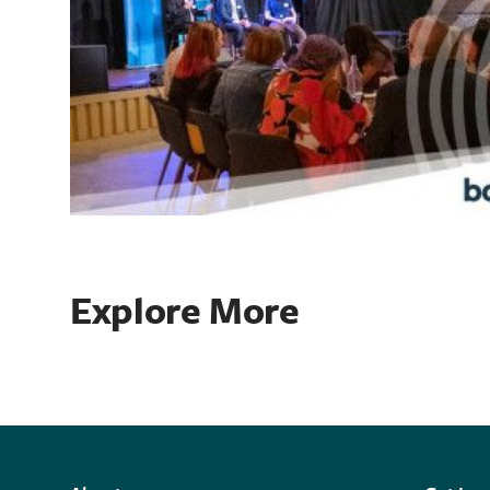
Explore More