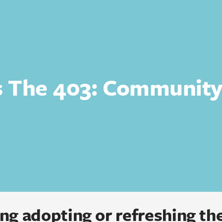
s The 403: Communit
ng adopting or refreshing the