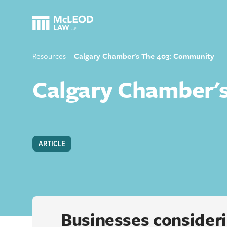
Resources
Calgary Chamber's The 403: Community
Calgary Chamber'
ARTICLE
Businesses consideri