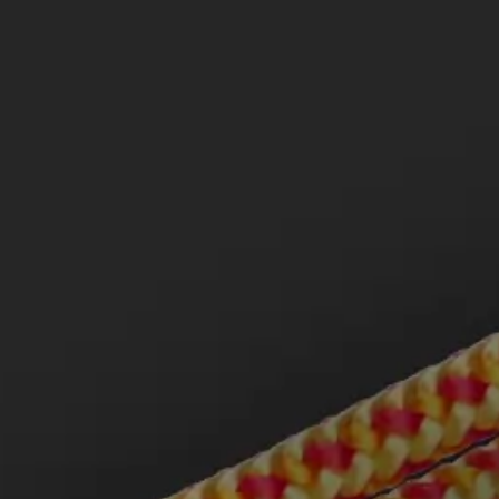
MCLEOD LAW LLP IS A TAGLAW
MEMBER FIRM