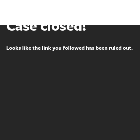
Case closed!
Looks like the link you followed has been ruled out.