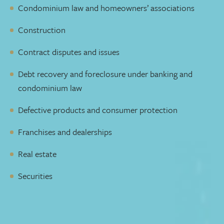
Condominium law and homeowners’ associations
Construction
Contract disputes and issues
Debt recovery and foreclosure under banking and
condominium law
Defective products and consumer protection
Franchises and dealerships
Real estate
Securities
Lawyers who pick up the phone
You need a lawyer who takes the time to understand your
needs and goals. Someone who is available to talk to you