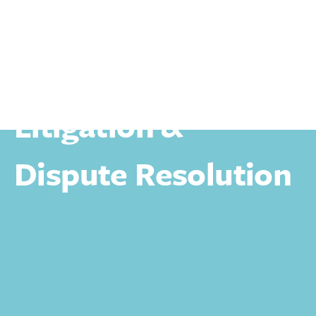
Personal
Litigation & Dispute Resolution
Litigation &
Dispute Resolution