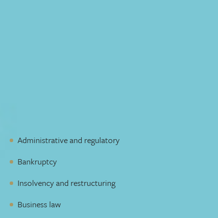
Impressive trial experience
If a trial is needed, our group’s 10,000+ combined days in
court and arbitration have given us the skill to respond
quickly, appropriately, and decisively. We’ve appeared in
all levels of court in Alberta, and have extensive
experience with other administrative and regulatory
bodies. We’ve successfully negotiated solutions in highly
challenging situations, which is why our offers are taken
more seriously by the opposition.
We represent clients in many areas, including:
Administrative and regulatory
Bankruptcy
Insolvency and restructuring
Business law