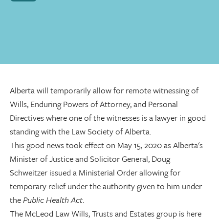
Alberta will temporarily allow for remote witnessing of
Wills, Enduring Powers of Attorney, and Personal
Directives where one of the witnesses is a lawyer in good
standing with the Law Society of Alberta.
This good news took effect on May 15, 2020 as Alberta's
Minister of Justice and Solicitor General, Doug
Schweitzer issued a Ministerial Order allowing for
temporary relief under the authority given to him under
the
Public Health Act
.
The McLeod Law Wills, Trusts and Estates group is here