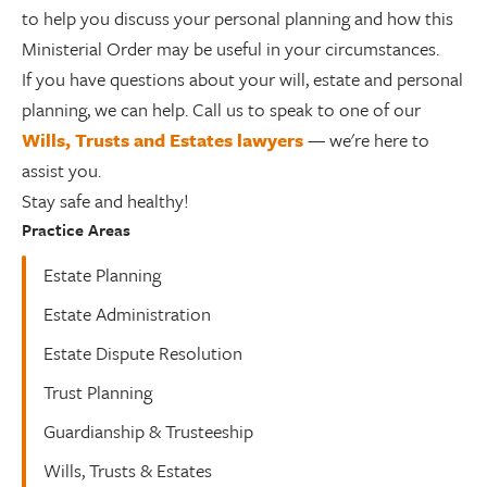
to help you discuss your personal planning and how this
Ministerial Order may be useful in your circumstances.
If you have questions about your will, estate and personal
planning, we can help. Call us to speak to one of our
Wills, Trusts and Estates lawyers
— we're here to
assist you.
Stay safe and healthy!
Practice Areas
Estate Planning
Estate Administration
Estate Dispute Resolution
Trust Planning
Guardianship & Trusteeship
Wills, Trusts & Estates