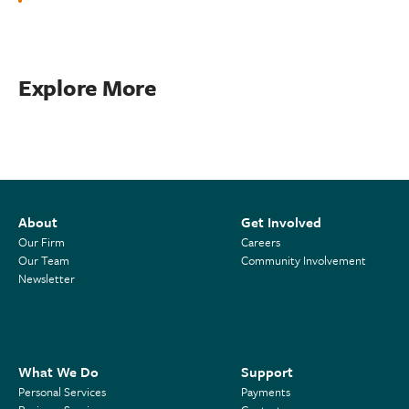
Explore More
About
Get Involved
Our Firm
Careers
Our Team
Community Involvement
Newsletter
What We Do
Support
Personal Services
Payments