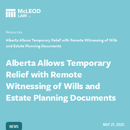
Resources
Alberta Allows Temporary Relief with Remote Witnessing of Wills
and Estate Planning Documents
Alberta Allows Temporary
Relief with Remote
Witnessing of Wills and
Estate Planning Documents
MAY 21, 2020
NEWS