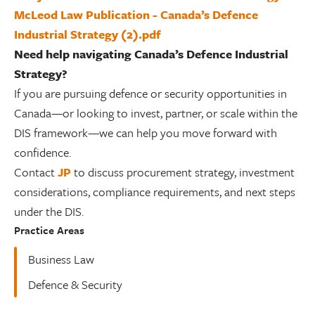
McLeod Law Publication - Canada’s Defence
Industrial Strategy (2).pdf
Need help navigating Canada’s Defence Industrial
Strategy?
If you are pursuing defence or security opportunities in
Canada—or looking to invest, partner, or scale within the
DIS framework—we can help you move forward with
confidence.
Contact
JP
to discuss procurement strategy, investment
considerations, compliance requirements, and next steps
under the DIS.
Practice Areas
Business Law
Defence & Security