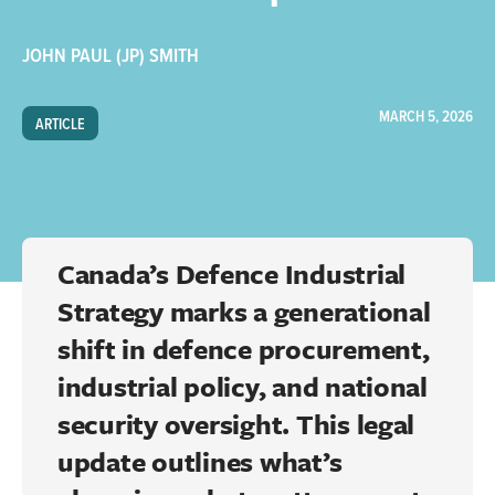
JOHN PAUL (JP) SMITH
MARCH 5, 2026
ARTICLE
Canada’s Defence Industrial
Strategy marks a generational
shift in defence procurement,
industrial policy, and national
security oversight. This legal
update outlines what’s