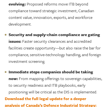
evolving:
Proposed reforms move ITB beyond
compliance toward strategic investment, Canadian
content value, innovation, exports, and workforce
development.
Security and supply‑chain compliance are gating
issues:
Faster security clearances and accredited
facilities create opportunity—but also raise the bar for
compliance, sensitive‑technology handling, and foreign
investment screening.
Immediate steps companies should be taking
now:
From mapping offerings to sovereign capabilities,
to security readiness and ITB playbooks, early
positioning will be critical as the DIS is implemented.
Download the full legal update for a deeper
analysis of Canada’s Defence Industrial Strategy: