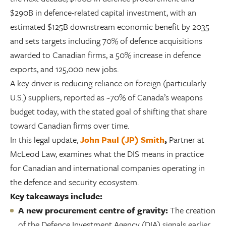
$290B in defence-related capital investment, with an
estimated $125B downstream economic benefit by 2035
and sets targets including 70% of defence acquisitions
awarded to Canadian firms, a 50% increase in defence
exports, and 125,000 new jobs.
A key driver is reducing reliance on foreign (particularly
U.S.) suppliers, reported as ~70% of Canada’s weapons
budget today, with the stated goal of shifting that share
toward Canadian firms over time.
In this legal update,
John Paul (JP) Smith
,
Partner at
McLeod Law, examines what the DIS means in practice
for Canadian and international companies operating in
the defence and security ecosystem.
Key takeaways include:
A new procurement centre of gravity:
The creation
of the Defence Investment Agency (DIA) signals earlier