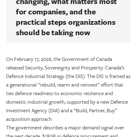
changing, what matters most
for companies, and the
practical steps organizations
should be taking now
On February 17, 2026, the Government of Canada
released Security, Sovereignty and Prosperity: Canada’s
Defence Industrial Strategy (the DIS). The DIS is framed as
a generational “rebuild, rearm and reinvest” effort that
ties defence readiness to economic resilience and
domestic industrial growth, supported by a new Defence
Investment Agency (DIA) and a “Build, Partner, Buy”
acquisition approach.
The government describes a major demand signal over
the next decade, $180B in defence procurement and