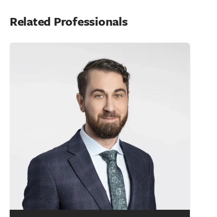
Related Professionals