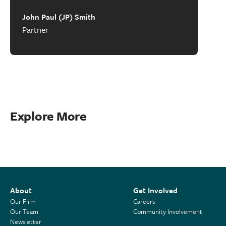
John Paul (JP) Smith
Partner
Explore More
About
Get Involved
Our Firm
Careers
Our Team
Community Involvement
Newsletter