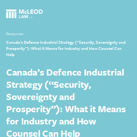
Resources
Canada’s Defence Industrial Strategy (“Security, Sovereignty and
Prosperity”): What it Means for Industry and How Counsel Can
Help
Canada’s Defence Industrial
Strategy (“Security,
Sovereignty and
Prosperity”): What it Means
for Industry and How
Counsel Can Help