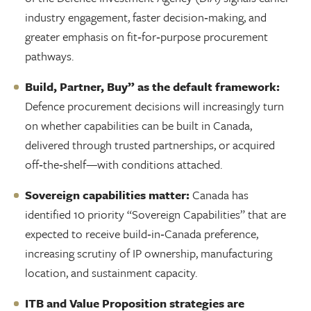
industry engagement, faster decision‑making, and
greater emphasis on fit‑for‑purpose procurement
pathways.
Build, Partner, Buy” as the default framework:
Defence procurement decisions will increasingly turn
on whether capabilities can be built in Canada,
delivered through trusted partnerships, or acquired
off‑the‑shelf—with conditions attached.
Sovereign capabilities matter:
Canada has
identified 10 priority “Sovereign Capabilities” that are
expected to receive build‑in‑Canada preference,
increasing scrutiny of IP ownership, manufacturing
location, and sustainment capacity.
ITB and Value Proposition strategies are