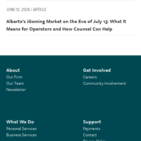
JUNE 12, 2026 | ARTICLE
Alberta’s iGaming Market on the Eve of July 13: What It
Means for Operators and How Counsel Can Help
About
Get Involved
Our Firm
Careers
Our Team
Community Involvement
Newsletter
What We Do
Support
Personal Services
Payments
Business Services
Contact
Privacy Policy