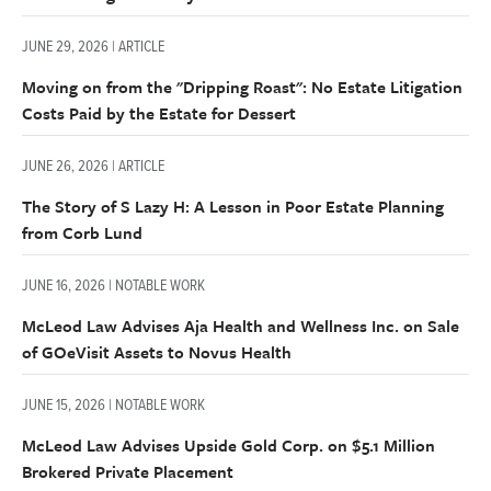
JUNE 29, 2026 | ARTICLE
Moving on from the "Dripping Roast": No Estate Litigation
Costs Paid by the Estate for Dessert
JUNE 26, 2026 | ARTICLE
The Story of S Lazy H: A Lesson in Poor Estate Planning
from Corb Lund
JUNE 16, 2026 | NOTABLE WORK
McLeod Law Advises Aja Health and Wellness Inc. on Sale
of GOeVisit Assets to Novus Health
JUNE 15, 2026 | NOTABLE WORK
McLeod Law Advises Upside Gold Corp. on $5.1 Million
Brokered Private Placement