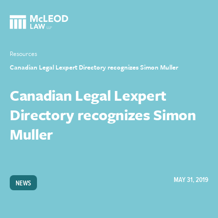
Resources
Canadian Legal Lexpert Directory recognizes Simon Muller
Canadian Legal Lexpert
Directory recognizes Simon
Muller
MAY 31, 2019
NEWS