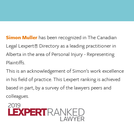
Simon Muller
has been recognized in The Canadian
Legal Lexpert® Directory as a leading practitioner in
Alberta in the area of Personal Injury - Representing
Plaintiffs.
This is an acknowledgement of Simon's work excellence
in his field of practice. This Lexpert ranking is achieved
based in part, by a survey of the lawyers peers and
colleagues.