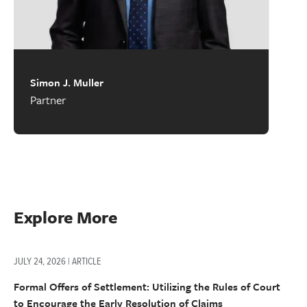
Simon J. Muller
Partner
Explore More
JULY 24, 2026 | ARTICLE
Formal Offers of Settlement: Utilizing the Rules of Court
to Encourage the Early Resolution of Claims