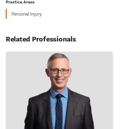
Practice Areas
Personal Injury
Related Professionals