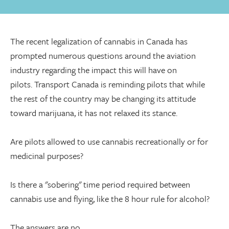
The recent legalization of cannabis in Canada has
prompted numerous questions around the aviation
industry regarding the impact this will have on
pilots. Transport Canada is reminding pilots that while
the rest of the country may be changing its attitude
toward marijuana, it has not relaxed its stance.
Are pilots allowed to use cannabis recreationally or for
medicinal purposes?
Is there a "sobering" time period required between
cannabis use and flying, like the 8 hour rule for alcohol?
The answers are no.