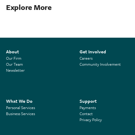
Explore More
About
Get Involved
Our Firm
Careers
Our Team
Community Involvement
Newsletter
What We Do
Support
Personal Services
Payments
Business Services
Contact
Privacy Policy