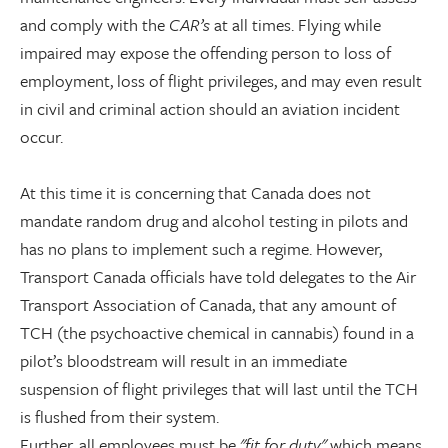
and comply with the
CAR’s
at all times. Flying while
impaired may expose the offending person to loss of
employment, loss of flight privileges, and may even result
in civil and criminal action should an aviation incident
occur.
At this time it is concerning that Canada does not
mandate random drug and alcohol testing in pilots and
has no plans to implement such a regime. However,
Transport Canada officials have told delegates to the Air
Transport Association of Canada, that any amount of
TCH (the psychoactive chemical in cannabis) found in a
pilot’s bloodstream will result in an immediate
suspension of flight privileges that will last until the TCH
is flushed from their system.
Further, all employees must be
"fit for duty"
which means