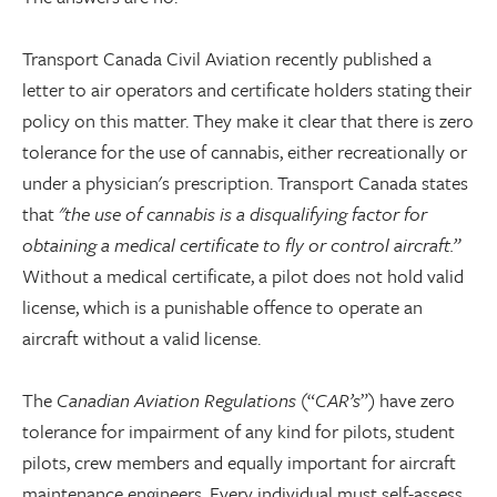
Transport Canada Civil Aviation recently published a
letter to air operators and certificate holders stating their
policy on this matter. They make it clear that there is zero
tolerance for the use of cannabis, either recreationally or
under a physician's prescription. Transport Canada states
that
"the use of cannabis is a disqualifying factor for
obtaining a medical certificate to fly or control aircraft.”
Without a medical certificate, a pilot does not hold valid
license, which is a punishable offence to operate an
aircraft without a valid license.
The
Canadian Aviation Regulations
(“
CAR’s
”) have zero
tolerance for impairment of any kind for pilots, student
pilots, crew members and equally important for aircraft
maintenance engineers. Every individual must self-assess