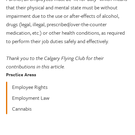
that their physical and mental state must be without
impairment due to the use or after-effects of alcohol,
drugs (legal, illegal, prescribed/over-the-counter
medication, etc.) or other health conditions, as required
to perform their job duties safely and effectively.
Thank you to the Calgary Flying Club for their
contributions in this article.
Practice Areas
Employee Rights
Employment Law
Cannabis