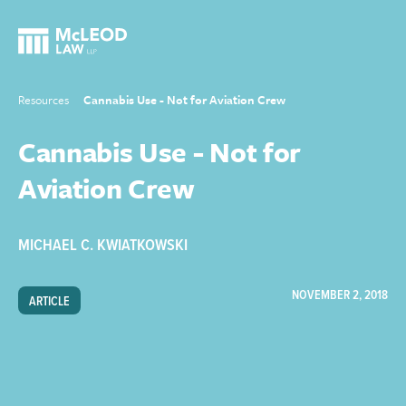
Resources
Cannabis Use - Not for Aviation Crew
Cannabis Use - Not for
Aviation Crew
MICHAEL C. KWIATKOWSKI
NOVEMBER 2, 2018
ARTICLE