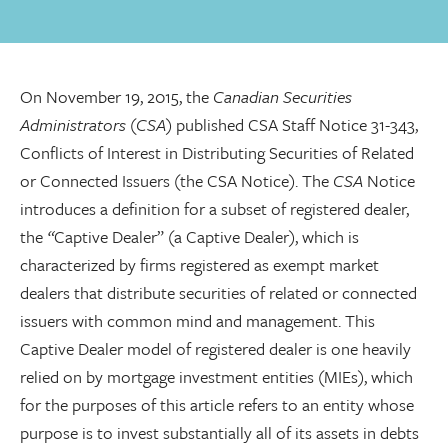
On November 19, 2015, the
Canadian Securities
Administrators
(
CSA
) published CSA Staff Notice 31-343,
Conflicts of Interest in Distributing Securities of Related
or Connected Issuers (the CSA Notice). The
CSA
Notice
introduces a definition for a subset of registered dealer,
the
“
Captive Dealer” (a Captive Dealer), which is
characterized by firms registered as exempt market
dealers that distribute securities of related or connected
issuers with common mind and management. This
Captive Dealer model of registered dealer is one heavily
relied on by mortgage investment entities (MIEs), which
for the purposes of this article refers to an entity whose
purpose is to invest substantially all of its assets in debts