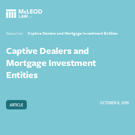
Resources
Captive Dealers and Mortgage Investment Entities
Captive Dealers and
Mortgage Investment
Entities
OCTOBER 6, 2016
ARTICLE