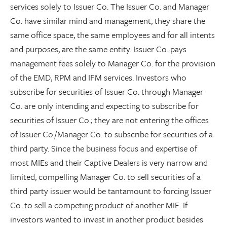
services solely to Issuer Co. The Issuer Co. and Manager
Co. have similar mind and management, they share the
same office space, the same employees and for all intents
and purposes, are the same entity. Issuer Co. pays
management fees solely to Manager Co. for the provision
of the EMD, RPM and IFM services. Investors who
subscribe for securities of Issuer Co. through Manager
Co. are only intending and expecting to subscribe for
securities of Issuer Co.; they are not entering the offices
of Issuer Co./Manager Co. to subscribe for securities of a
third party. Since the business focus and expertise of
most MIEs and their Captive Dealers is very narrow and
limited, compelling Manager Co. to sell securities of a
third party issuer would be tantamount to forcing Issuer
Co. to sell a competing product of another MIE. If
investors wanted to invest in another product besides