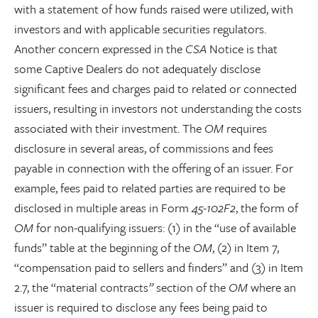
with a statement of how funds raised were utilized, with
investors and with applicable securities regulators.
Another concern expressed in the
CSA
Notice is that
some Captive Dealers do not adequately disclose
significant fees and charges paid to related or connected
issuers, resulting in investors not understanding the costs
associated with their investment. The
OM
requires
disclosure in several areas, of commissions and fees
payable in connection with the offering of an issuer. For
example, fees paid to related parties are required to be
disclosed in multiple areas in Form
45-102F2
, the form of
OM
for non-qualifying issuers: (1) in the “use of available
funds” table at the beginning of the
OM
, (2) in Item 7,
“compensation paid to sellers and finders”
and (3) in Item
2.7, the “material contracts
”
section of the
OM
where an
issuer is required to disclose any fees being paid to