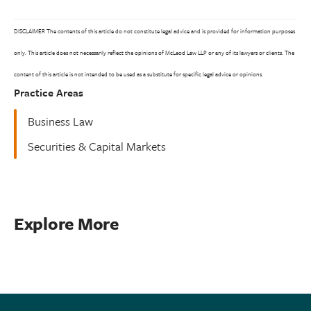
DISCLAIMER The contents of this article do not constitute legal advice and is provided for information purposes
only. This article does not necessarily reflect the opinions of McLeod Law LLP or any of its lawyers or clients. The
content of this article is not intended to be used as a substitute for specific legal advice or opinions.
Practice Areas
Business Law
Securities & Capital Markets
Explore More