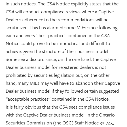
in such notices. The
CSA
Notice explicitly states that the
CSA
will conduct compliance reviews where a Captive
Dealer’s adherence to the recommendations will be
scrutinized. This has alarmed some MIEs since following
each and every “best practice” contained in the
CSA
Notice could prove to be impractical and difficult to
achieve, given the structure of their business model.
Some see a discord since, on the one hand, the Captive
Dealer business model for registered dealers is not
prohibited by securities legislation but, on the other
hand, many MIEs may well have to abandon their Captive
Dealer business model if they followed certain suggested
“acceptable practices” contained in the
CSA
Notice.
It is fairly obvious that the
CSA
sees compliance issues
with the Captive Dealer business model. In the Ontario
Securities Commission (the OSC) Staff Notice 33-745,