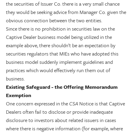
the securities of Issuer Co. there is a very small chance
they would be seeking advice from Manager Co. given the
obvious connection between the two entities.
Since there is no prohibition in securities law on the
Captive Dealer business model being utilized in the
example above, there shouldn’t be an expectation by
securities regulators that MIEs who have adopted this
business model suddenly implement guidelines and
practices which would effectively run them out of
business.
Existing Safeguard - the Offering Memorandum
Exemption
One concern expressed in the
CSA
Notice is that Captive
Dealers often fail to disclose or provide inadequate
disclosure to investors about related issuers in cases
where there is negative information (for example, where