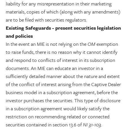
liability for any misrepresentation in their marketing
materials, copies of which (along with any amendments)
are to be filed with securities regulators.
Existing Safeguards - present securities legislation
and policies
In the event an MIE is not relying on the
OM
exemption
to raise funds, there is no reason why it cannot identify
and respond to conflicts of interest in its subscription
documents. An MIE can educate an investor in a
sufficiently detailed manner about the nature and extent
of the conflict of interest arising from the Captive Dealer
business model in a subscription agreement, before the
investor purchases the securities. This type of disclosure
in a subscription agreement would likely satisfy the
restriction on recommending related or connected
securities contained in section 13.6 of
NI 31-103.