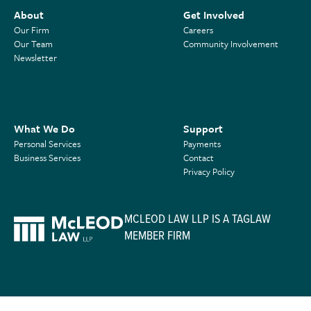
About
Get Involved
Our Firm
Careers
Our Team
Community Involvement
Newsletter
What We Do
Support
Personal Services
Payments
Business Services
Contact
Privacy Policy
MCLEOD LAW LLP IS A TAGLAW
MEMBER FIRM