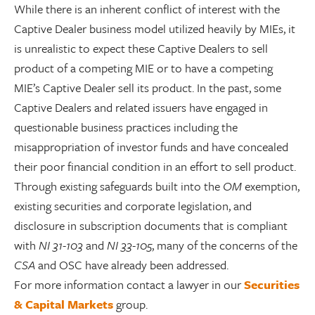
While there is an inherent conflict of interest with the
Captive Dealer business model utilized heavily by MIEs, it
is unrealistic to expect these Captive Dealers to sell
product of a competing MIE or to have a competing
MIE’s Captive Dealer sell its product. In the past, some
Captive Dealers and related issuers have engaged in
questionable business practices including the
misappropriation of investor funds and have concealed
their poor financial condition in an effort to sell product.
Through existing safeguards built into the
OM
exemption,
existing securities and corporate legislation, and
disclosure in subscription documents that is compliant
with
NI 31-103
and
NI 33-105
, many of the concerns of the
CSA
and OSC have already been addressed.
For more information contact a lawyer in our
Securities
& Capital Markets
group.