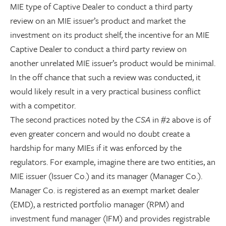
MIE type of Captive Dealer to conduct a third party
review on an MIE issuer’s product and market the
investment on its product shelf, the incentive for an MIE
Captive Dealer to conduct a third party review on
another unrelated MIE issuer’s product would be minimal.
In the off chance that such a review was conducted, it
would likely result in a very practical business conflict
with a competitor.
The second practices noted by the
CSA
in #2 above is of
even greater concern and would no doubt create a
hardship for many MIEs if it was enforced by the
regulators. For example, imagine there are two entities, an
MIE issuer (Issuer Co.) and its manager (Manager Co.).
Manager Co. is registered as an exempt market dealer
(EMD), a restricted portfolio manager (RPM) and
investment fund manager (IFM) and provides registrable