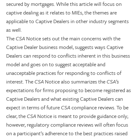
secured by mortgages. While this article will focus on
captive dealing as it relates to MIEs, the themes are
applicable to Captive Dealers in other industry segments
as well.
The
CSA
Notice sets out the main concerns with the
Captive Dealer business model, suggests ways Captive
Dealers can respond to conflicts inherent in this business
model and goes on to suggest acceptable and
unacceptable practices for responding to conflicts of
interest. The
CSA
Notice also summarizes the
CSA’s
expectations for firms proposing to become registered as
Captive Dealers and what existing Captive Dealers can
expect in terms of future
CSA
compliance reviews. To be
clear, the
CSA
Notice is meant to provide guidance only;
however, regulatory compliance reviews will often focus
on a participant’s adherence to the best practices raised