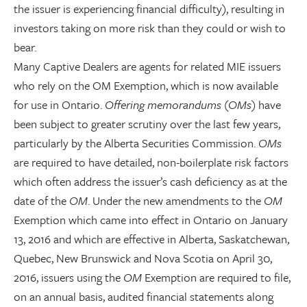
the issuer is experiencing financial difficulty), resulting in
investors taking on more risk than they could or wish to
bear.
Many Captive Dealers are agents for related MIE issuers
who rely on the OM Exemption, which is now available
for use in Ontario.
Offering memorandums
(
OMs
) have
been subject to greater scrutiny over the last few years,
particularly by the Alberta Securities Commission.
OMs
are required to have detailed, non-boilerplate risk factors
which often address the issuer’s cash deficiency as at the
date of the
OM
. Under the new amendments to the
OM
Exemption which came into effect in Ontario on January
13, 2016 and which are effective in Alberta, Saskatchewan,
Quebec, New Brunswick and Nova Scotia on April 30,
2016, issuers using the
OM
Exemption are required to file,
on an annual basis, audited financial statements along