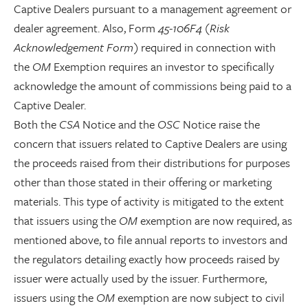
Captive Dealers pursuant to a management agreement or
dealer agreement. Also, Form
45-106F4 (Risk
Acknowledgement Form)
required in connection with
the
OM
Exemption requires an investor to specifically
acknowledge the amount of commissions being paid to a
Captive Dealer.
Both the
CSA
Notice and the
OSC
Notice raise the
concern that issuers related to Captive Dealers are using
the proceeds raised from their distributions for purposes
other than those stated in their offering or marketing
materials. This type of activity is mitigated to the extent
that issuers using the
OM
exemption are now required, as
mentioned above, to file annual reports to investors and
the regulators detailing exactly how proceeds raised by
issuer were actually used by the issuer. Furthermore,
issuers using the
OM
exemption are now subject to civil