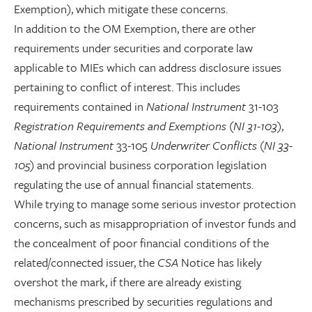
Exemption), which mitigate these concerns.
In addition to the OM Exemption, there are other
requirements under securities and corporate law
applicable to MIEs which can address disclosure issues
pertaining to conflict of interest. This includes
requirements contained in
National Instrument
31-103
Registration Requirements and Exemptions
(
NI 31-103
),
National Instrument
33-105
Underwriter Conflicts
(
NI 33-
105
) and provincial business corporation legislation
regulating the use of annual financial statements.
While trying to manage some serious investor protection
concerns, such as misappropriation of investor funds and
the concealment of poor financial conditions of the
related/connected issuer, the
CSA
Notice has likely
overshot the mark, if there are already existing
mechanisms prescribed by securities regulations and