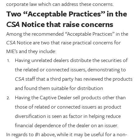
corporate law which can address these concerns.
Two “Acceptable Practices” in the
CSA
Notice that raise concerns
Among the recommended
“
Acceptable Practices” in the
CSA
Notice are two that raise practical concerns for
MIE’s and they include:
Having unrelated dealers distribute the securities of
the related or connected issuers, demonstrating to
CSA
staff that a third party has reviewed the products
and found them suitable for distribution
Having the Captive Dealer sell products other than
those of related or connected issuers as product
diversification is seen as factor in helping reduce
financial dependence of the dealer on an issuer.
In regards to #1 above, while it may be useful for a non-