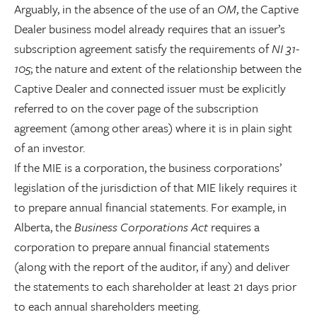
Arguably, in the absence of the use of an
OM
, the Captive
Dealer business model already requires that an issuer’s
subscription agreement satisfy the requirements of
NI 31-
105
; the nature and extent of the relationship between the
Captive Dealer and connected issuer must be explicitly
referred to on the cover page of the subscription
agreement (among other areas) where it is in plain sight
of an investor.
If the MIE is a corporation, the business corporations’
legislation of the jurisdiction of that MIE likely requires it
to prepare annual financial statements. For example, in
Alberta, the
Business Corporations Act
requires a
corporation to prepare annual financial statements
(along with the report of the auditor, if any) and deliver
the statements to each shareholder at least 21 days prior
to each annual shareholders meeting.