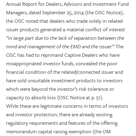
Annual Report for Dealers, Advisors and Investment Fund
Managers, dated September 25, 2014 (the OSC Notice),
the OSC noted that dealers who trade solely in related
issuer products generated a material conflict of interest
“in large part due to the lack of separation between the
mind and management of the EMD and the issuer.”
The
OSC has had to reprimand Captive Dealers who have
misappropriated investor funds, concealed the poor
financial condition of the related/connected issuer and
have sold unsuitable investment products to investors
which were beyond the investor’s risk tolerance or
capacity to absorb loss (OSC Notice at p. 51).
While these are legitimate concerns in terms of investors
and investor protection, there are already existing
regulatory requirements and features of the offering
memorandum capital raising exemption (the OM