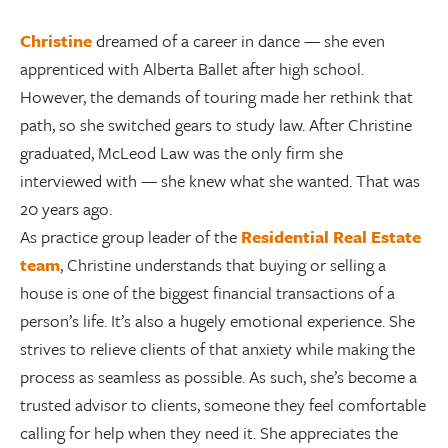
Christine
dreamed of a career in dance — she even
apprenticed with Alberta Ballet after high school.
However, the demands of touring made her rethink that
path, so she switched gears to study law. After Christine
graduated, McLeod Law was the only firm she
interviewed with — she knew what she wanted. That was
20 years ago.
As practice group leader of the
Residential Real Estate
team
, Christine understands that buying or selling a
house is one of the biggest financial transactions of a
person’s life. It’s also a hugely emotional experience. She
strives to relieve clients of that anxiety while making the
process as seamless as possible. As such, she’s become a
trusted advisor to clients, someone they feel comfortable
calling for help when they need it. She appreciates the