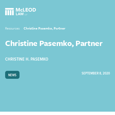
Resources
Christine Pasemko, Partner
Christine Pasemko, Partner
CHRISTINE H. PASEMKO
SEPTEMBER 8, 2020
NEWS