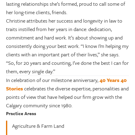
lasting relationships she’s formed, proud to call some of
her long-time clients, friends.
Christine attributes her success and longevity in law to
traits instilled from her years in dance: dedication,
commitment and hard work. It’s about showing up and
consistently doing your best work. “I know I’m helping my
clients with an important part of their lives,” she says.
“So, for 20 years and counting, I’ve done the best I can for
them, every single day.”
In celebration of our milestone anniversary,
40 Years 40
Stories
celebrates the diverse expertise, personalities and
points of view that have helped our firm grow with the
Calgary community since 1980.
Practice Areas
Agriculture & Farm Land