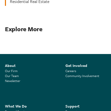
Residential Real Estate
Explore More
About
Get Involved
Our Firm
Careers
Our Team
Community Involvement
Newsletter
What We Do
Support