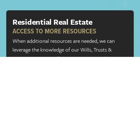
Residential Real Estate
ACCESS TO MORE RESOURCES
When additional resources are needed, we can
leverage the knowledge of our Wills, Trusts &
Estates group, as well as our Litigation and Dispute
Resolution group. If you have legal needs outside of
Alberta, we can connect you to qualified and
respected law firms in other provinces and
countries through the
TAGLaw
global network.
Full name
Phone Number
Email
Message