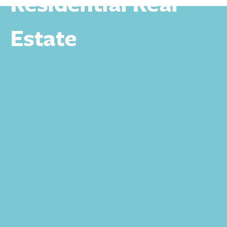
Residential Real
Estate