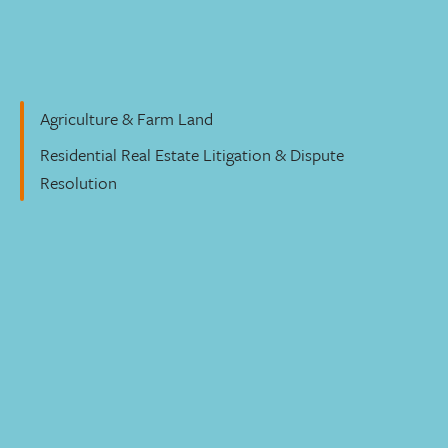
Residential Real Estate
Agriculture & Farm Land
Residential Real Estate Litigation & Dispute
Resolution
Moving your real estate deals forward
Our group of residential real estate lawyers focus
exclusively on this practice area. In fact, we’re on par with
- or larger than - many national firms. We’re deeply
familiar with the local market, its regulations, and players.
We make sure we identify risks early and analyze each
deal with our clients’ priorities in mind. Our goal is to
make your real estate transaction as smooth as possible.