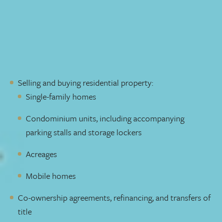
Our clients include individuals, estates, and private and
public corporations. We provide end-to-end service, from
development
, to financing and construction, to
conveyancing. Whether you’re a first-time home buyer or
a seasoned investor, we manage:
Selling and buying residential property:
Single-family homes
Condominium units, including accompanying
parking stalls and storage lockers
Acreages
Mobile homes
Co-ownership agreements, refinancing, and transfers of
title