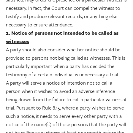
necessary. In fact, the Court can compel the witness to
testify and produce relevant records, or anything else
necessary to ensure attendance.
2.
Notice of persons not intended to be called as
witnesses
A party should also consider whether notice should be
provided to persons not being called as witnesses. This is
particularly important when a party has decided the
testimony of a certain individual is unnecessary a trial.
A party will serve a notice of intention not to call a
person when it wishes to avoid an adverse inference
being drawn from the failure to call a particular witness at
trial. Pursuant to Rule 8.15, where a party wishes to serve
such a notice, it needs to serve every other party with a
notice of the name(s) of those persons that the party will
not be calling as a witness at least one month before the