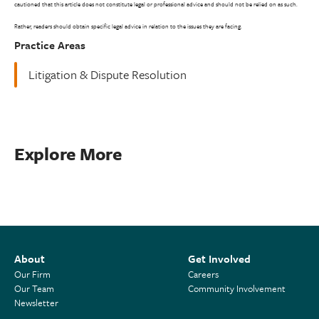
cautioned that this article does not constitute legal or professional advice and should not be relied on as such.
Rather, readers should obtain specific legal advice in relation to the issues they are facing.
Practice Areas
Litigation & Dispute Resolution
Explore More
About
Get Involved
Our Firm
Careers
Our Team
Community Involvement
Newsletter