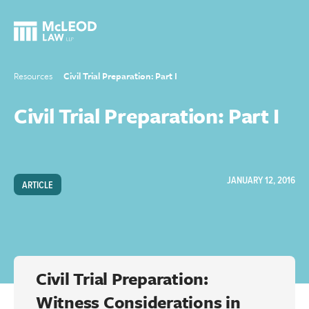
Resources
Civil Trial Preparation: Part I
Civil Trial Preparation: Part I
JANUARY 12, 2016
ARTICLE
Civil Trial Preparation:
Witness Considerations in