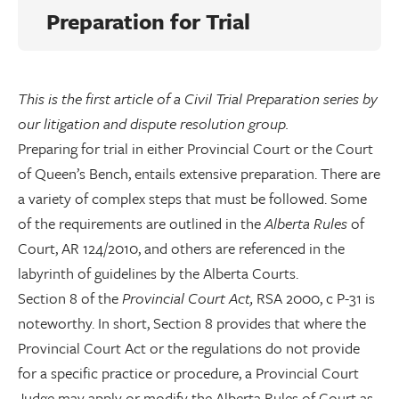
Preparation for Trial
This is the first article of a Civil Trial Preparation series by
our litigation and dispute resolution group.
Preparing for trial in either Provincial Court or the Court
of Queen’s Bench, entails extensive preparation. There are
a variety of complex steps that must be followed. Some
of the requirements are outlined in the
Alberta Rules
of
Court, AR 124/2010, and others are referenced in the
labyrinth of guidelines by the Alberta Courts.
Section 8 of the
Provincial Court Act,
RSA 2000, c P-31 is
noteworthy. In short, Section 8 provides that where the
Provincial Court Act or the regulations do not provide
for a specific practice or procedure, a Provincial Court
Judge may apply or modify the Alberta Rules of Court as