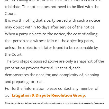
trial date. The notice does not need to be filed with the
Court.
It is worth noting that a party served with such a notice
may object within 10 days after service of the notice.
When a party objects to the notice, the cost of calling
that person as a witness falls on the objecting party,
unless the objection is later found to be reasonable by
the Court.
The two steps discussed above are only a snapshot of the
preparation process for trial. That said, each
demonstrates the need for, and complexity of, planning
and preparing for trial.
For further information please contact any member of
our
Litigation & Dispute Resolution Group
.
This article is intended to be an overview of trial preparations and is for informational purposes only. Readers are