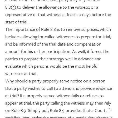
8.8(5) to deliver the allowance to the witness, or a
representative of that witness, at least 10 days before the
start of trial.
The importance of Rule 8.8 is to remove surprises, which
includes allowing for called witnesses to prepare for trial,
and be informed of the trial date and compensation
amount for his or her participation. As well, it forces the
parties to prepare their strategy well in advance and
evaluate which persons would be the most helpful
witnesses at trial.
Why should a party properly serve notice on a person
that a party wishes to call to attend and provide evidence
at trial? If a properly served witness fails or refuses to
appear at trial, the party calling the witness may then rely
on Rule 8.9. Simply put, Rule 8.9 provides that a Court, if
satisfied, may order the presence of a particular witness is