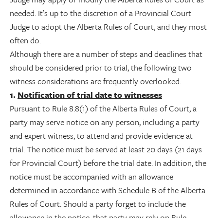
needed. It’s up to the discretion of a Provincial Court
Judge to adopt the Alberta Rules of Court, and they most
often do.
Although there are a number of steps and deadlines that
should be considered prior to trial, the following two
witness considerations are frequently overlooked:
1.
Notification of trial date to witnesses
Pursuant to Rule 8.8(1) of the Alberta Rules of Court, a
party may serve notice on any person, including a party
and expert witness, to attend and provide evidence at
trial. The notice must be served at least 20 days (21 days
for Provincial Court) before the trial date. In addition, the
notice must be accompanied with an allowance
determined in accordance with Schedule B of the Alberta
Rules of Court. Should a party forget to include the
allowance in the notice, that party may rely on Rule