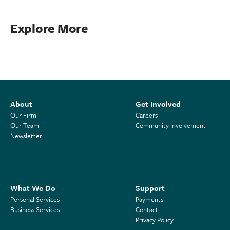
Explore More
About
Get Involved
Our Firm
Careers
Our Team
Community Involvement
Newsletter
What We Do
Support
Personal Services
Payments
Business Services
Contact
Privacy Policy