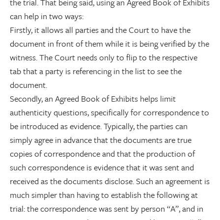
the trial. That being said, using an Agreed Book of Exhibits
can help in two ways:
Firstly, it allows all parties and the Court to have the
document in front of them while it is being verified by the
witness. The Court needs only to flip to the respective
tab that a party is referencing in the list to see the
document.
Secondly, an Agreed Book of Exhibits helps limit
authenticity questions, specifically for correspondence to
be introduced as evidence. Typically, the parties can
simply agree in advance that the documents are true
copies of correspondence and that the production of
such correspondence is evidence that it was sent and
received as the documents disclose. Such an agreement is
much simpler than having to establish the following at
trial: the correspondence was sent by person “A”, and in