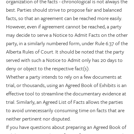
organization of the facts - chronological is not always the
best. Parties should strive to propose fair and balanced
facts, so that an agreement can be reached more easily.
However, even if agreement cannot be reached, a party
may decide to serve a Notice to Admit Facts on the other
party, in a similarly numbered form, under Rule 6.37 of the
Alberta Rules of Court. It should be noted that the party
served with such a Notice to Admit only has 20 days to
deny or object to the respective fact(s).
Whether a party intends to rely on a few documents at
trial, or thousands, using an Agreed Book of Exhibits is an
effective tool to streamline the documentary evidence at
trial. Similarly, an Agreed List of Facts allows the parties
to avoid unnecessarily consuming time on facts that are
neither pertinent nor disputed.
If you have questions about preparing an Agreed Book of