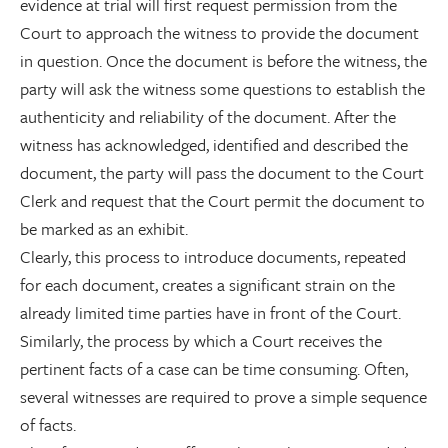
evidence at trial will first request permission from the
Court to approach the witness to provide the document
in question. Once the document is before the witness, the
party will ask the witness some questions to establish the
authenticity and reliability of the document. After the
witness has acknowledged, identified and described the
document, the party will pass the document to the Court
Clerk and request that the Court permit the document to
be marked as an exhibit.
Clearly, this process to introduce documents, repeated
for each document, creates a significant strain on the
already limited time parties have in front of the Court.
Similarly, the process by which a Court receives the
pertinent facts of a case can be time consuming. Often,
several witnesses are required to prove a simple sequence
of facts.