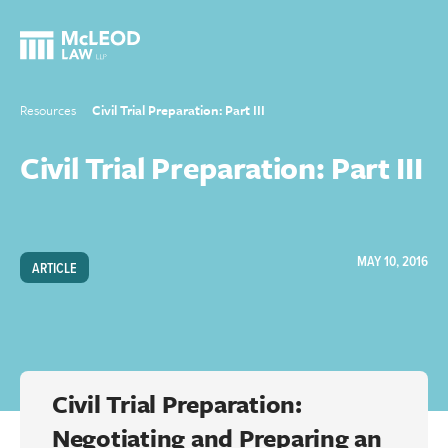
Resources
Civil Trial Preparation: Part III
Civil Trial Preparation: Part III
MAY 10, 2016
ARTICLE
Civil Trial Preparation:
Negotiating and Preparing an