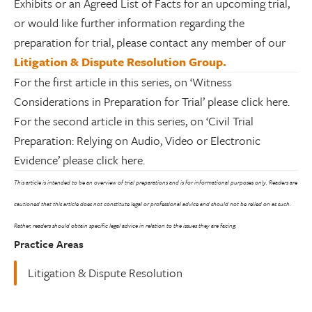
Exhibits or an Agreed List of Facts for an upcoming trial,
or would like further information regarding the
preparation for trial, please contact any member of our
Litigation & Dispute Resolution Group.
For the first article in this series, on ‘Witness
Considerations in Preparation for Trial’ please click here.
For the second article in this series, on ‘Civil Trial
Preparation: Relying on Audio, Video or Electronic
Evidence’ please click here.
This article is intended to be an overview of trial preparations and is for informational purposes only. Readers are
cautioned that this article does not constitute legal or professional advice and should not be relied on as such.
Rather, readers should obtain specific legal advice in relation to the issues they are facing.
Practice Areas
Litigation & Dispute Resolution