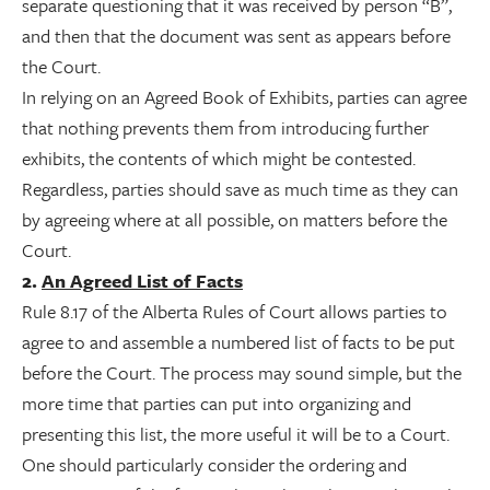
separate questioning that it was received by person “B”,
and then that the document was sent as appears before
the Court.
In relying on an Agreed Book of Exhibits, parties can agree
that nothing prevents them from introducing further
exhibits, the contents of which might be contested.
Regardless, parties should save as much time as they can
by agreeing where at all possible, on matters before the
Court.
2.
An Agreed List of Facts
Rule 8.17 of the Alberta Rules of Court allows parties to
agree to and assemble a numbered list of facts to be put
before the Court. The process may sound simple, but the
more time that parties can put into organizing and
presenting this list, the more useful it will be to a Court.
One should particularly consider the ordering and