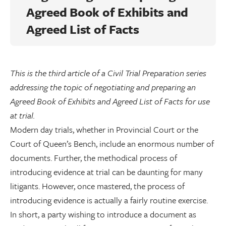
Agreed Book of Exhibits and
Agreed List of Facts
This is the third article of a Civil Trial Preparation series
addressing the topic of negotiating and preparing an
Agreed Book of Exhibits and Agreed List of Facts for use
at trial.
Modern day trials, whether in Provincial Court or the
Court of Queen’s Bench, include an enormous number of
documents. Further, the methodical process of
introducing evidence at trial can be daunting for many
litigants. However, once mastered, the process of
introducing evidence is actually a fairly routine exercise.
In short, a party wishing to introduce a document as