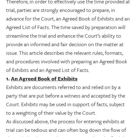
Therefore, in order to effectively use the time provided at
trial, parties are strongly encouraged to prepare, in
advance for the Court, an Agreed Book of Exhibits and an
Agreed List of Facts. The time saved by preparation will
streamline the trial and enhance the Court’s ability to
provide an informed and fair decision on the matter at
issue. This article describes the relevant rules, formats,
and procedures involved with preparing an Agreed Book
of Exhibits and an Agreed List of Facts.
1.
An Agreed Book of Exhibits
Exhibits are documents referred to and relied on by a
party that are put before a witness and accepted by the
Court. Exhibits may be used in support of facts, subject
to a weighting of their value by the Court.
As discussed above, the process for entering exhibits at
trial can be tedious and can often bog down the flow of