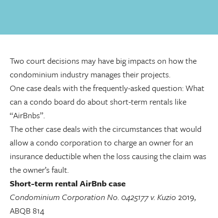
Two court decisions may have big impacts on how the
condominium industry manages their projects.
One case deals with the frequently-asked question: What
can a condo board do about short-term rentals like
“AirBnbs”.
The other case deals with the circumstances that would
allow a condo corporation to charge an owner for an
insurance deductible when the loss causing the claim was
the owner’s fault.
Short-term rental AirBnb case
Condominium Corporation No. 0425177 v. Kuzio
2019,
ABQB 814