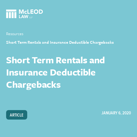
Resources
Short Term Rentals and Insurance Deductible Chargebacks
Short Term Rentals and
Insurance Deductible
Chargebacks
JANUARY 6, 2020
ARTICLE