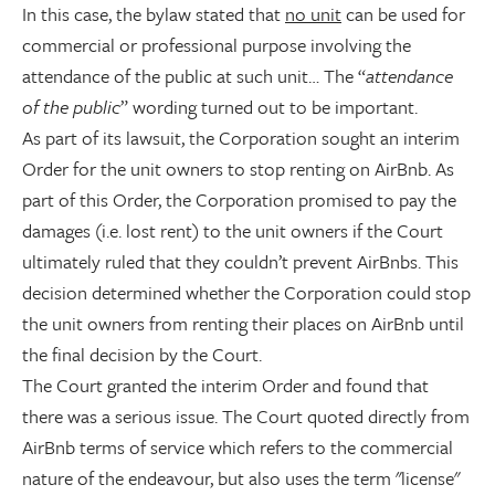
In this case, the bylaw stated that
no unit
can be used for
commercial or professional purpose involving the
attendance of the public at such unit… The “
attendance
of the public
” wording turned out to be important.
As part of its lawsuit, the Corporation sought an interim
Order for the unit owners to stop renting on AirBnb. As
part of this Order, the Corporation promised to pay the
damages (i.e. lost rent) to the unit owners if the Court
ultimately ruled that they couldn’t prevent AirBnbs. This
decision determined whether the Corporation could stop
the unit owners from renting their places on AirBnb until
the final decision by the Court.
The Court granted the interim Order and found that
there was a serious issue. The Court quoted directly from
AirBnb terms of service which refers to the commercial
nature of the endeavour, but also uses the term "license"