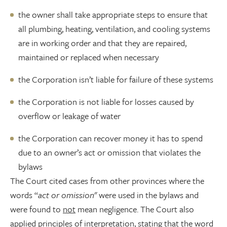
the owner shall take appropriate steps to ensure that
all plumbing, heating, ventilation, and cooling systems
are in working order and that they are repaired,
maintained or replaced when necessary
the Corporation isn’t liable for failure of these systems
the Corporation is not liable for losses caused by
overflow or leakage of water
the Corporation can recover money it has to spend
due to an owner’s act or omission that violates the
bylaws
The Court cited cases from other provinces where the
words “
act or omission
" were used in the bylaws and
were found to
not
mean negligence. The Court also
applied principles of interpretation, stating that the word