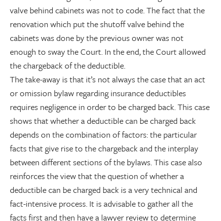
valve behind cabinets was not to code. The fact that the
renovation which put the shutoff valve behind the
cabinets was done by the previous owner was not
enough to sway the Court. In the end, the Court allowed
the chargeback of the deductible.
The take-away is that it’s not always the case that an act
or omission bylaw regarding insurance deductibles
requires negligence in order to be charged back. This case
shows that whether a deductible can be charged back
depends on the combination of factors: the particular
facts that give rise to the chargeback and the interplay
between different sections of the bylaws. This case also
reinforces the view that the question of whether a
deductible can be charged back is a very technical and
fact-intensive process. It is advisable to gather all the
facts first and then have a lawyer review to determine