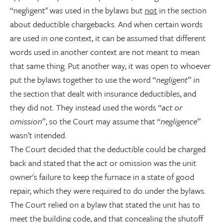
“negligent" was used in the bylaws but
not
in the section
about deductible chargebacks. And when certain words
are used in one context, it can be assumed that different
words used in another context are not meant to mean
that same thing. Put another way, it was open to whoever
put the bylaws together to use the word “
negligent
” in
the section that dealt with insurance deductibles, and
they did not. They instead used the words “
act or
omission
”, so the Court may assume that “
negligence
”
wasn’t intended.
The Court decided that the deductible could be charged
back and stated that the act or omission was the unit
owner's failure to keep the furnace in a state of good
repair, which they were required to do under the bylaws.
The Court relied on a bylaw that stated the unit has to
meet the building code, and that concealing the shutoff