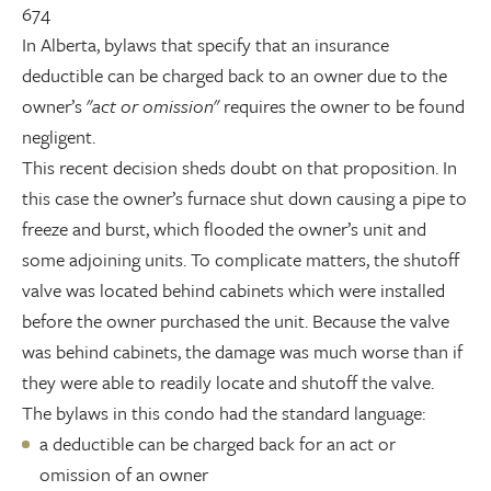
674
In Alberta, bylaws that specify that an insurance
deductible can be charged back to an owner due to the
owner’s "
act or omission
" requires the owner to be found
negligent.
This recent decision sheds doubt on that proposition. In
this case the owner’s furnace shut down causing a pipe to
freeze and burst, which flooded the owner’s unit and
some adjoining units. To complicate matters, the shutoff
valve was located behind cabinets which were installed
before the owner purchased the unit. Because the valve
was behind cabinets, the damage was much worse than if
they were able to readily locate and shutoff the valve.
The bylaws in this condo had the standard language:
a deductible can be charged back for an act or
omission of an owner