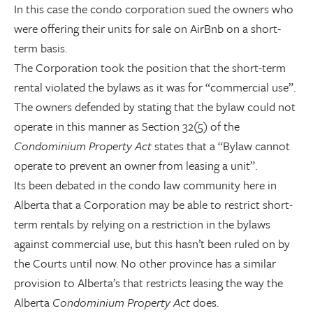
In this case the condo corporation sued the owners who
were offering their units for sale on AirBnb on a short-
term basis.
The Corporation took the position that the short-term
rental violated the bylaws as it was for “commercial use”.
The owners defended by stating that the bylaw could not
operate in this manner as Section 32(5) of the
Condominium Property Act
states that a “Bylaw cannot
operate to prevent an owner from leasing a unit”.
Its been debated in the condo law community here in
Alberta that a Corporation may be able to restrict short-
term rentals by relying on a restriction in the bylaws
against commercial use, but this hasn’t been ruled on by
the Courts until now. No other province has a similar
provision to Alberta’s that restricts leasing the way the
Alberta
Condominium Property Act
does.