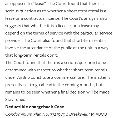
as opposed to “lease”. The Court found that there is a
serious question as to whether a short-term rental is a
lease or a contractual license. The Court's analysis also
suggests that whether it is a license, or a lease may
depend on the terms of service with the particular service
provider. The Court also found that short-term rentals
involve the attendance of the public at the unit in a way
that long-term rentals don’t.
The Court found that there is a serious question to be
determined with respect to whether short-term rentals
under AirBnb constitute a commercial use. The matter is
presently set to go ahead in the coming months, but it
remains to be seen whether a final decision will be made.
Stay tuned.
Deductible chargeback Case
Condominium Plan No. 7721985 v. Breakwell
, 119 ABQB