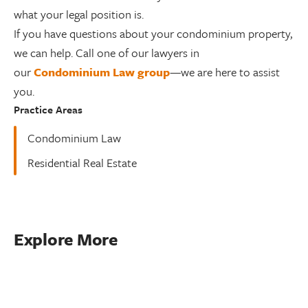
what your legal position is.
If you have questions about your condominium property,
we can help. Call one of our lawyers in
our
Condominium Law group
—we are here to assist
you.
Practice Areas
Condominium Law
Residential Real Estate
Explore More