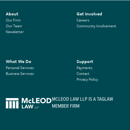
About
Get Involved
Our Firm
Careers
Our Team
Community Involvement
Newsletter
What We Do
Support
Personal Services
Payments
Business Services
Contact
Privacy Policy
MCLEOD LAW LLP IS A TAGLAW
MEMBER FIRM