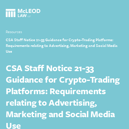
Resources
CSA Staff Notice 21-33 Guidance for Crypto-Trading Platforms:
Requirements relating to Advertising, Marketing and Social Media
Use
CSA Staff Notice 21-33
Guidance for Crypto-Trading
Platforms: Requirements
relating to Advertising,
Marketing and Social Media
Use