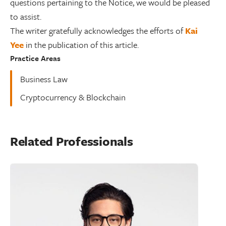
questions pertaining to the Notice, we would be pleased
to assist.
The writer gratefully acknowledges the efforts of
Kai
Yee
in the publication of this article.
Practice Areas
Business Law
Cryptocurrency & Blockchain
Related Professionals