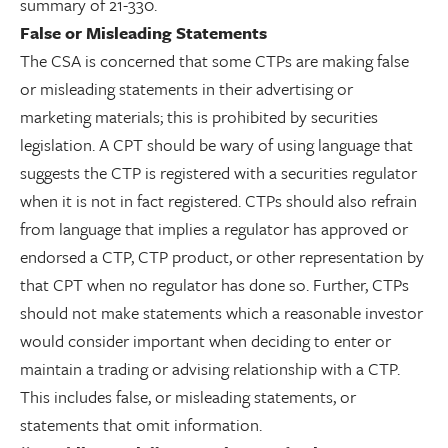
summary of 21-330.
False or Misleading Statements
The CSA is concerned that some CTPs are making false
or misleading statements in their advertising or
marketing materials; this is prohibited by securities
legislation. A CPT should be wary of using language that
suggests the CTP is registered with a securities regulator
when it is not in fact registered. CTPs should also refrain
from language that implies a regulator has approved or
endorsed a CTP, CTP product, or other representation by
that CPT when no regulator has done so. Further, CTPs
should not make statements which a reasonable investor
would consider important when deciding to enter or
maintain a trading or advising relationship with a CTP.
This includes false, or misleading statements, or
statements that omit information.