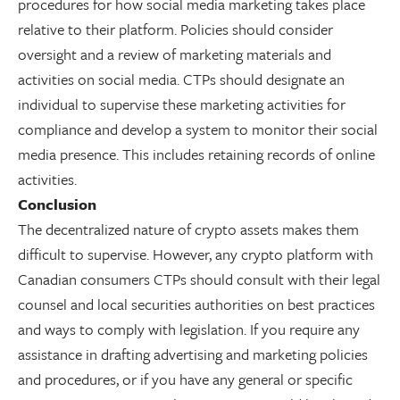
procedures for how social media marketing takes place
relative to their platform. Policies should consider
oversight and a review of marketing materials and
activities on social media. CTPs should designate an
individual to supervise these marketing activities for
compliance and develop a system to monitor their social
media presence. This includes retaining records of online
activities.
Conclusion
The decentralized nature of crypto assets makes them
difficult to supervise. However, any crypto platform with
Canadian consumers CTPs should consult with their legal
counsel and local securities authorities on best practices
and ways to comply with legislation. If you require any
assistance in drafting advertising and marketing policies
and procedures, or if you have any general or specific