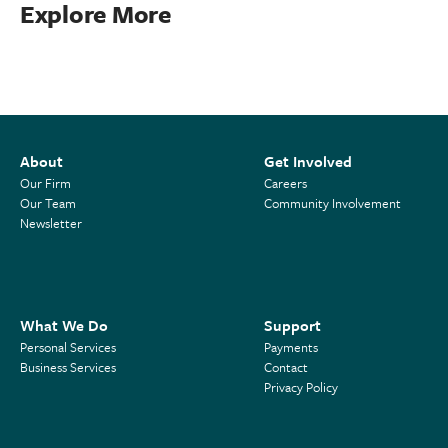
Explore More
About
Get Involved
Our Firm
Careers
Our Team
Community Involvement
Newsletter
What We Do
Support
Personal Services
Payments
Business Services
Contact
Privacy Policy