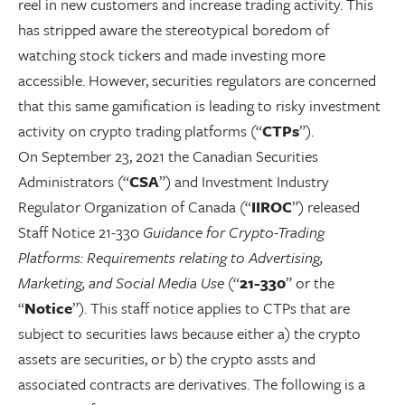
reel in new customers and increase trading activity. This
has stripped aware the stereotypical boredom of
watching stock tickers and made investing more
accessible. However, securities regulators are concerned
that this same gamification is leading to risky investment
activity on crypto trading platforms (“
CTPs
”).
On September 23, 2021 the Canadian Securities
Administrators (“
CSA
”) and Investment Industry
Regulator Organization of Canada (“
IIROC
”) released
Staff Notice 21-330
Guidance for Crypto-Trading
Platforms: Requirements relating to Advertising,
Marketing, and Social Media Use
(“
21-330
” or the
“
Notice
”). This staff notice applies to CTPs that are
subject to securities laws because either a) the crypto
assets are securities, or b) the crypto assts and
associated contracts are derivatives. The following is a