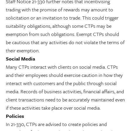
Staff Notice 21-330 further notes that incentivising
trading with the promise of rewards may amount to
solicitation or an invitation to trade. This could trigger
suitability obligations, although some CTPs may be
exemption from such obligations. Exempt CTPs should
be cautious that any activities do not violate the terms of
their exemption.
Social Media
Many CTPs interact with clients on social media. CTPs
and their employees should exercise caution in how they
interact with customers and the public through social
media. Records of business activities, financial affairs, and
client transactions need to be accurately maintained even
if these activities take place over social media.
Policies
In 21-330, CTPs are advised to create policies and