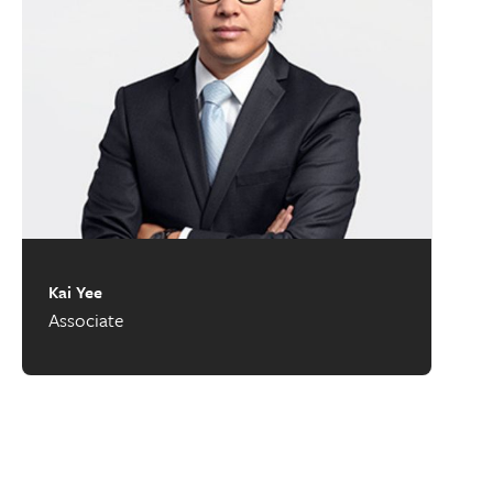
Kai Yee
Associate