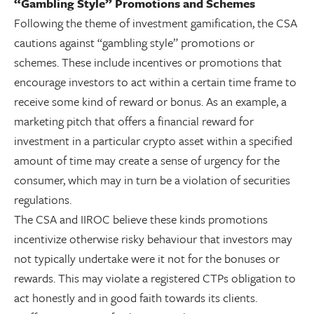
“Gambling Style” Promotions and Schemes
Following the theme of investment gamification, the CSA
cautions against “gambling style” promotions or
schemes. These include incentives or promotions that
encourage investors to act within a certain time frame to
receive some kind of reward or bonus. As an example, a
marketing pitch that offers a financial reward for
investment in a particular crypto asset within a specified
amount of time may create a sense of urgency for the
consumer, which may in turn be a violation of securities
regulations.
The CSA and IIROC believe these kinds promotions
incentivize otherwise risky behaviour that investors may
not typically undertake were it not for the bonuses or
rewards. This may violate a registered CTPs obligation to
act honestly and in good faith towards its clients.