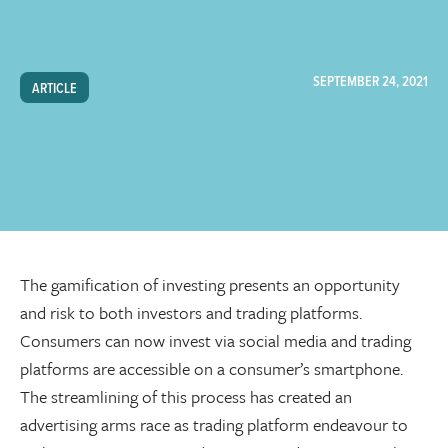
SEPTEMBER 24, 2021
ARTICLE
The gamification of investing presents an opportunity
and risk to both investors and trading platforms.
Consumers can now invest via social media and trading
platforms are accessible on a consumer’s smartphone.
The streamlining of this process has created an
advertising arms race as trading platform endeavour to