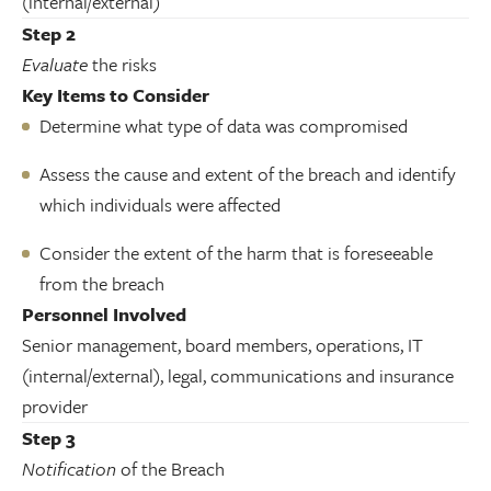
(internal/external)
Step 2
Evaluate
the risks
Key Items to Consider
Determine what type of data was compromised
Assess the cause and extent of the breach and identify
which individuals were affected
Consider the extent of the harm that is foreseeable
from the breach
Personnel Involved
Senior management, board members, operations, IT
(internal/external), legal, communications and insurance
provider
Step 3
Notification
of the Breach