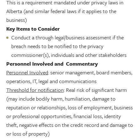
This is a requirement mandated under privacy laws in
Alberta (and similar federal laws if it applies to the
business)
Key Items to Consider
Conduct a through legal/business assessment if the
breach needs to be notified to the privacy
commissioner(s), individuals and other stakeholders
Personnel Involved and Commentary
Personnel Involved
: senior management, board members,
operations, IT, legal and communications
Threshold for notification
: Real risk of significant harm
(may include bodily harm, humiliation, damage to
reputation or relationships, loss of employment, business
or professional opportunities, financial loss, identity
theft, negative effects on the credit record and damage to
or loss of property)