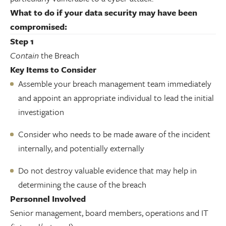
What to do if your data security may have been
compromised:
Step 1
Contain
the Breach
Key Items to Consider
Assemble your breach management team immediately
and appoint an appropriate individual to lead the initial
investigation
Consider who needs to be made aware of the incident
internally, and potentially externally
Do not destroy valuable evidence that may help in
determining the cause of the breach
Personnel Involved
Senior management, board members, operations and IT