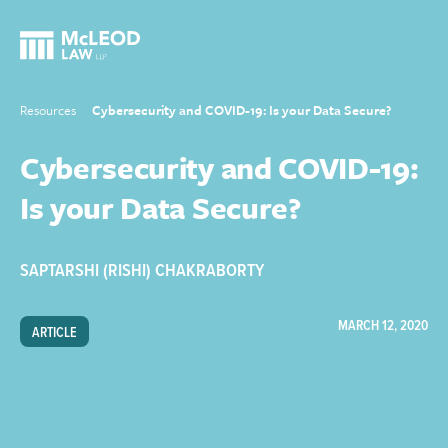
Resources
Cybersecurity and COVID-19: Is your Data Secure?
Cybersecurity and COVID-19:
Is your Data Secure?
SAPTARSHI (RISHI) CHAKRABORTY
MARCH 12, 2020
ARTICLE