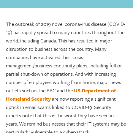
The outbreak of 2019 novel coronavirus disease (COVID-
19) has rapidly spread to many countries throughout the
world, including Canada. This has resulted in major
disruption to business across the country. Many
companies have activated their crisis
management/business continuity plans, including full or
partial shut-down of operations. And with increasing
number of employees working from home, major news
outlets such as the BBC and the
US Department of
Homeland Security
are now reporting a significant
uptick in email scams linked to COVID-19. Security
experts note that this is the worst they have seen in
years. We remind businesses that their IT systems may be
particularly vulnerable to a cyber-attack.