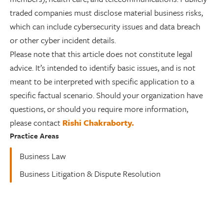
traded companies must disclose material business risks,
which can include cybersecurity issues and data breach
or other cyber incident details.
Please note that this article does not constitute legal
advice. It’s intended to identify basic issues, and is not
meant to be interpreted with specific application to a
specific factual scenario. Should your organization have
questions, or should you require more information,
please contact
Rishi Chakraborty.
Practice Areas
Business Law
Business Litigation & Dispute Resolution