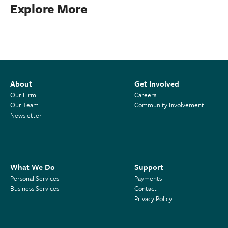
Explore More
About
Get Involved
Our Firm
Careers
Our Team
Community Involvement
Newsletter
What We Do
Support
Personal Services
Payments
Business Services
Contact
Privacy Policy