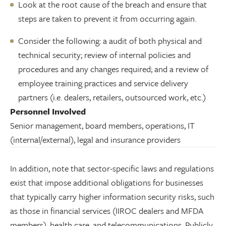
Look at the root cause of the breach and ensure that
steps are taken to prevent it from occurring again.
Consider the following: a audit of both physical and
technical security; review of internal policies and
procedures and any changes required; and a review of
employee training practices and service delivery
partners (i.e. dealers, retailers, outsourced work, etc.)
Personnel Involved
Senior management, board members, operations, IT
(internal/external), legal and insurance providers
In addition, note that sector-specific laws and regulations
exist that impose additional obligations for businesses
that typically carry higher information security risks, such
as those in financial services (IIROC dealers and MFDA
members), health care, and telecommunications. Publicly