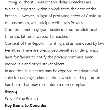
Timing
: Without unreasonable delay. Breaches are
typically reported within a week from the date of the
breach. However, in light of profound effect of Covid-19
on businesses, we anticipate Alberta’s Privacy
Commissioner may grant businesses some additional
time and latitude to report breaches.
Content of the Report
: In writing and as mandated by law
Penalties
: There are prescribed penalties under privacy
laws for failure to notify the privacy commissioner,
individuals and other stakeholders.
In addition, businesses may be exposed to private civil
suits for damages, class action law suits and reputation
hardships that may result due to non-compliance.
Step 4
Prevent
the Breach
Key Items to Consider