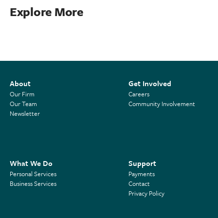
Explore More
About
Get Involved
Our Firm
Careers
Our Team
Community Involvement
Newsletter
What We Do
Support
Personal Services
Payments
Business Services
Contact
Privacy Policy