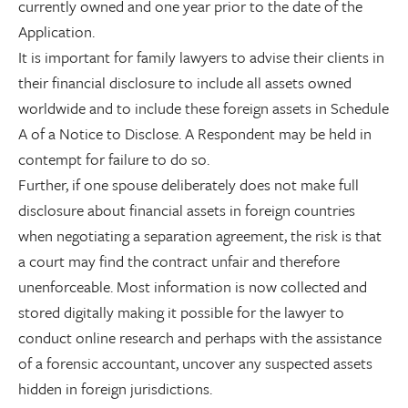
currently owned and one year prior to the date of the
Application.
It is important for family lawyers to advise their clients in
their financial disclosure to include all assets owned
worldwide and to include these foreign assets in Schedule
A of a Notice to Disclose. A Respondent may be held in
contempt for failure to do so.
Further, if one spouse deliberately does not make full
disclosure about financial assets in foreign countries
when negotiating a separation agreement, the risk is that
a court may find the contract unfair and therefore
unenforceable. Most information is now collected and
stored digitally making it possible for the lawyer to
conduct online research and perhaps with the assistance
of a forensic accountant, uncover any suspected assets
hidden in foreign jurisdictions.