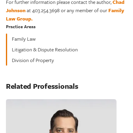
For further information please contact the author,
Chad
Johnson
at 403.254.3698 or any member of our
Family
Law Group.
Practice Areas
Family Law
Litigation & Dispute Resolution
Division of Property
Related Professionals