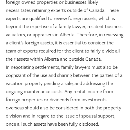
foreign owned properties or businesses likely
necessitates retaining experts outside of Canada. These
experts are qualified to review foreign assets, which is
beyond the expertise of a family lawyer, resident business
valuators, or appraisers in Alberta. Therefore, in reviewing
a client’s foreign assets, it is essential to consider the
team of experts required for the client to fairly divide all
their assets within Alberta and outside Canada.
In negotiating settlements, family lawyers must also be
cognizant of the use and sharing between the parties of a
vacation property pending a sale, and addressing the
ongoing maintenance costs. Any rental income from
foreign properties or dividends from investments
overseas should also be considered in both the property
division and in regard to the issue of spousal support,
once all such assets have been fully disclosed.