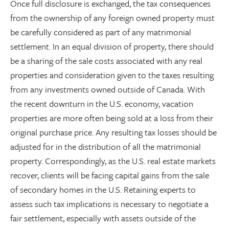
Once full disclosure is exchanged, the tax consequences
from the ownership of any foreign owned property must
be carefully considered as part of any matrimonial
settlement. In an equal division of property, there should
be a sharing of the sale costs associated with any real
properties and consideration given to the taxes resulting
from any investments owned outside of Canada. With
the recent downturn in the U.S. economy, vacation
properties are more often being sold at a loss from their
original purchase price. Any resulting tax losses should be
adjusted for in the distribution of all the matrimonial
property. Correspondingly, as the U.S. real estate markets
recover, clients will be facing capital gains from the sale
of secondary homes in the U.S. Retaining experts to
assess such tax implications is necessary to negotiate a
fair settlement, especially with assets outside of the