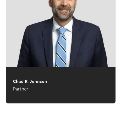
Chad R. Johnson
Partner