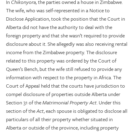
In
Chikonyora,
the parties owned a house in Zimbabwe.
The wife, who was self-represented in a Notice to
Disclose Application, took the position that the Court in
Alberta did not have the authority to deal with the
foreign property and that she wasn’t required to provide
disclosure about it. She allegedly was also receiving rental
income from the Zimbabwe property. The disclosure
related to this property was ordered by the Court of
Queen’s Bench, but the wife still refused to provide any
information with respect to the property in Africa. The
Court of Appeal held that the courts have jurisdiction to
compel disclosure of properties outside Alberta under
Section 31 of the
Matrimonial Property Act
. Under this
section of the
Act
, each spouse is obligated to disclose all
particulars of all their property whether situated in
Alberta or outside of the province, including property