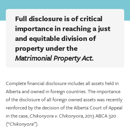
Full disclosure is of critical
importance in reaching a just
and equitable division of
property under the
Matrimonial Property Act.
Complete financial disclosure includes all assets held in
Alberta and owned in foreign countries. The importance
of the disclosure of all foreign owned assets was recently
reinforced by the decision of the Alberta Court of Appeal
in the case,
Chikonyora v. Chikonyora,
2013 ABCA 320
(“
Chikonyora
”).