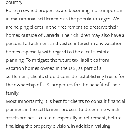
country.
Foreign owned properties are becoming more important
in matrimonial settlements as the population ages. We
are helping clients in their retirement to preserve their
homes outside of Canada. Their children may also have a
personal attachment and vested interest in any vacation
homes especially with regard to the client’s estate
planning. To mitigate the future tax liabilities from
vacation homes owned in the U.S., as part of a
settlement, clients should consider establishing trusts for
the ownership of U.S. properties for the benefit of their
family.
Most importantly, it is best for clients to consult financial
planners in the settlement process to determine which
assets are best to retain, especially in retirement, before
finalizing the property division. In addition, valuing