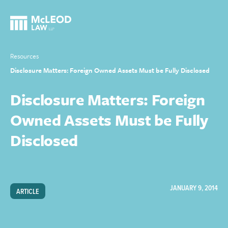
Resources
Disclosure Matters: Foreign Owned Assets Must be Fully Disclosed
Disclosure Matters: Foreign
Owned Assets Must be Fully
Disclosed
JANUARY 9, 2014
ARTICLE