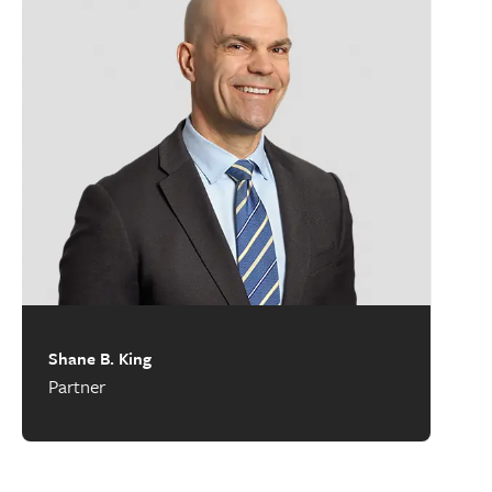
Shane B. King
Partner