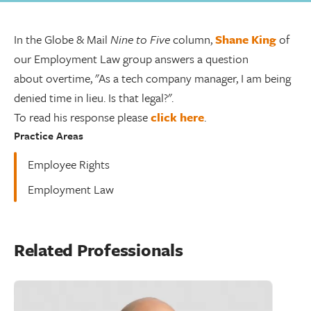
In the Globe & Mail
Nine to Five
column,
Shane King
of
our Employment Law group answers a question
about overtime, "As a tech company manager, I am being
denied time in lieu. Is that legal?".
To read his response please
click here
.
Practice Areas
Employee Rights
Employment Law
Related Professionals