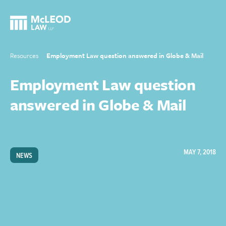
Resources
Employment Law question answered in Globe & Mail
Employment Law question
answered in Globe & Mail
MAY 7, 2018
NEWS