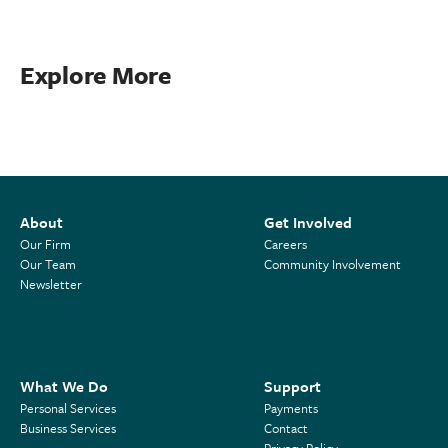
Explore More
About
Get Involved
Our Firm
Careers
Our Team
Community Involvement
Newsletter
What We Do
Support
Personal Services
Payments
Business Services
Contact