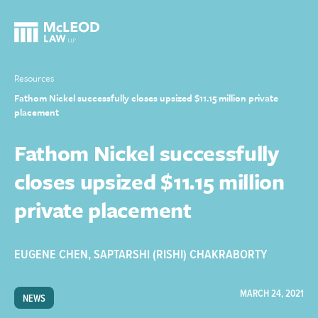
Resources
Fathom Nickel successfully closes upsized $11.15 million private
placement
Fathom Nickel successfully
closes upsized $11.15 million
private placement
EUGENE CHEN
,
SAPTARSHI (RISHI) CHAKRABORTY
MARCH 24, 2021
NEWS