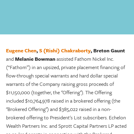
Eugene Chen
,
S (Rishi) Chakraborty
,
Breton Gaunt
and
Melanie Bowman
assisted Fathom Nickel Inc.
(“Fathom”) in an upsized, private placement financing of
flow-through special warrants and hard dollar special
warrants of the Company raising gross proceeds of
$11,150,000 (together, the "Offering"). The Offering
included $10,764,978 raised in a brokered offering (the
"Brokered Offering") and $385,022 raised in a non-
brokered offering to President's List subscribers. Echelon
Wealth Partners Inc. and Sprott Capital Partners LP acted