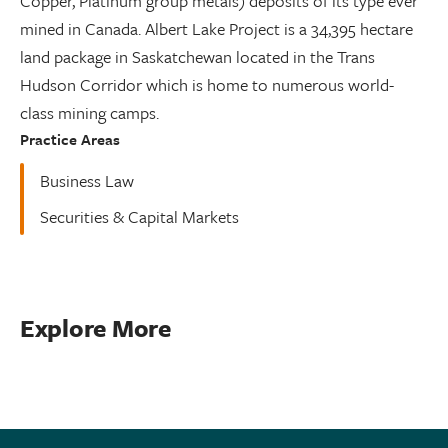
Copper, Platinum group metals) deposits of its type ever
mined in Canada. Albert Lake Project is a 34,395 hectare
land package in Saskatchewan located in the Trans
Hudson Corridor which is home to numerous world-
class mining camps.
Practice Areas
Business Law
Securities & Capital Markets
Explore More