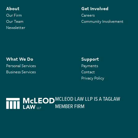
About
Get Involved
Our Firm
Careers
Our Team
Community Involvement
Newsletter
What We Do
Support
Personal Services
Payments
Business Services
Contact
Privacy Policy
MCLEOD LAW LLP IS A TAGLAW
MEMBER FIRM