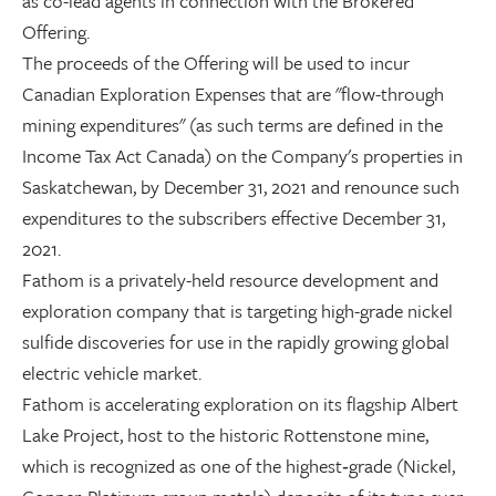
as co-lead agents in connection with the Brokered
Offering.
The proceeds of the Offering will be used to incur
Canadian Exploration Expenses that are "flow-through
mining expenditures" (as such terms are defined in the
Income Tax Act Canada) on the Company's properties in
Saskatchewan, by December 31, 2021 and renounce such
expenditures to the subscribers effective December 31,
2021.
Fathom is a privately-held resource development and
exploration company that is targeting high-grade nickel
sulfide discoveries for use in the rapidly growing global
electric vehicle market.
Fathom is accelerating exploration on its flagship Albert
Lake Project, host to the historic Rottenstone mine,
which is recognized as one of the highest‐grade (Nickel,