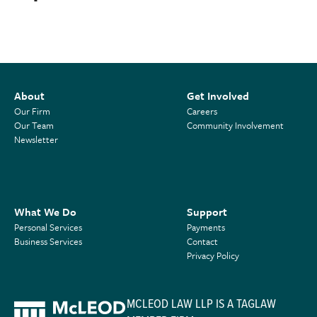
About
Get Involved
Our Firm
Careers
Our Team
Community Involvement
Newsletter
What We Do
Support
Personal Services
Payments
Business Services
Contact
Privacy Policy
MCLEOD LAW LLP IS A TAGLAW