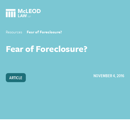
Resources
Fear of Foreclosure?
Fear of Foreclosure?
NOVEMBER 4, 2016
ARTICLE