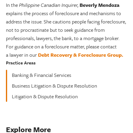
In the
Philippine Canadian Inquirer,
Beverly Mendoza
explains the process of foreclosure and mechanisms to
address the issue. She cautions people facing foreclosure,
not to procrastinate but to seek guidance from
professionals, lawyers, the bank, to a mortgage broker.
For guidance on a foreclosure matter, please contact
a lawyer in our
Debt Recovery & Foreclosure Group.
Practice Areas
Banking & Financial Services
Business Litigation & Dispute Resolution
Litigation & Dispute Resolution
Explore More