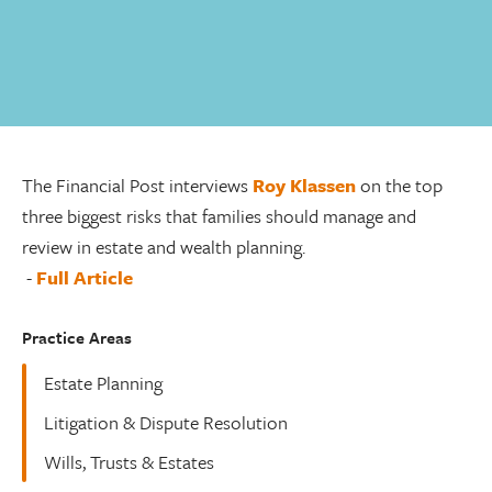
The Financial Post interviews
Roy Klassen
on the top
three biggest risks that families should manage and
review in estate and wealth planning.
-
Full Article
Practice Areas
Estate Planning
Litigation & Dispute Resolution
Wills, Trusts & Estates