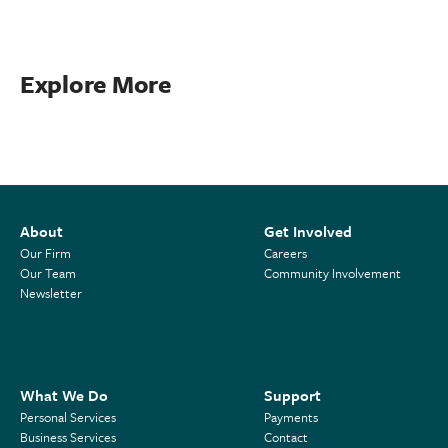
Explore More
About
Get Involved
Our Firm
Careers
Our Team
Community Involvement
Newsletter
What We Do
Support
Personal Services
Payments
Business Services
Contact