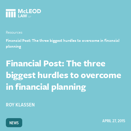
Resources
Financial Post: The three biggest hurdles to overcome in financial
planning
Financial Post: The three
biggest hurdles to overcome
in financial planning
ROY KLASSEN
APRIL 27, 2015
NEWS