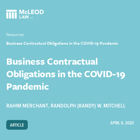
Resources
Business Contractual Obligations in the COVID-19 Pandemic
Business Contractual
Obligations in the COVID-19
Pandemic
RAHIM MERCHANT
,
RANDOLPH (RANDY) W. MITCHELL
APRIL 6, 2020
ARTICLE