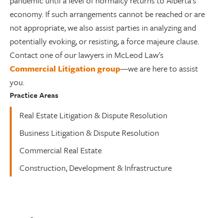
pandemic until a level of normalcy returns to Alberta’s
economy. If such arrangements cannot be reached or are
not appropriate, we also assist parties in analyzing and
potentially evoking, or resisting, a force majeure clause.
Contact one of our lawyers in McLeod Law's
Commercial Litigation group
—we are here to assist
you.
Practice Areas
Real Estate Litigation & Dispute Resolution
Business Litigation & Dispute Resolution
Commercial Real Estate
Construction, Development & Infrastructure