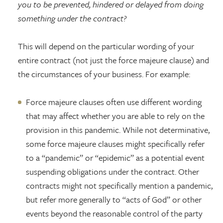
you to be prevented, hindered or delayed from doing
something under the contract?
This will depend on the particular wording of your
entire contract (not just the force majeure clause) and
the circumstances of your business. For example:
Force majeure clauses often use different wording
that may affect whether you are able to rely on the
provision in this pandemic. While not determinative,
some force majeure clauses might specifically refer
to a “pandemic” or “epidemic” as a potential event
suspending obligations under the contract. Other
contracts might not specifically mention a pandemic,
but refer more generally to “acts of God” or other
events beyond the reasonable control of the party