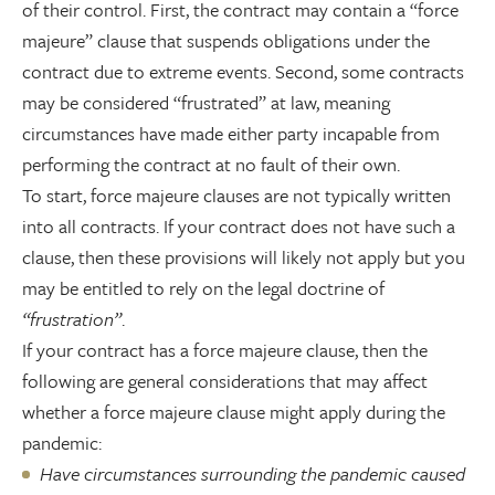
of their control. First, the contract may contain a “force
majeure” clause that suspends obligations under the
contract due to extreme events. Second, some contracts
may be considered “frustrated” at law, meaning
circumstances have made either party incapable from
performing the contract at no fault of their own.
To start, force majeure clauses are not typically written
into all contracts. If your contract does not have such a
clause, then these provisions will likely not apply but you
may be entitled to rely on the legal doctrine of
“frustration”
.
If your contract has a force majeure clause, then the
following are general considerations that may affect
whether a force majeure clause might apply during the
pandemic:
Have circumstances surrounding the pandemic caused