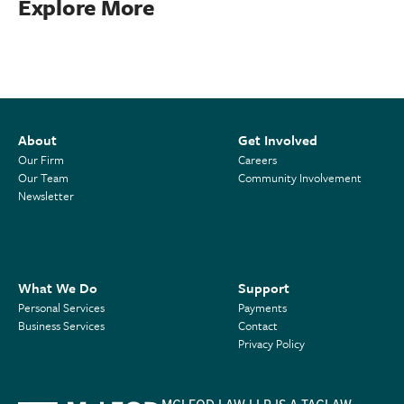
Explore More
About
Get Involved
Our Firm
Careers
Our Team
Community Involvement
Newsletter
What We Do
Support
Personal Services
Payments
Business Services
Contact
Privacy Policy