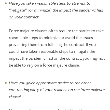
Have you taken reasonable steps to attempt to
“mitigate” (or minimize) the impact the pandemic had
on your contract?
Force majeure clauses often require the parties to take
reasonable steps to minimize or avoid the issues
preventing them from fulfilling the contract. If you
could have taken reasonable steps to mitigate the
impact the pandemic had on the contract, you may not
be able to rely on a force majeure clause.
Have you given appropriate notice to the other
contracting party of your reliance on the force majeure
clause?