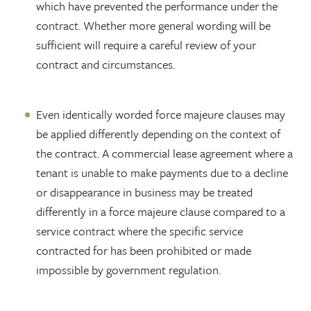
which have prevented the performance under the
contract. Whether more general wording will be
sufficient will require a careful review of your
contract and circumstances.
Even identically worded force majeure clauses may
be applied differently depending on the context of
the contract. A commercial lease agreement where a
tenant is unable to make payments due to a decline
or disappearance in business may be treated
differently in a force majeure clause compared to a
service contract where the specific service
contracted for has been prohibited or made
impossible by government regulation.