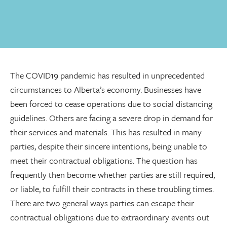
The COVID19 pandemic has resulted in unprecedented
circumstances to Alberta’s economy. Businesses have
been forced to cease operations due to social distancing
guidelines. Others are facing a severe drop in demand for
their services and materials. This has resulted in many
parties, despite their sincere intentions, being unable to
meet their contractual obligations. The question has
frequently then become whether parties are still required,
or liable, to fulfill their contracts in these troubling times.
There are two general ways parties can escape their
contractual obligations due to extraordinary events out