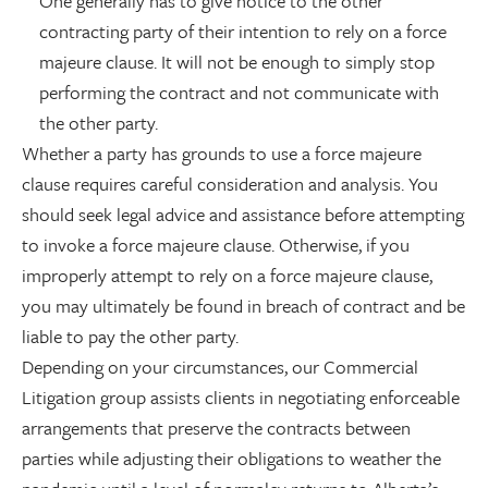
One generally has to give notice to the other
contracting party of their intention to rely on a force
majeure clause. It will not be enough to simply stop
performing the contract and not communicate with
the other party.
Whether a party has grounds to use a force majeure
clause requires careful consideration and analysis. You
should seek legal advice and assistance before attempting
to invoke a force majeure clause. Otherwise, if you
improperly attempt to rely on a force majeure clause,
you may ultimately be found in breach of contract and be
liable to pay the other party.
Depending on your circumstances, our Commercial
Litigation group assists clients in negotiating enforceable
arrangements that preserve the contracts between
parties while adjusting their obligations to weather the