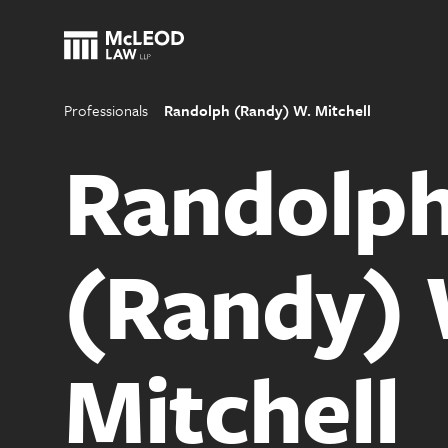
Professionals
Randolph (Randy) W. Mitchell
Randolp
(Randy) 
Mitchell