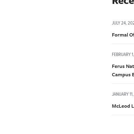
Rece
JULY 24, 20
Formal Of
FEBRUARY 1
Ferus Nat
Campus E
JANUARY 11,
McLeod L