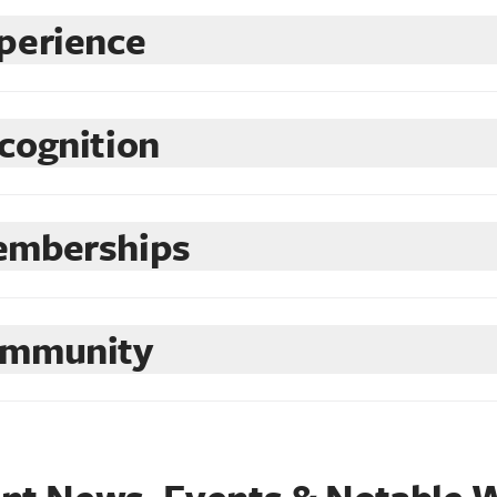
perience
cognition
mberships
mmunity