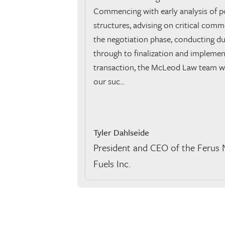
Commencing with early analysis of po
structures, advising on critical comm
the negotiation phase, conducting du
through to finalization and implemen
transaction, the McLeod Law team wer
our suc...
Tyler Dahlseide
President and CEO of the Ferus 
Fuels Inc.