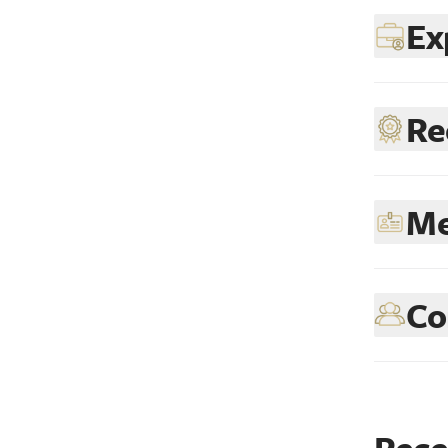
Ex
Re
Me
Co