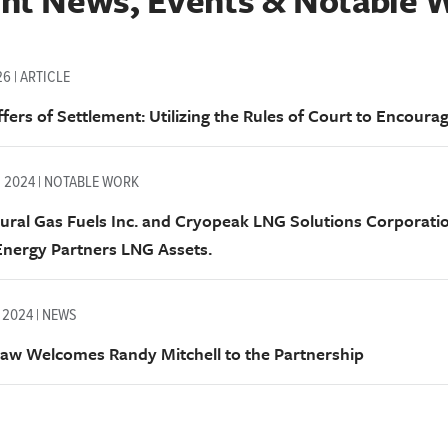
nt News, Events & Notable 
26 | ARTICLE
fers of Settlement: Utilizing the Rules of Court to Encourag
, 2024 | NOTABLE WORK
ural Gas Fuels Inc. and Cryopeak LNG Solutions Corporati
nergy Partners LNG Assets.
 2024 | NEWS
aw Welcomes Randy Mitchell to the Partnership