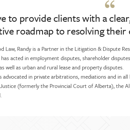
ive to provide clients with a clear
tive roadmap to resolving their 
 Law, Randy is a Partner in the Litigation & Dispute Reso
 has acted in employment disputes, shareholder disputes
as well as urban and rural lease and property disputes.
 advocated in private arbitrations, mediations and in all 
Justice (formerly the Provincial Court of Alberta), the A
.