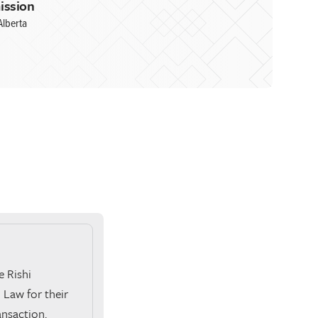
ission
Alberta
e Rishi
Law for their
ansaction.