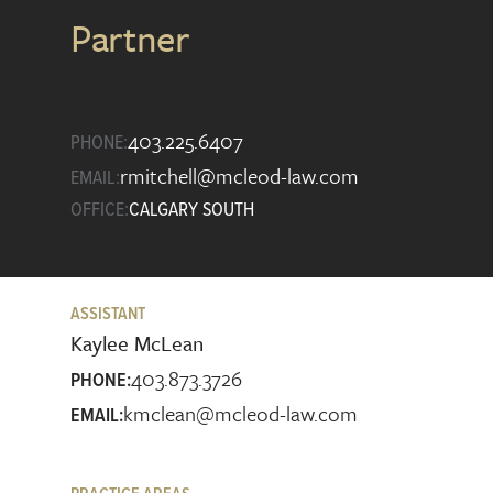
Partner
403.225.6407
PHONE:
rmitchell@mcleod-law.com
EMAIL:
OFFICE:
CALGARY SOUTH
ASSISTANT
Kaylee McLean
403.873.3726
PHONE:
kmclean@mcleod-law.com
EMAIL: