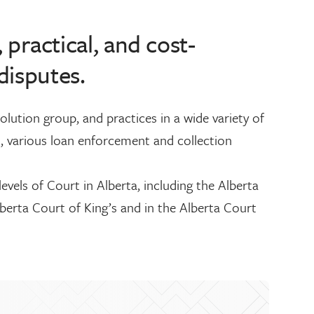
, practical, and cost-
disputes.
lution group, and practices in a wide variety of
, various loan enforcement and collection
levels of Court in Alberta, including the Alberta
lberta Court of King’s and in the Alberta Court