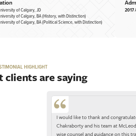
ation
Adm
niversity of Calgary, JD
2017
niversity of Calgary, BA (History, with Distinction)
niversity of Calgary, BA (Political Science, with Distinction)
STIMONIAL HIGHLIGHT
 clients are saying
I would like to thank and congratulat
Chakraborty and his team at McLeod 
wise counsel and guidance on this tr