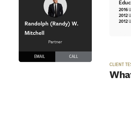
Educ
2016
U
2012
U
2012
U
Randolph (Randy) W.
Mitchell
Partner
EMAIL
CALL
CLIENT TE
What