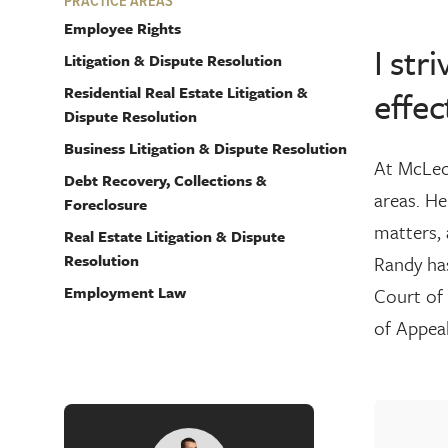
PRACTICE AREAS
Employee Rights
I str
Litigation & Dispute Resolution
Residential Real Estate Litigation &
effec
Dispute Resolution
Business Litigation & Dispute Resolution
At McLeod
Debt Recovery, Collections &
areas. He
Foreclosure
matters, 
Real Estate Litigation & Dispute
Resolution
Randy has
Employment Law
Court of 
of Appeal