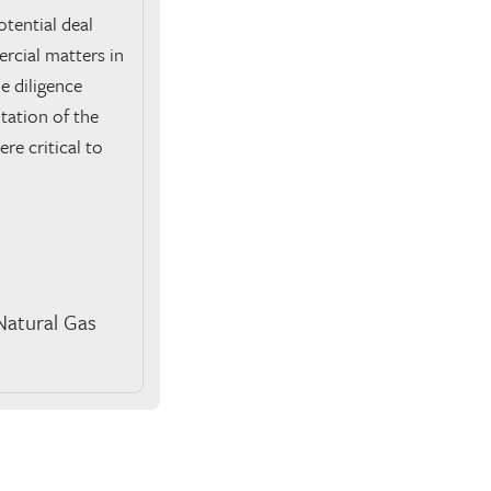
tential deal
ercial matters in
e diligence
tation of the
e critical to
Natural Gas