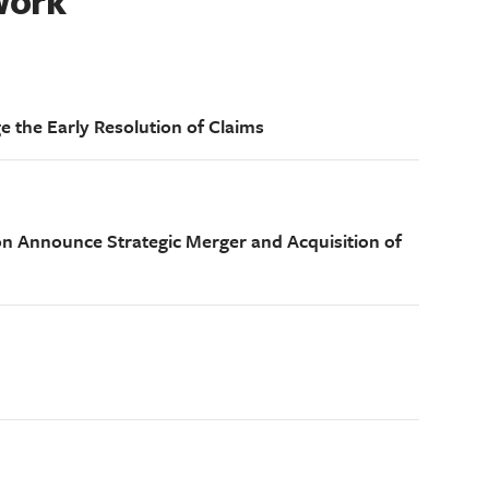
Work
e the Early Resolution of Claims
on Announce Strategic Merger and Acquisition of