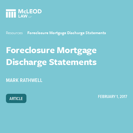
Resources
Foreclosure Mortgage Discharge Statements
Foreclosure Mortgage
Discharge Statements
MARK RATHWELL
FEBRUARY 1, 2017
ARTICLE