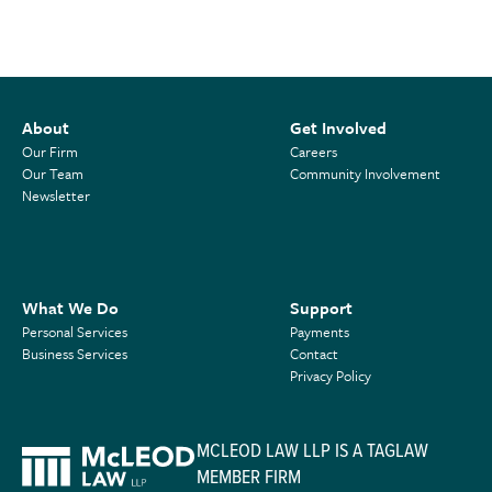
About
Get Involved
Our Firm
Careers
Our Team
Community Involvement
Newsletter
What We Do
Support
Personal Services
Payments
Business Services
Contact
Privacy Policy
MCLEOD LAW LLP IS A TAGLAW
MEMBER FIRM