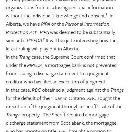
organizations from disclosing personal information
1
without the individual’s knowledge and consent.
In
Alberta, we have
PIPA
or the
Personal Information
Protection Act
.
PIPA
was deemed to be substantially
2
similar to
PIPEDA.
It will be quite interesting how the
latest ruling will play out in Alberta.
In the
Trang
case, the Supreme Court confirmed that
under the
PIPEDA
, a mortgagee bank is not prevented
from issuing a discharge statement to a judgment
creditor who has filed an execution of judgment.
In that case,
RBC
obtained a judgment against the
Trangs
for the default of their loan in Ontario.
RBC
sought the
execution of the judgment through a sheriff’s sale of the
Trangs
’ property. The Sheriff required a mortgage
discharge statement from Scotiabank, the mortgagee
who has priority on title.
RBC
brought a motion to