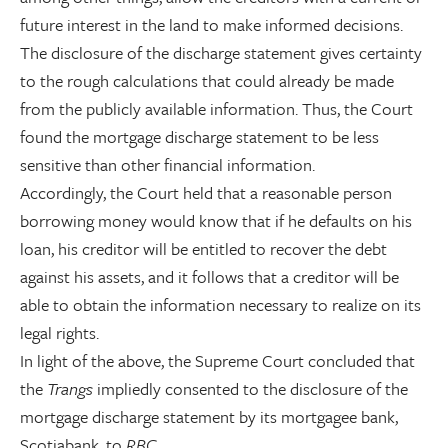
future interest in the land to make informed decisions.
The disclosure of the discharge statement gives certainty
to the rough calculations that could already be made
from the publicly available information. Thus, the Court
found the mortgage discharge statement to be less
sensitive than other financial information.
Accordingly, the Court held that a reasonable person
borrowing money would know that if he defaults on his
loan, his creditor will be entitled to recover the debt
against his assets, and it follows that a creditor will be
able to obtain the information necessary to realize on its
legal rights.
In light of the above, the Supreme Court concluded that
the
Trangs
impliedly consented to the disclosure of the
mortgage discharge statement by its mortgagee bank,
Scotiabank, to
RBC
.