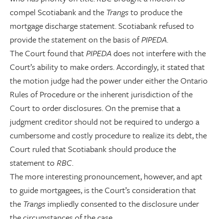
compel Scotiabank and the
Trangs
to produce the
mortgage discharge statement. Scotiabank refused to
provide the statement on the basis of
PIPEDA
.
The Court found that
PIPEDA
does not interfere with the
Court’s ability to make orders. Accordingly, it stated that
the motion judge had the power under either the Ontario
Rules of Procedure or the inherent jurisdiction of the
Court to order disclosures. On the premise that a
judgment creditor should not be required to undergo a
cumbersome and costly procedure to realize its debt, the
Court ruled that Scotiabank should produce the
statement to
RBC
.
The more interesting pronouncement, however, and apt
to guide mortgagees, is the Court’s consideration that
the
Trangs
impliedly consented to the disclosure under
the circumstances of the case.