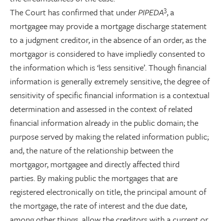
3
The Court has confirmed that under
PIPEDA
, a
mortgagee may provide a mortgage discharge statement
to a judgment creditor, in the absence of an order, as the
mortgagor is considered to have impliedly consented to
the information which is ‘less sensitive’. Though financial
information is generally extremely sensitive, the degree of
sensitivity of specific financial information is a contextual
determination and assessed in the context of related
financial information already in the public domain; the
purpose served by making the related information public;
and, the nature of the relationship between the
mortgagor, mortgagee and directly affected third
parties. By making public the mortgages that are
registered electronically on title, the principal amount of
the mortgage, the rate of interest and the due date,
among other things, allow the creditors with a current or