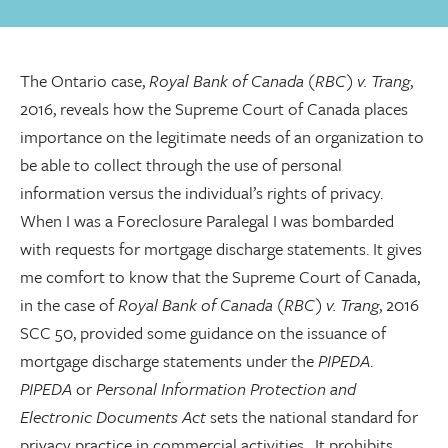
The Ontario case,
Royal Bank of Canada (RBC) v. Trang
,
2016, reveals how the Supreme Court of Canada places
importance on the legitimate needs of an organization to
be able to collect through the use of personal
information versus the individual’s rights of privacy.
When I was a Foreclosure Paralegal I was bombarded
with requests for mortgage discharge statements. It gives
me comfort to know that the Supreme Court of Canada,
in the case of
Royal Bank of Canada (RBC) v. Trang
, 2016
SCC 50, provided some guidance on the issuance of
mortgage discharge statements under the
PIPEDA
.
PIPEDA
or
Personal Information Protection and
Electronic Documents Act
sets the national standard for
privacy practice in commercial activities. It prohibits