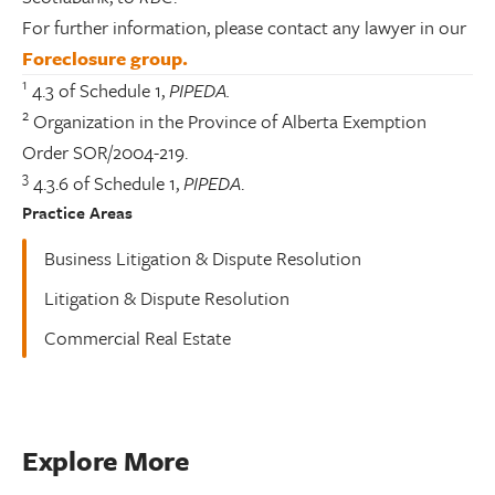
For further information, please contact any lawyer in our
Foreclosure group.
1
4.3 of Schedule 1,
PIPEDA.
2
Organization in the Province of Alberta Exemption
Order SOR/2004-219.
3
4.3.6 of Schedule 1,
PIPEDA
.
Practice Areas
Business Litigation & Dispute Resolution
Litigation & Dispute Resolution
Commercial Real Estate
Explore More