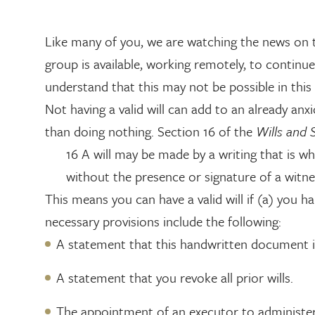
Like many of you, we are watching the news on t
group is available, working remotely, to continue
understand that this may not be possible in thi
Not having a valid will can add to an already an
than doing nothing. Section 16 of the
Wills and 
16 A will may be made by a writing that is wh
without the presence or signature of a witne
This means you can have a valid will if (a) you 
necessary provisions include the following:
A statement that this handwritten document is
A statement that you revoke all prior wills.
The appointment of an executor to administer 