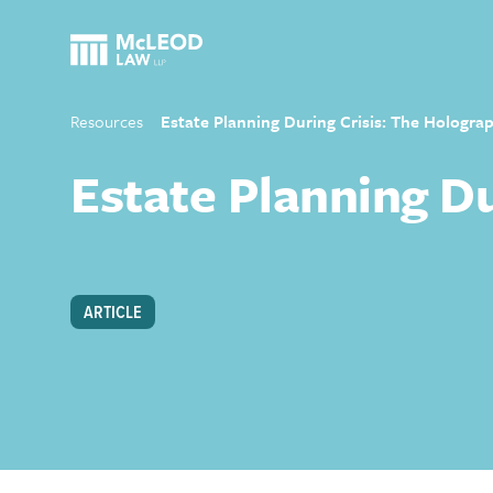
Resources
Estate Planning During Crisis: The Holograp
Estate Planning Du
ARTICLE