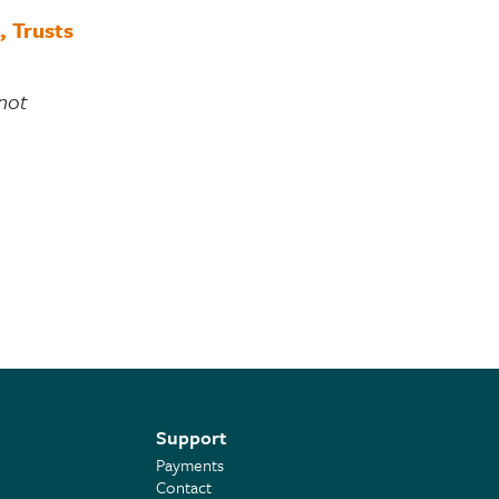
, Trusts
 not
Support
Payments
Contact