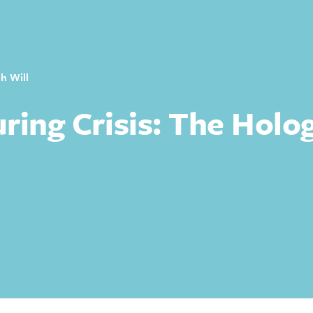
h Will
ring Crisis: The Holo