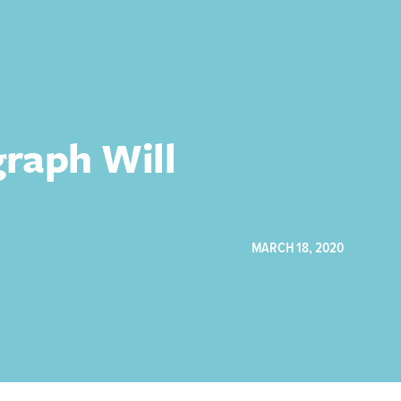
graph Will
MARCH 18, 2020