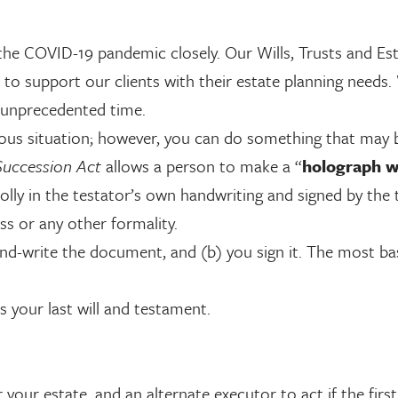
he COVID-19 pandemic closely. Our Wills, Trusts and Es
 to support our clients with their estate planning needs.
s unprecedented time.
xious situation; however, you can do something that may 
Succession Act
allows a person to make a “
holograph wi
olly in the testator’s own handwriting and signed by the 
ss or any other formality.
hand-write the document, and (b) you sign it. The most ba
 your last will and testament.
your estate, and an alternate executor to act if the fir