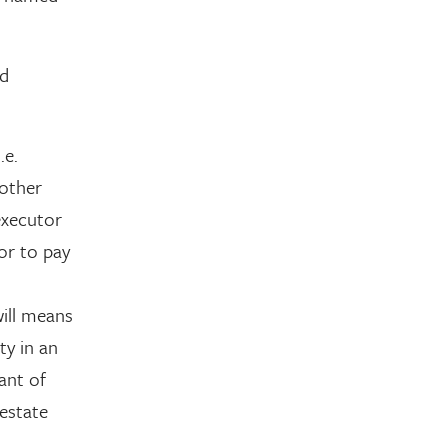
ed
.e.
nother
executor
tor to pay
ill means
ty in an
ant of
estate