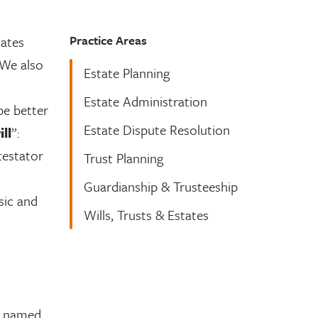
Practice Areas
tates
 We also
Estate Planning
Estate Administration
be better
Estate Dispute Resolution
ll
”:
testator
Trust Planning
Guardianship & Trusteeship
sic and
Wills, Trusts & Estates
st named