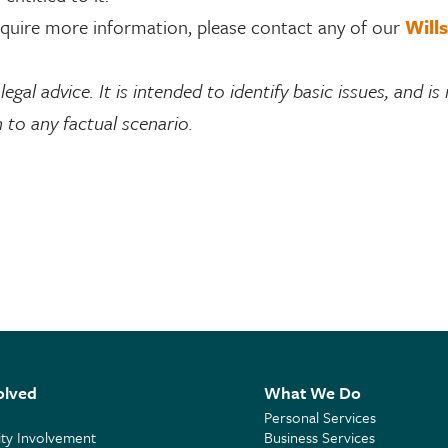
require more information, please contact any of our
Wills
egal advice. It is intended to identify basic issues, and is
 to any factual scenario.
olved
What We Do
Personal Services
y Involvement
Business Services