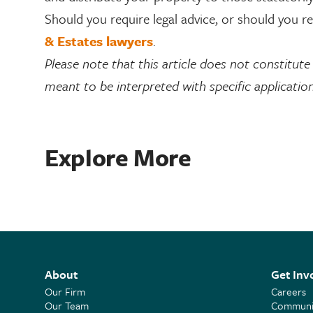
Should you require legal advice, or should you 
& Estates lawyers
.
Please note that this article does not constitute l
meant to be interpreted with specific application
Explore More
About
Get Inv
Our Firm
Careers
Our Team
Communit