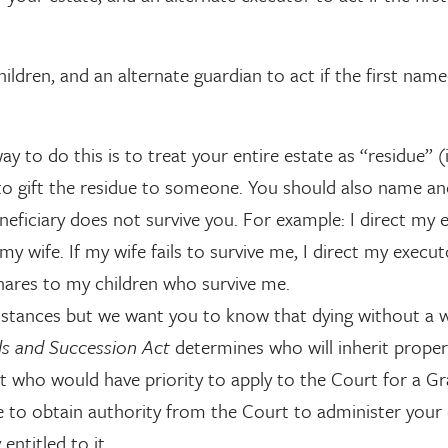
ildren, and an alternate guardian to act if the first nam
to do this is to treat your entire estate as “residue” (i
nd to gift the residue to someone. You should also name a
eneficiary does not survive you. For example: I direct my 
my wife. If my wife fails to survive me, I direct my execu
shares to my children who survive me.
stances but we want you to know that dying without a w
ls and Succession Act
determines who will inherit proper
t who would have priority to apply to the Court for a Gr
 to obtain authority from the Court to administer your 
entitled to it.