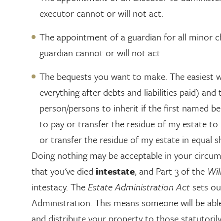
executor cannot or will not act.
The appointment of a guardian for all minor ch
guardian cannot or will not act.
The bequests you want to make. The easiest way 
everything after debts and liabilities paid) a
person/persons to inherit if the first named b
to pay or transfer the residue of my estate to 
or transfer the residue of my estate in equal 
Doing nothing may be acceptable in your circum
that you've died
intestate
, and Part 3 of the
Wil
intestacy. The
Estate Administration Act
sets ou
Administration. This means someone will be able
and distribute your property to those statutorily 