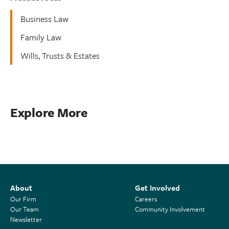
Business Law
Family Law
Wills, Trusts & Estates
Explore More
About
Get Involved
Our Firm
Careers
Our Team
Community Involvement
Newsletter