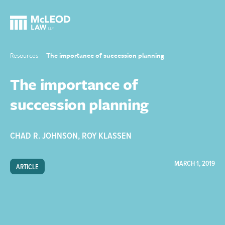
Resources
The importance of succession planning
The importance of
succession planning
CHAD R. JOHNSON
,
ROY KLASSEN
MARCH 1, 2019
ARTICLE