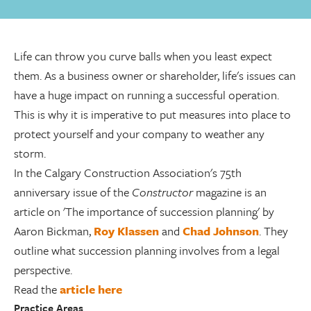
Life can throw you curve balls when you least expect
them. As a business owner or shareholder, life's issues can
have a huge impact on running a successful operation.
This is why it is imperative to put measures into place to
protect yourself and your company to weather any
storm.
In the Calgary Construction Association's 75th
anniversary issue of the
Constructor
magazine is an
article on 'The importance of succession planning' by
Aaron Bickman,
Roy Klassen
and
Chad Johnson
. They
outline what succession planning involves from a legal
perspective.
Read the
article here
Practice Areas