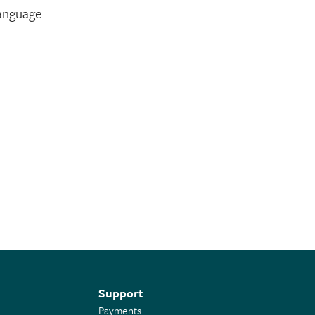
language
Support
Payments