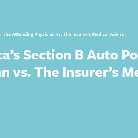
y: The Attending Physician vs. The Insurer’s Medical Advisor
ta’s Section B Auto Po
n vs. The Insurer’s M