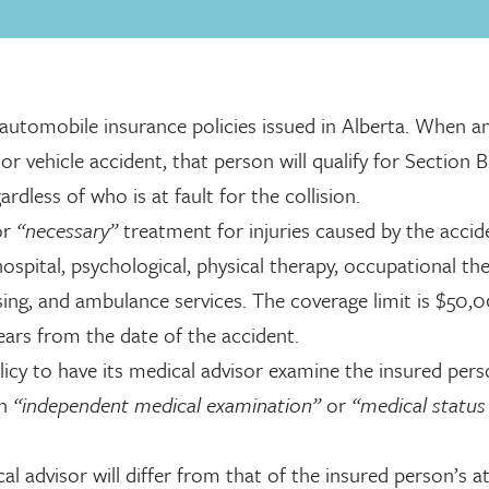
 automobile insurance policies issued in Alberta. When a
or vehicle accident, that person will qualify for Section B
dless of who is at fault for the collision.
or
“necessary”
treatment for injuries caused by the accid
 hospital, psychological, physical therapy, occupational th
ing, and ambulance services. The coverage limit is $50
ars from the date of the accident.
licy to have its medical advisor examine the insured per
an
“independent medical examination”
or
“medical status
al advisor will differ from that of the insured person’s a