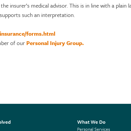
he insurer’s medical advisor. This is in line with a plain 
 supports such an interpretation.
/insurance/forms.html
mber of our
Personal Injury Group.
olved
What We Do
Personal Services