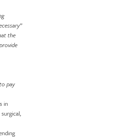
ng
necessary”
hat the
 provide
 to pay
s in
 surgical,
ending