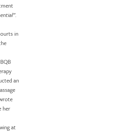
atment
ential”
.
courts in
the
 NBQB
erapy
ducted an
massage
 wrote
e her
wing at