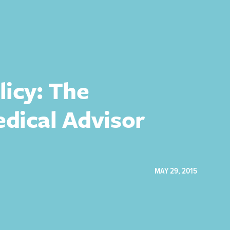
licy: The
edical Advisor
MAY 29, 2015