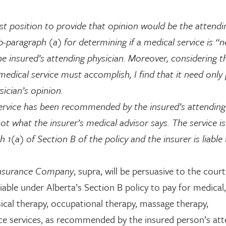
t position to provide that opinion would be the attendi
ub-paragraph (a) for determining if a medical service is “
he insured’s attending physician. Moreover, considering t
edical service must accomplish, I find that it need only
ician’s opinion.
 service has been recommended by the insured’s attending
 not what the insurer’s medical advisor says. The service is
 1(a) of Section B of the policy and the insurer is liable
Insurance Company
, supra, will be persuasive to the court
iable under Alberta’s Section B policy to pay for medical,
ysical therapy, occupational therapy, massage therapy,
ce services, as recommended by the insured person’s att