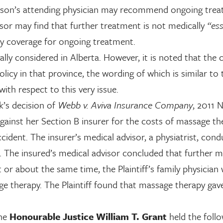
person’s attending physician may recommend ongoing tre
isor may find that further treatment is not medically
“ess
ny coverage for ongoing treatment.
ally considered in Alberta. However, it is noted that the 
icy in that province, the wording of which is similar to 
ith respect to this very issue.
’s decision of
Webb v. Aviva Insurance Company
, 2011
 against her Section B insurer for the costs of massage th
cident. The insurer’s medical advisor, a physiatrist, con
f. The insured’s medical advisor concluded that further 
or about the same time, the Plaintiff’s family physician
age therapy. The Plaintiff found that massage therapy gav
the
Honourable Justice William T. Grant
held the follo