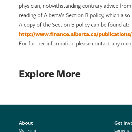
physician, notwithstanding contrary advice from t
reading of Alberta’s Section B policy, which also
A copy of the Section B policy can be found at:
http://www.finance.alberta.ca/publications
For further information please contact any me
Explore More
About
Get Inv
Our Firm
Careers