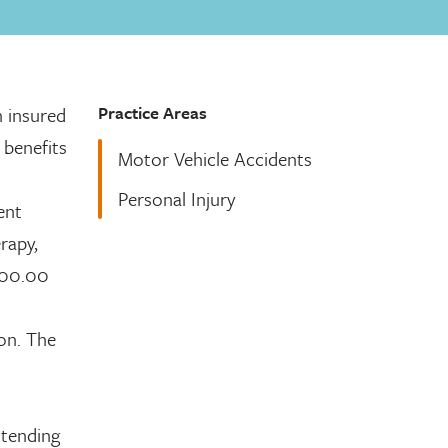
Practice Areas
n insured
 benefits
Motor Vehicle Accidents
Personal Injury
ent
erapy,
,000.00
son. The
ttending