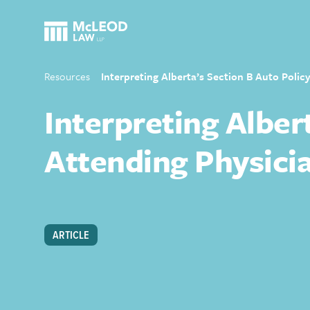
Resources
Interpreting Alberta’s Section B Auto Polic
Interpreting Alber
Attending Physicia
ARTICLE