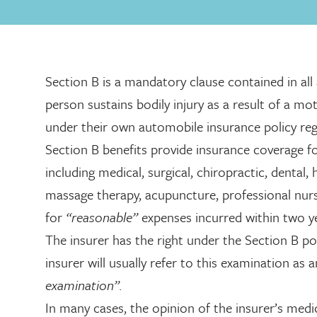
Section B is a mandatory clause contained in all
person sustains bodily injury as a result of a mot
under their own automobile insurance policy regar
Section B benefits provide insurance coverage f
including medical, surgical, chiropractic, dental,
massage therapy, acupuncture, professional nurs
for
“reasonable”
expenses incurred within two ye
The insurer has the right under the Section B po
insurer will usually refer to this examination as 
examination”.
In many cases, the opinion of the insurer’s medic