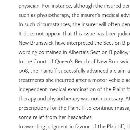
physician. For instance, although the insured 
such as physiotherapy, the insurer’s medical adv
In such circumstances, the insurer will often de
It does not appear that this issue has been judici
New Brunswick have interpreted the Section B pol
wording contained in Alberta’s Section B policy, w
In the Court of Queen’s Bench of New Brunswick
098, the Plaintiff successfully advanced a claim
treatments she incurred after a motor vehicle ac
independent medical examination of the Plaintif
therapy and physiotherapy was not necessary. At 
prescriptions for the Plaintiff to continue mass
some relief from her headaches.
In awarding judgment in favour of the Plaintiff, 