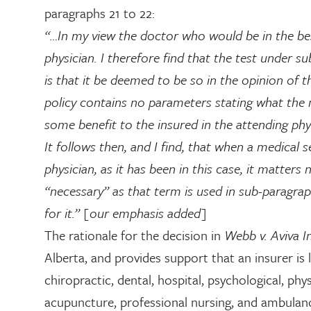
paragraphs 21 to 22:
“…In my view the doctor who would be in the bes
physician. I therefore find that the test under s
is that it be deemed to be so in the opinion of t
policy contains no parameters stating what the m
some benefit to the insured in the attending phys
It follows then, and I find, that when a medical
physician, as it has been in this case, it matters
“necessary” as that term is used in sub-paragraph
for it.” [our emphasis added]
The rationale for the decision in
Webb v. Aviva 
Alberta, and provides support that an insurer is l
chiropractic, dental, hospital, psychological, ph
acupuncture, professional nursing, and ambulan