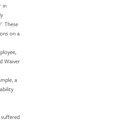
 in
ly
’. These
ions on a
mployee,
ed Waiver
ample, a
bility
 suffered