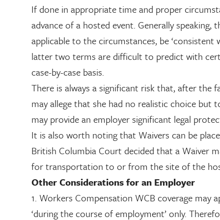
If done in appropriate time and proper circumst
advance of a hosted event. Generally speaking, t
applicable to the circumstances, be ‘consistent 
latter two terms are difficult to predict with ce
case-by-case basis.
There is always a significant risk that, after th
may allege that she had no realistic choice but 
may provide an employer significant legal protec
It is also worth noting that Waivers can be pla
British Columbia Court decided that a Waiver ma
for transportation to or from the site of the hos
Other Considerations for an Employer
1. Workers Compensation WCB coverage may apply
‘during the course of employment’ only. Therefor