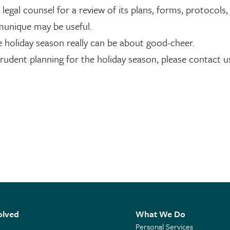
egal counsel for a review of its plans, forms, protocols,
munique may be useful.
e holiday season really can be about good-cheer.
prudent planning for the holiday season, please contact u
olved
What We Do
Personal Services