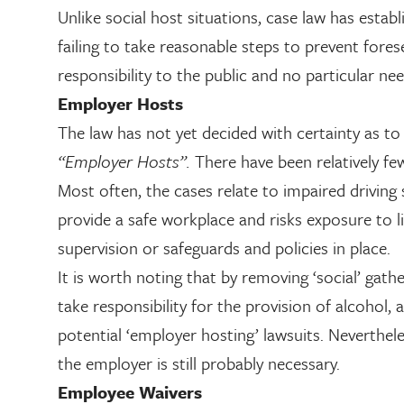
Unlike social host situations, case law has estab
failing to take reasonable steps to prevent fores
responsibility to the public and no particular nee
Employer Hosts
The law has not yet decided with certainty as to 
“Employer Hosts”.
There have been relatively fe
Most often, the cases relate to impaired driving 
provide a safe workplace and risks exposure to lia
supervision or safeguards and policies in place.
It is worth noting that by removing ‘social’ ga
take responsibility for the provision of alcohol,
potential ‘employer hosting’ lawsuits. Neverthel
the employer is still probably necessary.
Employee Waivers