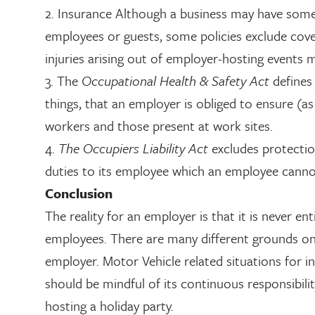
2. Insurance Although a business may have some fo
employees or guests, some policies exclude cov
injuries arising out of employer-hosting events 
3. The
Occupational Health & Safety Act
defines
things, that an employer is obliged to ensure (as 
workers and those present at work sites.
4.
The Occupiers Liability Act
excludes protectio
duties to its employee which an employee cannot 
Conclusion
The reality for an employer is that it is never ent
employees. There are many different grounds on w
employer. Motor Vehicle related situations for i
should be mindful of its continuous responsibili
hosting a holiday party.