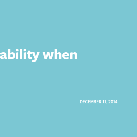
ability when
DECEMBER 11, 2014