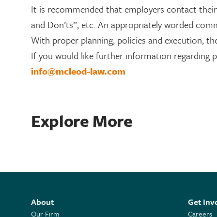
It is recommended that employers contact their l
and Don’ts”, etc. An appropriately worded com
With proper planning, policies and execution, th
If you would like further information regarding 
info@mcleod-law.com
Explore More
About
Get Inv
Our Firm
Careers