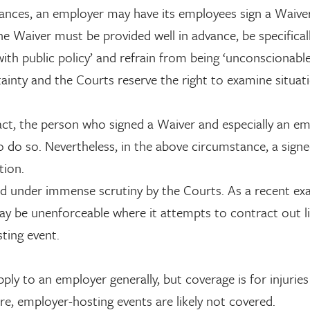
ances, an employer may have its employees sign a Waiver
he Waiver must be provided well in advance, be specifical
with public policy’ and refrain from being ‘unconscionable
rtainty and the Courts reserve the right to examine situat
e fact, the person who signed a Waiver and especially an e
to do so. Nevertheless, in the above circumstance, a sign
tion.
ced under immense scrutiny by the Courts. As a recent ex
y be unenforceable where it attempts to contract out lia
ting event.
 to an employer generally, but coverage is for injuries
e, employer-hosting events are likely not covered.