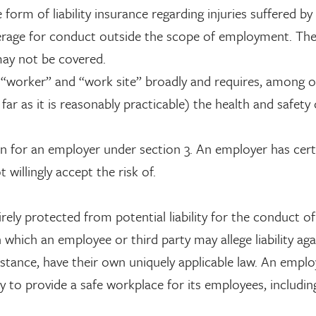
rm of liability insurance regarding injuries suffered by 
erage for conduct outside the scope of employment. The
may not be covered.
 “worker” and “work site” broadly and requires, among 
far as it is reasonably practicable) the health and safety 
n for an employer under section 3. An employer has cert
willingly accept the risk of.
irely protected from potential liability for the conduct of
hich an employee or third party may allege liability aga
nstance, have their own uniquely applicable law. An emplo
ty to provide a safe workplace for its employees, includi