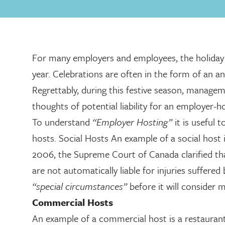
For many employers and employees, the holiday s
year. Celebrations are often in the form of an a
Regrettably, during this festive season, manage
thoughts of potential liability for an employer-h
To understand
“Employer Hosting”
it is useful
hosts. Social Hosts An example of a social host i
2006, the Supreme Court of Canada clarified th
are not automatically liable for injuries suffere
“special circumstances”
before it will consider m
Commercial Hosts
An example of a commercial host is a restaurant