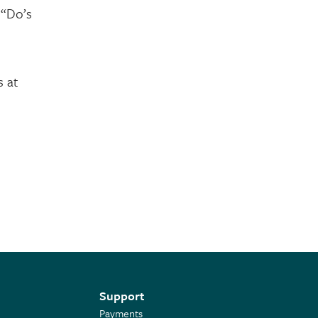
 “Do’s
s at
Support
Payments