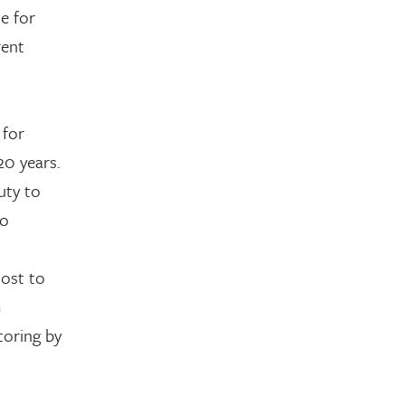
le for
rent
 for
20 years.
uty to
no
host to
m
toring by