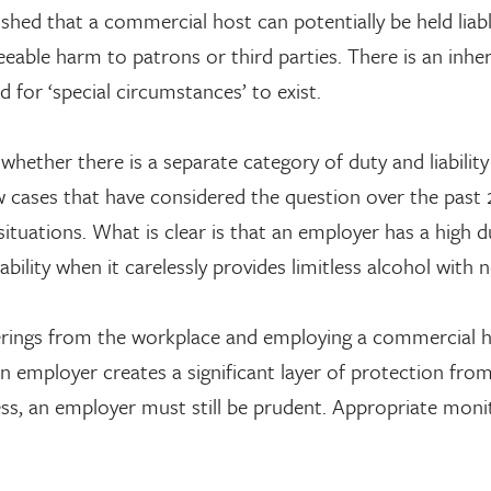
lished that a commercial host can potentially be held liab
eeable harm to patrons or third parties. There is an inhe
d for ‘special circumstances’ to exist.
whether there is a separate category of duty and liability
w cases that have considered the question over the past 
situations. What is clear is that an employer has a high d
bility when it carelessly provides limitless alcohol with 
therings from the workplace and employing a commercial 
 an employer creates a significant layer of protection fro
ess, an employer must still be prudent. Appropriate moni