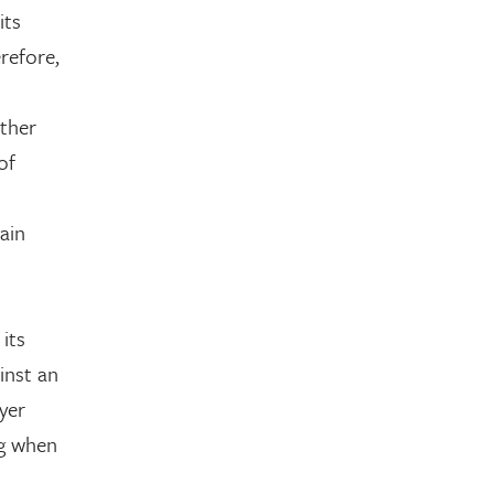
its
refore,
other
of
ain
 its
inst an
yer
ng when