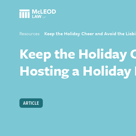
Resources
Keep the Holiday Cheer and Avoid the Liabi
Keep the Holiday C
Hosting a Holiday
ARTICLE