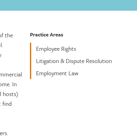
Practice Areas
of the
l.
Employee Rights
y
Litigation & Dispute Resolution
Employment Law
ommercial
home. In
l hosts)
 find
ers.