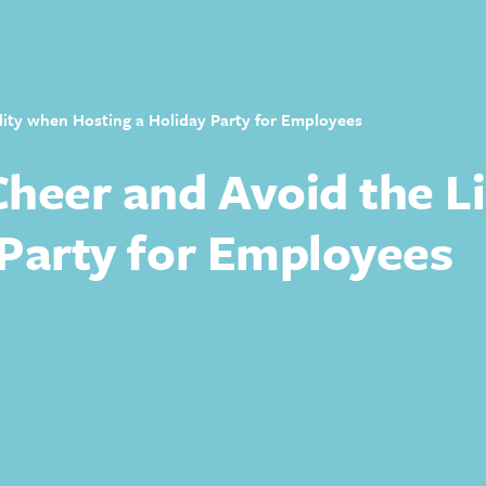
lity when Hosting a Holiday Party for Employees
heer and Avoid the Li
 Party for Employees