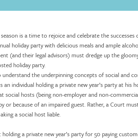
eason is a time to rejoice and celebrate the successes 
nnual holiday party with delicious meals and ample alcoho
ment (and their legal advisors) must dredge up the gloom
osted holiday party.
 to understand the underpinning concepts of social and c
s an individual holding a private new year’s party at his 
at social hosts (being non-employer and non-commercia
d by or because of an impaired guest. Rather, a Court must
aking a social host liable.
 holding a private new year’s party for 50 paying custom