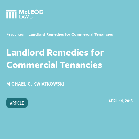
Resources
Landlord Remedies for Commercial Tenancies
Landlord Remedies for
Commercial Tenancies
MICHAEL C. KWIATKOWSKI
APRIL 14, 2015
ARTICLE