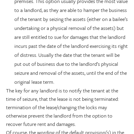
premises. This option usually provides the most value
to a landlord, as they are able to hamper the business
of the tenant by seizing the assets (either on a bailee’s
undertaking or a physical removal of the assets) but
are still entitled to sue for damages that the landlord
incurs past the date of the landlord exercising its right
of distress. Usually the date that the tenant will be
put out of business due to the landlord’s physical
seizure and removal of the assets, until the end of the
original lease term.
The key for any landlord is to notify the tenant at the
time of seizure, that the lease is not being terminated:
termination of the lease/changing the locks may
otherwise prevent the landlord from the option to
recover future rent and damages.
Of course, the wording of the default provision(s) in the