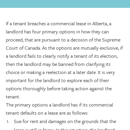
If a tenant breaches a commercial lease in Alberta, a
landlord has four primary options in how they can
proceed, that are pursuant to a decision of the Supreme
Court of Canada. As the options are mutually exclusive, if
a landlord fails to clearly notify a tenant of its election,
then the landlord may be banned from clarifying its
choice or making a reelection at a later date. It is very
important for the landlord to explore each of their
options thoroughly before taking action against the
tenant.
The primary options a landlord has if its commercial
tenant defaults on a lease are as follows:
Sue for rent and damages on the grounds that the
lease is still in force. In this situation, the landlord