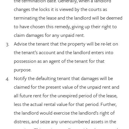
the termination date. Generally, when a landlord
changes the locks it is viewed by the courts as
terminating the lease and the landlord will be deemed
to have chosen this remedy, giving up their right to
claim damages for any unpaid rent.
Advise the tenant that the property will be re-let on
the tenant’s account and the landlord enters into
possession as an agent of the tenant for that
purpose.
Notify the defaulting tenant that damages will be
claimed for the present value of the unpaid rent and
all future rent for the unexpired period of the lease,
less the actual rental value for that period. Further,
the landlord would exercise the landlord’s right of
distress, and seize any unencumbered assets in the