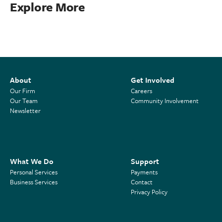
Explore More
About
Get Involved
Our Firm
Careers
Our Team
Community Involvement
Newsletter
What We Do
Support
Personal Services
Payments
Business Services
Contact
Privacy Policy