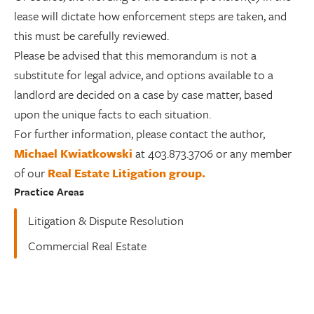
lease will dictate how enforcement steps are taken, and
this must be carefully reviewed.
Please be advised that this memorandum is not a
substitute for legal advice, and options available to a
landlord are decided on a case by case matter, based
upon the unique facts to each situation.
For further information, please contact the author,
Michael Kwiatkowski
at 403.873.3706 or any member
of our
Real Estate Litigation group.
Practice Areas
Litigation & Dispute Resolution
Commercial Real Estate