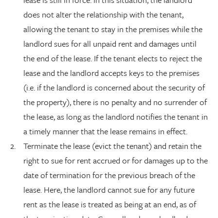
does not alter the relationship with the tenant,
allowing the tenant to stay in the premises while the
landlord sues for all unpaid rent and damages until
the end of the lease. If the tenant elects to reject the
lease and the landlord accepts keys to the premises
(i.e. if the landlord is concerned about the security of
the property), there is no penalty and no surrender of
the lease, as long as the landlord notifies the tenant in
a timely manner that the lease remains in effect.
Terminate the lease (evict the tenant) and retain the
right to sue for rent accrued or for damages up to the
date of termination for the previous breach of the
lease. Here, the landlord cannot sue for any future
rent as the lease is treated as being at an end, as of