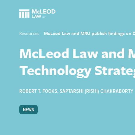
Resources
McLeod Law and MRU publish findings on Di
McLeod Law and MR
Technology Strate
ROBERT T. FOOKS
,
SAPTARSHI (RISHI) CHAKRABORTY
NEWS