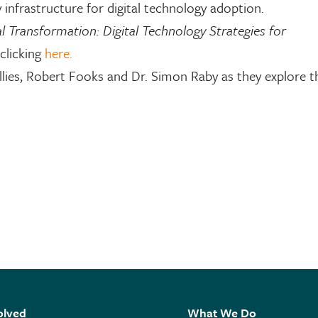
 infrastructure for digital technology adoption.
al Transformation: Digital Technology Strategies for
clicking
here.
ies, Robert Fooks and Dr. Simon Raby as they explore th
olved
What We Do