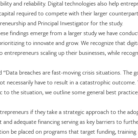
lity and reliability. Digital technologies also help entrep
capital required to compete with their larger counterpart
reneurship and Principal Investigator for the study.
ese findings emerge from a larger study we have conduc
rioritizing to innovate and grow. We recognize that digit
 entrepreneurs scaling up their businesses, while recogn
 “Data breaches are fast-moving crisis situations. The 
 not necessarily have to result in a catastrophic outcome.
c to the situation, we outline some general best practices
trepreneurs if they take a strategic approach to the ado
ent and adequate financing serving as key barriers to furth
ion be placed on programs that target funding, training