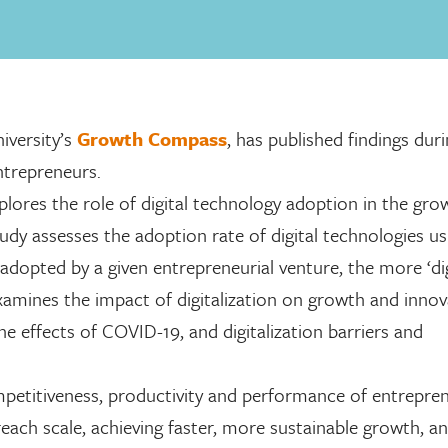
iversity’s
Growth Compass
, has published findings dur
ntrepreneurs.
xplores the role of digital technology adoption in the gr
dy assesses the adoption rate of digital technologies us
adopted by a given entrepreneurial venture, the more ‘dig
xamines the impact of digitalization on growth and innov
 the effects of COVID-19, and digitalization barriers and
petitiveness, productivity and performance of entrepren
reach scale, achieving faster, more sustainable growth, a