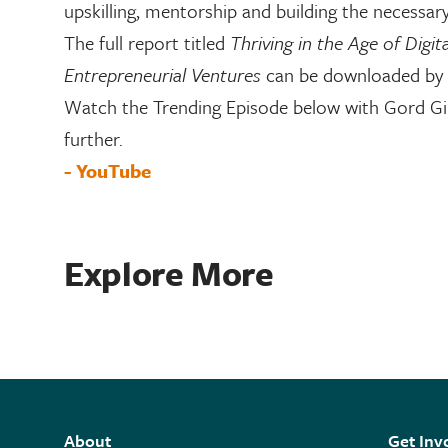
upskilling, mentorship and building the necessary
The full report titled
Thriving in the Age of Digit
Entrepreneurial Ventures
can be downloaded by 
Watch the Trending Episode below with Gord Gill
further.
- YouTube
Explore More
About
Get Inv