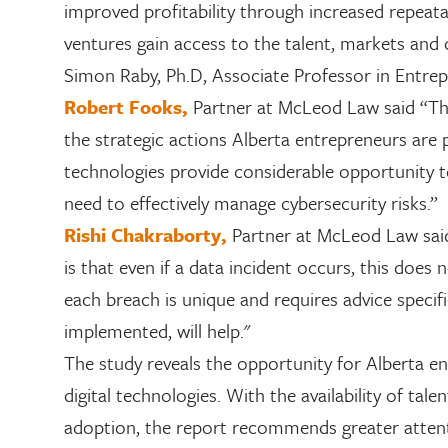
improved profitability through increased repeatabi
ventures gain access to the talent, markets and 
Simon Raby,
Ph.D, Associate Professor in Entrep
Robert Fooks,
Partner at McLeod Law said “Th
the strategic actions Alberta entrepreneurs are p
technologies provide considerable opportunity to
need to effectively manage cybersecurity risks.”
Rishi Chakraborty
,
Partner at McLeod Law said
is that even if a data incident occurs, this does
each breach is unique and requires advice specifi
implemented, will help."
The study reveals the opportunity for Alberta en
digital technologies. With the availability of tal
adoption, the report recommends greater attent