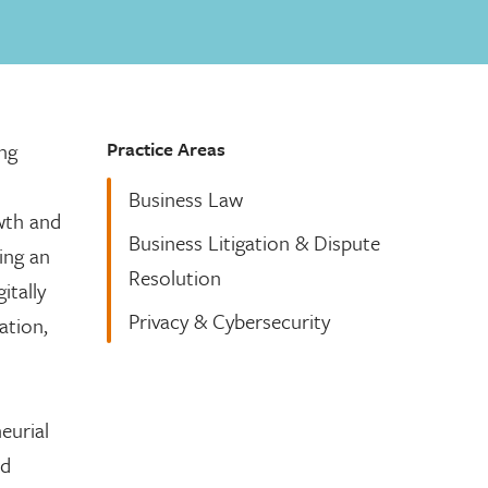
Practice Areas
ing
Business Law
owth and
Business Litigation & Dispute
ing an
Resolution
itally
Privacy & Cybersecurity
ation,
eurial
nd