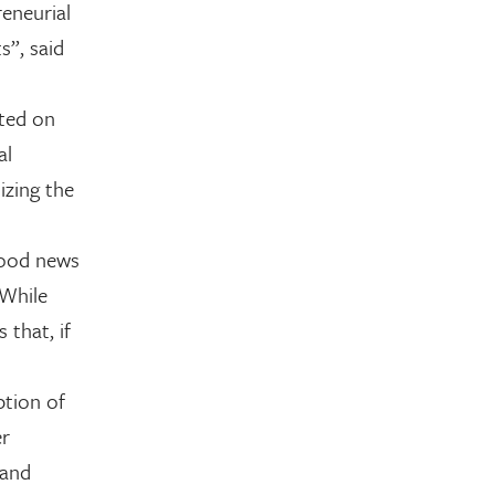
reneurial
s”, said
ted on
al
izing the
good news
 While
 that, if
ption of
er
 and