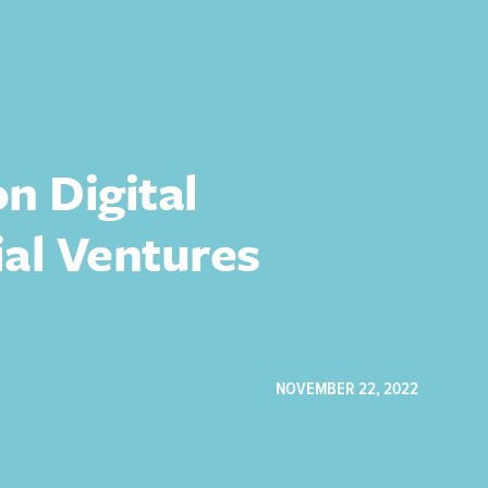
n Digital
ial Ventures
NOVEMBER 22, 2022