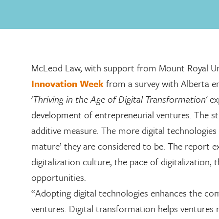
McLeod Law, with support from Mount Royal Un
Innovation Week
from a survey with Alberta e
'
Thriving in the Age of Digital Transformation
' e
development of entrepreneurial ventures. The stu
additive measure. The more digital technologies 
mature’ they are considered to be. The report e
digitalization culture, the pace of digitalization,
opportunities.
“Adopting digital technologies enhances the com
ventures. Digital transformation helps ventures 