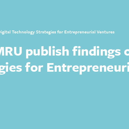
gital Technology Strategies for Entrepreneurial Ventures
U publish findings o
gies for Entrepreneur