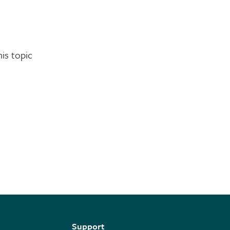
is topic
Support