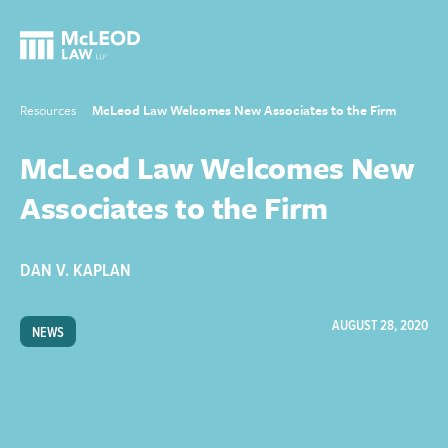
Resources
McLeod Law Welcomes New Associates to the Firm
McLeod Law Welcomes New
Associates to the Firm
DAN V. KAPLAN
AUGUST 28, 2020
NEWS