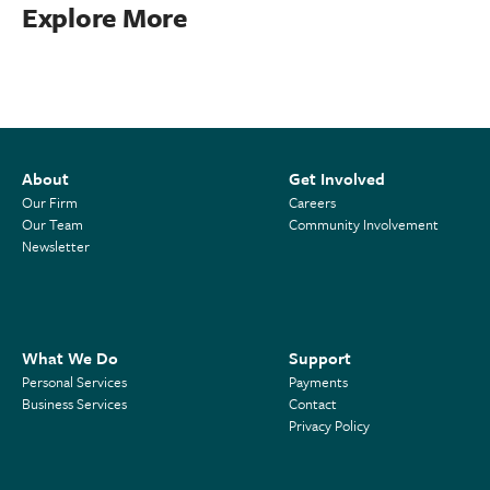
Explore More
About
Get Involved
Our Firm
Careers
Our Team
Community Involvement
Newsletter
What We Do
Support
Personal Services
Payments
Business Services
Contact
Privacy Policy