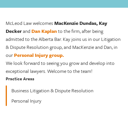
McLeod Law welcomes
MacKenzie Dundas, Kay
Decker
and
Dan Kaplan
to the firm, after being
admitted to the Alberta Bar. Kay joins us in our Litigation
& Dispute Resolution group, and MacKenzie and Dan, in
our
Personal Injury group.
We look forward to seeing you grow and develop into
exceptional lawyers. Welcome to the team!
Practice Areas
Business Litigation & Dispute Resolution
Personal Injury