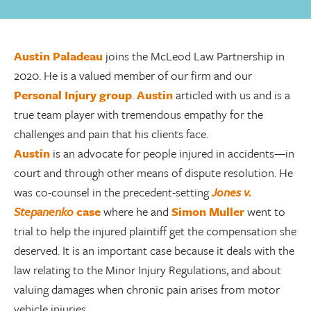
Austin Paladeau
joins the McLeod Law Partnership in
2020. He is a valued member of our firm and our
Personal Injury group
.
Austin
articled with us and is a
true team player with tremendous empathy for the
challenges and pain that his clients face.
Austin
is an advocate for people injured in accidents—in
court and through other means of dispute resolution. He
was co-counsel in the precedent-setting
Jones v.
Stepanenko
case
where he and
Simon Muller
went to
trial to help the injured plaintiff get the compensation she
deserved. It is an important case because it deals with the
law relating to the Minor Injury Regulations, and about
valuing damages when chronic pain arises from motor
vehicle injuries.