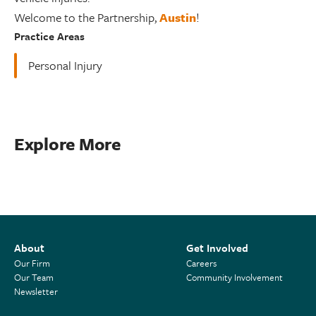
Welcome to the Partnership,
Austin
!
Practice Areas
Personal Injury
Explore More
About
Get Involved
Our Firm
Careers
Our Team
Community Involvement
Newsletter