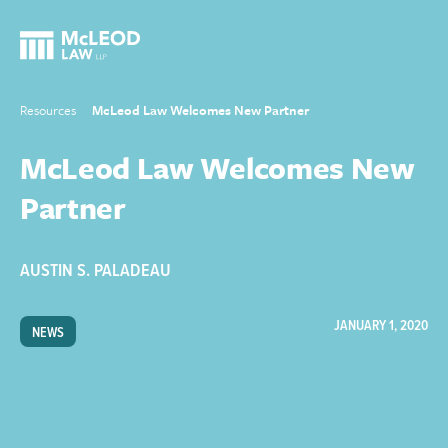
Resources
McLeod Law Welcomes New Partner
McLeod Law Welcomes New
Partner
AUSTIN S. PALADEAU
JANUARY 1, 2020
NEWS