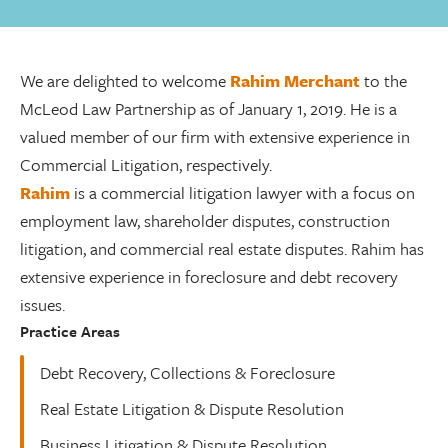
We are delighted to welcome
Rahim Merchant
to the
McLeod Law Partnership as of January 1, 2019. He is a
valued member of our firm with extensive experience in
Commercial Litigation, respectively.
Rahim
is a commercial litigation lawyer with a focus on
employment law, shareholder disputes, construction
litigation, and commercial real estate disputes. Rahim has
extensive experience in foreclosure and debt recovery
issues.
Practice Areas
Debt Recovery, Collections & Foreclosure
Real Estate Litigation & Dispute Resolution
Business Litigation & Dispute Resolution