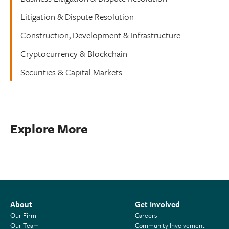
Litigation & Dispute Resolution
Construction, Development & Infrastructure
Cryptocurrency & Blockchain
Securities & Capital Markets
Explore More
About
Get Involved
Our Firm
Careers
Our Team
Community Involvement