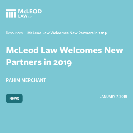
Resources
McLeod Law Welcomes New Partners in 2019
McLeod Law Welcomes New
Partners in 2019
RAHIM MERCHANT
JANUARY 7, 2019
NEWS