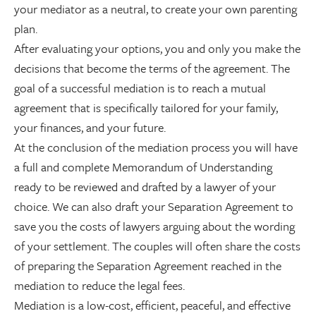
your mediator as a neutral, to create your own parenting
plan.
After evaluating your options, you and only you make the
decisions that become the terms of the agreement. The
goal of a successful mediation is to reach a mutual
agreement that is specifically tailored for your family,
your finances, and your future.
At the conclusion of the mediation process you will have
a full and complete Memorandum of Understanding
ready to be reviewed and drafted by a lawyer of your
choice. We can also draft your Separation Agreement to
save you the costs of lawyers arguing about the wording
of your settlement. The couples will often share the costs
of preparing the Separation Agreement reached in the
mediation to reduce the legal fees.
Mediation is a low-cost, efficient, peaceful, and effective