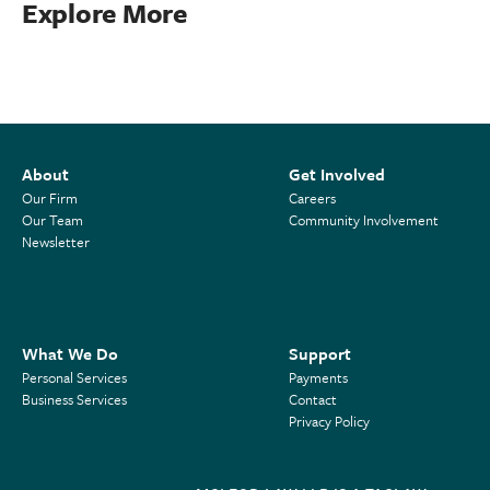
Explore More
About
Get Involved
Our Firm
Careers
Our Team
Community Involvement
Newsletter
What We Do
Support
Personal Services
Payments
Business Services
Contact
Privacy Policy