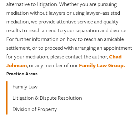
alternative to litigation. Whether you are pursuing
mediation without lawyers or using lawyer–assisted
mediation, we provide attentive service and quality
results to reach an end to your separation and divorce.
For further information on how to reach an amicable
settlement, or to proceed with arranging an appointment
for your mediation, please contact the author,
Chad
Johnson
, or any member of our
Family Law Group.
Practice Areas
Family Law
Litigation & Dispute Resolution
Division of Property