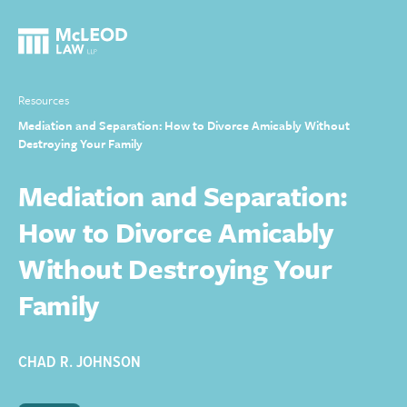
Resources
Mediation and Separation: How to Divorce Amicably Without
Destroying Your Family
Mediation and Separation:
How to Divorce Amicably
Without Destroying Your
Family
CHAD R. JOHNSON