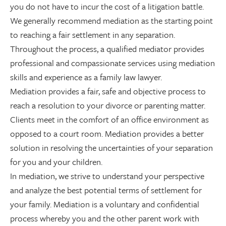
you do not have to incur the cost of a litigation battle.
We generally recommend mediation as the starting point
to reaching a fair settlement in any separation.
Throughout the process, a qualified mediator provides
professional and compassionate services using mediation
skills and experience as a family law lawyer.
Mediation provides a fair, safe and objective process to
reach a resolution to your divorce or parenting matter.
Clients meet in the comfort of an office environment as
opposed to a court room. Mediation provides a better
solution in resolving the uncertainties of your separation
for you and your children.
In mediation, we strive to understand your perspective
and analyze the best potential terms of settlement for
your family. Mediation is a voluntary and confidential
process whereby you and the other parent work with