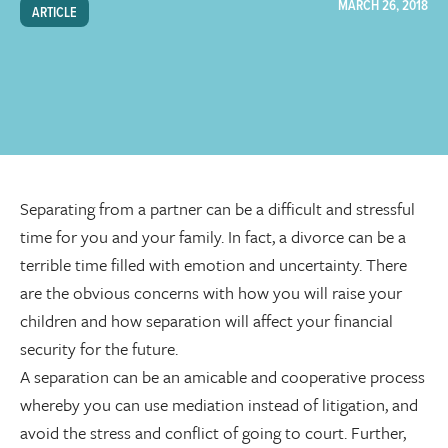
MARCH 26, 2018
ARTICLE
Separating from a partner can be a difficult and stressful
time for you and your family. In fact, a divorce can be a
terrible time filled with emotion and uncertainty. There
are the obvious concerns with how you will raise your
children and how separation will affect your financial
security for the future.
A separation can be an amicable and cooperative process
whereby you can use mediation instead of litigation, and
avoid the stress and conflict of going to court. Further,