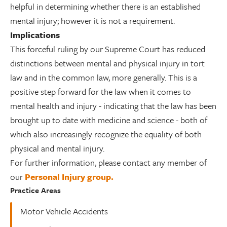
helpful in determining whether there is an established
mental injury; however it is not a requirement.
Implications
This forceful ruling by our Supreme Court has reduced
distinctions between mental and physical injury in tort
law and in the common law, more generally. This is a
positive step forward for the law when it comes to
mental health and injury - indicating that the law has been
brought up to date with medicine and science - both of
which also increasingly recognize the equality of both
physical and mental injury.
For further information, please contact any member of
our
Personal Injury group.
Practice Areas
Motor Vehicle Accidents