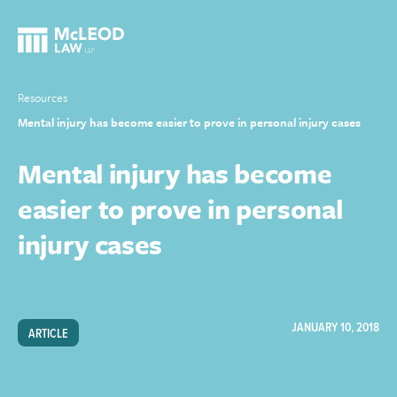
Resources
Mental injury has become easier to prove in personal injury cases
Mental injury has become
easier to prove in personal
injury cases
JANUARY 10, 2018
ARTICLE