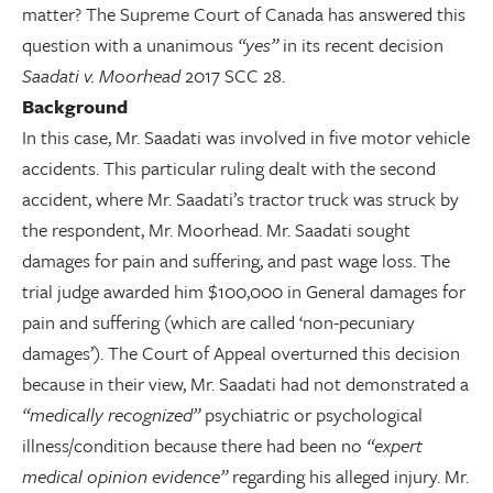
matter? The Supreme Court of Canada has answered this
question with a unanimous
“yes”
in its recent decision
Saadati v. Moorhead
2017 SCC 28.
Background
In this case, Mr. Saadati was involved in five motor vehicle
accidents. This particular ruling dealt with the second
accident, where Mr. Saadati’s tractor truck was struck by
the respondent, Mr. Moorhead. Mr. Saadati sought
damages for pain and suffering, and past wage loss. The
trial judge awarded him $100,000 in General damages for
pain and suffering (which are called ‘non-pecuniary
damages’). The Court of Appeal overturned this decision
because in their view, Mr. Saadati had not demonstrated a
“medically recognized”
psychiatric or psychological
illness/condition because there had been no
“expert
medical opinion evidence”
regarding his alleged injury. Mr.