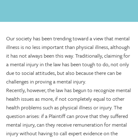
Our society has been trending toward a view that mental
illness is no less important than physical illness, although
it has not always been this way. Traditionally, claiming for
a mental injury in the law has been tough to do, not only
due to social attitudes, but also because there can be
challenges in proving a mental injury.
Recently, however, the law has begun to recognize mental
health issues as more, if not completely equal to other
health problems such as physical illness or injury. The
question arises: if a Plaintiff can prove that they suffered
mental injury, can they receive remuneration for mental
injury without having to call expert evidence on the