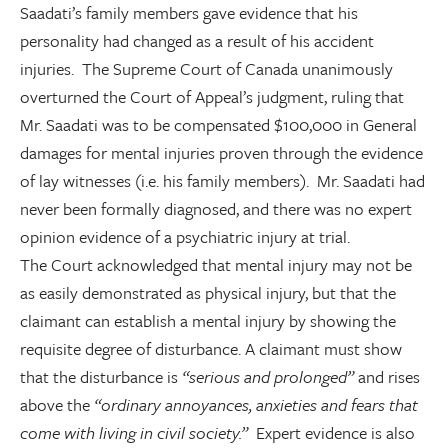
Saadati’s family members gave evidence that his
personality had changed as a result of his accident
injuries. The Supreme Court of Canada unanimously
overturned the Court of Appeal’s judgment, ruling that
Mr. Saadati was to be compensated $100,000 in General
damages for mental injuries proven through the evidence
of lay witnesses (i.e. his family members). Mr. Saadati had
never been formally diagnosed, and there was no expert
opinion evidence of a psychiatric injury at trial.
The Court acknowledged that mental injury may not be
as easily demonstrated as physical injury, but that the
claimant can establish a mental injury by showing the
requisite degree of disturbance. A claimant must show
that the disturbance is
“serious and prolonged”
and rises
above the
“ordinary annoyances, anxieties and fears that
come with living in civil society.”
Expert evidence is also