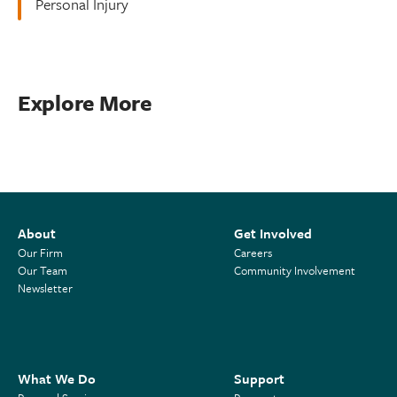
Personal Injury
Explore More
About
Get Involved
Our Firm
Careers
Our Team
Community Involvement
Newsletter
What We Do
Support