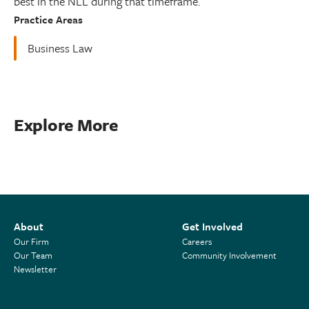
best in the NLL during that timeframe.
Practice Areas
Business Law
Explore More
About
Get Involved
Our Firm
Careers
Our Team
Community Involvement
Newsletter