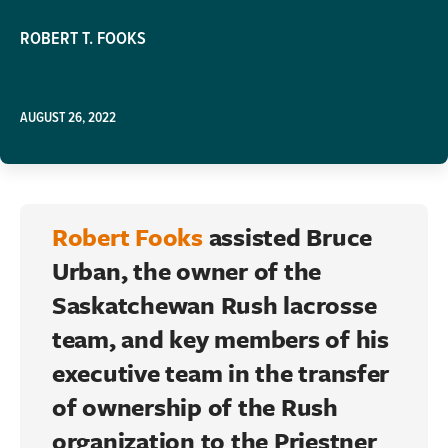
ROBERT T. FOOKS
AUGUST 26, 2022
Robert Fooks
assisted
Bruce
Urban
, the owner of the
Saskatchewan Rush lacrosse
team, and key members of his
executive team in the transfer
of ownership of the Rush
organization to the Priestner