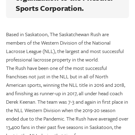
Sports Corporation.
Based in Saskatoon, The Saskatchewan Rush are
members of the Western Division of the National
Lacrosse League (NLL), the largest and most successful
professional lacrosse property in the world.
The Rush have been one of the most successful
franchises not just in the NLL but in all of North
American sports, winning the NLL title in 2016 and 2018,
and finishing as runner-up in 2017, all under head coach
Derek Keenan. The team was 7-3 and again in first place in
the NLL Western Division when the 2019-20 season
ended due to the Pandemic. The Rush have averaged over
13,400 fans in their past five seasons in Saskatoon, the