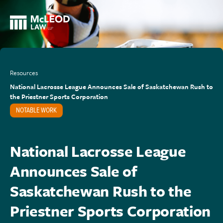
Resources
National Lacrosse League Announces Sale of Saskatchewan Rush to
the Priestner Sports Corporation
NOTABLE WORK
National Lacrosse League
Announces Sale of
Saskatchewan Rush to the
Priestner Sports Corporation