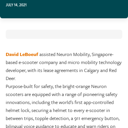
JULY 14, 2021
David LeBoeuf
assisted Neuron Mobility, Singapore-
based e-scooter company and micro mobility technology
developer, with its lease agreements in Calgary and Red
Deer.
Purpose-built for safety, the bright-orange Neuron
scooters are equipped with a range of pioneering safety
innovations, including the world’s first app-controlled
helmet lock, securing a helmet to every e-scooter in
between trips, topple detection, a 911 emergency button,
bilingual voice guidance to educate and warn riders on