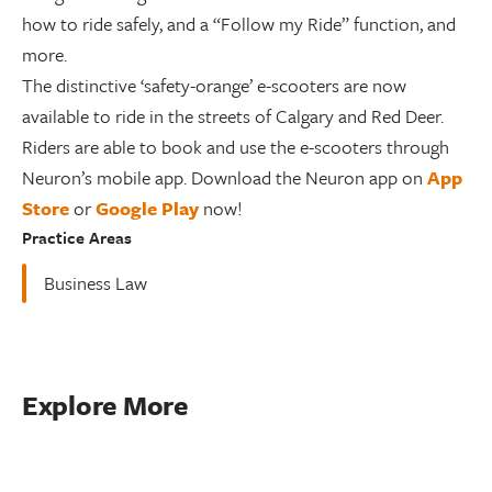
how to ride safely, and a “Follow my Ride” function, and
more.
The distinctive ‘safety-orange’ e-scooters are now
available to ride in the streets of Calgary and Red Deer.
Riders are able to book and use the e-scooters through
Neuron’s mobile app. Download the Neuron app on
App
Store
or
Google Play
now!
Practice Areas
Business Law
Explore More