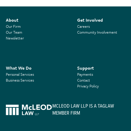
About
Get Involved
Our Firm
Careers
Our Team
Community Involvement
Newsletter
What We Do
Support
Personal Services
Payments
Business Services
Contact
Privacy Policy
MCLEOD LAW LLP IS A TAGLAW
MEMBER FIRM