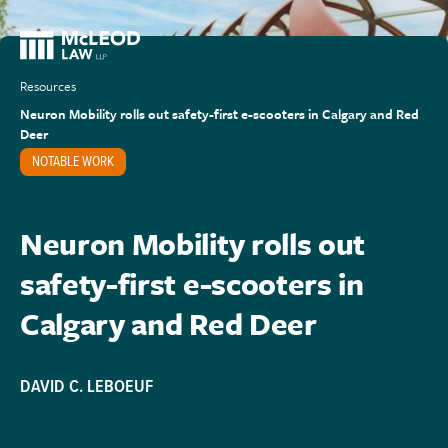
Resources
Neuron Mobility rolls out safety-first e-scooters in Calgary and Red
Deer
NOTABLE WORK
Neuron Mobility rolls out
safety-first e-scooters in
Calgary and Red Deer
DAVID C. LEBOEUF