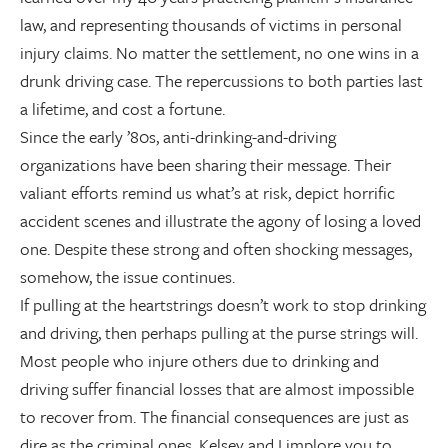
law, and representing thousands of victims in personal
injury claims. No matter the settlement, no one wins in a
drunk driving case. The repercussions to both parties last
a lifetime, and cost a fortune.
Since the early ’80s, anti-drinking-and-driving
organizations have been sharing their message. Their
valiant efforts remind us what’s at risk, depict horrific
accident scenes and illustrate the agony of losing a loved
one. Despite these strong and often shocking messages,
somehow, the issue continues.
If pulling at the heartstrings doesn’t work to stop drinking
and driving, then perhaps pulling at the purse strings will.
Most people who injure others due to drinking and
driving suffer financial losses that are almost impossible
to recover from. The financial consequences are just as
dire as the criminal ones. Kelsey and I implore you to