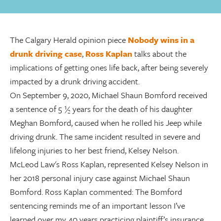
The Calgary Herald opinion piece
Nobody wins in a
drunk driving case
,
Ross Kaplan
talks about the
implications of getting ones life back, after being severely
impacted by a drunk driving accident.
On September 9, 2020, Michael Shaun Bomford received
a sentence of 5 ½ years for the death of his daughter
Meghan Bomford, caused when he rolled his Jeep while
driving drunk. The same incident resulted in severe and
lifelong injuries to her best friend, Kelsey Nelson.
McLeod Law's Ross Kaplan, represented Kelsey Nelson in
her 2018 personal injury case against Michael Shaun
Bomford. Ross Kaplan commented: The Bomford
sentencing reminds me of an important lesson I’ve
learned over my 40 years practicing plaintiff’s insurance