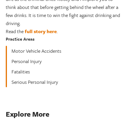
think about that before getting behind the wheel after a
few drinks. It is time to win the fight against drinking and
driving.
Read the
full story here
.
Practice Areas
Motor Vehicle Accidents
Personal Injury
Fatalities
Serious Personal Injury
Explore More