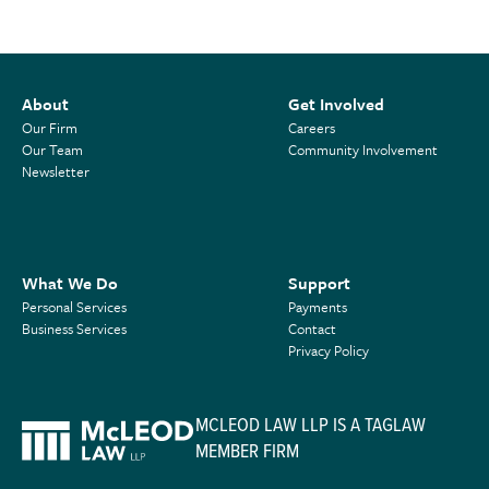
About
Get Involved
Our Firm
Careers
Our Team
Community Involvement
Newsletter
What We Do
Support
Personal Services
Payments
Business Services
Contact
Privacy Policy
MCLEOD LAW LLP IS A TAGLAW
MEMBER FIRM