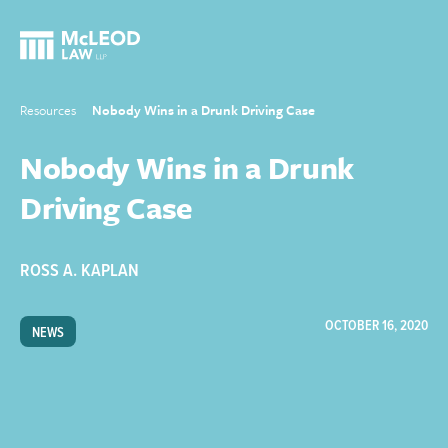
Resources
Nobody Wins in a Drunk Driving Case
Nobody Wins in a Drunk
Driving Case
ROSS A. KAPLAN
OCTOBER 16, 2020
NEWS