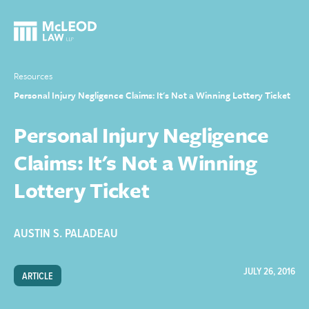
Resources
Personal Injury Negligence Claims: It's Not a Winning Lottery Ticket
Personal Injury Negligence
Claims: It's Not a Winning
Lottery Ticket
AUSTIN S. PALADEAU
JULY 26, 2016
ARTICLE