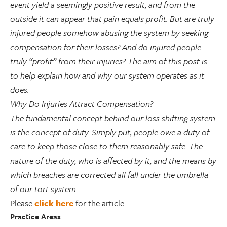
event yield a seemingly positive result, and from the
outside it can appear that pain equals profit. But are truly
injured people somehow abusing the system by seeking
compensation for their losses? And do injured people
truly “profit” from their injuries? The aim of this post is
to help explain how and why our system operates as it
does.
Why Do Injuries Attract Compensation?
The fundamental concept behind our loss shifting system
is the concept of duty. Simply put, people owe a duty of
care to keep those close to them reasonably safe. The
nature of the duty, who is affected by it, and the means by
which breaches are corrected all fall under the umbrella
of our tort system.
Please
click here
for the article.
Practice Areas