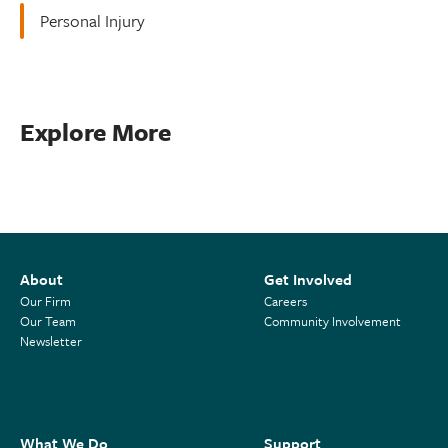
Personal Injury
Explore More
About
Get Involved
Our Firm
Careers
Our Team
Community Involvement
Newsletter
What We Do
Support