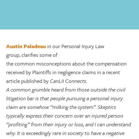
Austin Paladeau
in our Personal Injury Law
group, clarifies some of
the
common misconceptions about the compensation
received by Plaintiffs
in negligence claims in a recent
article published by
CanLII Connects.
A common grumble heard from those outside the civil
litigation bar is that people pursuing a personal injury
claim are somehow “milking the system”. Skeptics
typically express their concern over an injured person
“profiting” from their injury or loss, and I can understand
why. It is exceedingly rare in society to have a negative