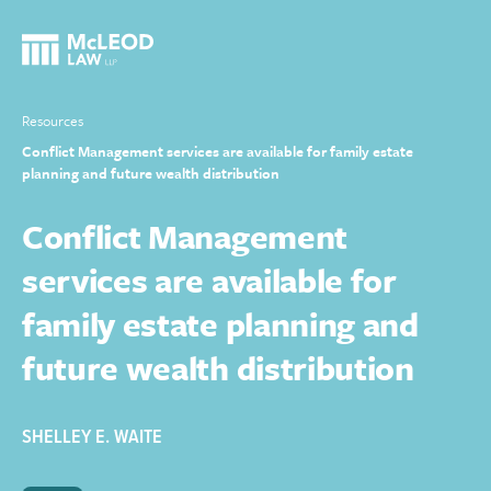
Resources
Conflict Management services are available for family estate
planning and future wealth distribution
Conflict Management
services are available for
family estate planning and
future wealth distribution
SHELLEY E. WAITE