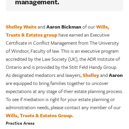
management.
Shelley Waite
and
Aaron Bickman
of our
Wills,
Trusts & Estates group
have earned an Executive
Certificate in Conflict Management from The University
of Windsor, Faculty of law. This is an executive program
accredited by the Law Society (UK), the ADR Institute of
Ontario and is provided by the Stitt Feld Handy Group.
As designated mediators and lawyers,
Shelley
and
Aaron
are equipped to bring families together to uncover
expectations at any stage of their estate planning process.
To see if mediation is right for your estate planning or
administration needs, please contact any member of our
Wills, Trusts & Estates Group.
Practice Areas