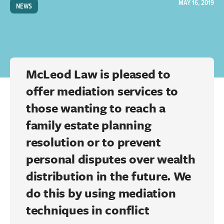
MAY 16, 2019
NEWS
McLeod Law is pleased to
offer mediation services to
those wanting to reach a
family estate planning
resolution or to prevent
personal disputes over wealth
distribution in the future. We
do this by using mediation
techniques in conflict