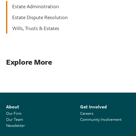
Estate Administration
Estate Dispute Resolution
Wills, Trusts & Estates
Explore More
About
Get Involved
Our Firm
Careers
Our Team
Community Involvement
Newsletter