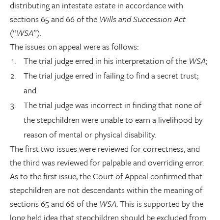
distributing an intestate estate in accordance with
sections 65 and 66 of the
Wills and Succession Act
(“
WSA
”).
The issues on appeal were as follows:
The trial judge erred in his interpretation of the
WSA
;
The trial judge erred in failing to find a secret trust;
and
The trial judge was incorrect in finding that none of
the stepchildren were unable to earn a livelihood by
reason of mental or physical disability.
The first two issues were reviewed for correctness, and
the third was reviewed for palpable and overriding error.
As to the first issue, the Court of Appeal confirmed that
stepchildren are not descendants within the meaning of
sections 65 and 66 of the
WSA
. This is supported by the
long held idea that stepchildren should be excluded from