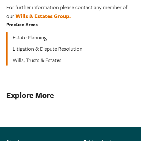
For further information please contact any member of
our
Wills & Estates Group.
Practice Areas
Estate Planning
Litigation & Dispute Resolution
Wills, Trusts & Estates
Explore More