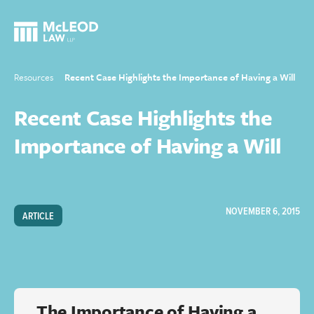
Resources
Recent Case Highlights the Importance of Having a Will
Recent Case Highlights the
Importance of Having a Will
NOVEMBER 6, 2015
ARTICLE
The Importance of Having a