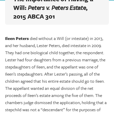
Will:
Peters v. Peters Estate
,
2015 ABCA 301
Ileen Peters
died without a Will (or intestate) in 2013,
and her husband, Lester Peters, died intestate in 2009.
They had one biological child together, the respondent.
Lester had four daughters from a previous marriage, the
stepdaughters of Ileen, and the appellant was one of
Ileen’s stepdaughters. After Lester’s passing, all of the
children agreed that his entire estate should go to Ileen.
The appellant wanted an equal division of the net
proceeds of Ileen’s estate among the five of them. The
chambers judge dismissed the application, holding that a
stepchild was not a “descendant” for the purposes of