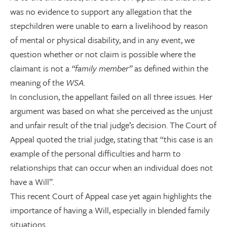
was no evidence to support any allegation that the
stepchildren were unable to earn a livelihood by reason
of mental or physical disability, and in any event, we
question whether or not claim is possible where the
claimant is not a
“family member”
as defined within the
meaning of the
WSA
.
In conclusion, the appellant failed on all three issues. Her
argument was based on what she perceived as the unjust
and unfair result of the trial judge’s decision. The Court of
Appeal quoted the trial judge, stating that “this case is an
example of the personal difficulties and harm to
relationships that can occur when an individual does not
have a Will”.
This recent Court of Appeal case yet again highlights the
importance of having a Will, especially in blended family
situations.