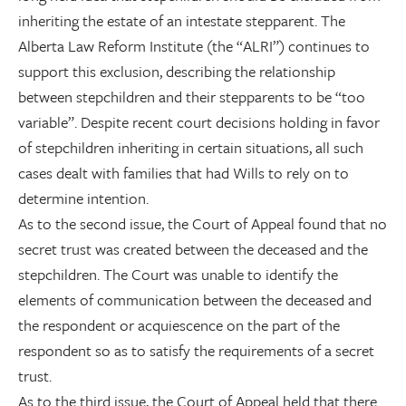
inheriting the estate of an intestate stepparent. The
Alberta Law Reform Institute (the “ALRI”) continues to
support this exclusion, describing the relationship
between stepchildren and their stepparents to be “too
variable”. Despite recent court decisions holding in favor
of stepchildren inheriting in certain situations, all such
cases dealt with families that had Wills to rely on to
determine intention.
As to the second issue, the Court of Appeal found that no
secret trust was created between the deceased and the
stepchildren. The Court was unable to identify the
elements of communication between the deceased and
the respondent or acquiescence on the part of the
respondent so as to satisfy the requirements of a secret
trust.
As to the third issue, the Court of Appeal held that there