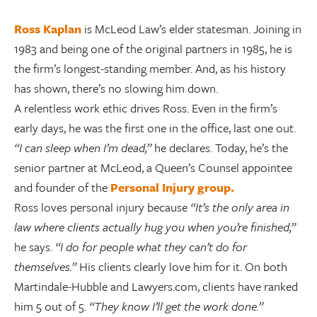
Ross Kaplan
is McLeod Law’s elder statesman. Joining in
1983 and being one of the original partners in 1985, he is
the firm’s longest-standing member. And, as his history
has shown, there’s no slowing him down.
A relentless work ethic drives Ross. Even in the firm’s
early days, he was the first one in the office, last one out.
“I can sleep when I’m dead,”
he declares. Today, he’s the
senior partner at McLeod, a Queen’s Counsel appointee
and founder of the
Personal Injury group.
Ross loves personal injury because
“It’s the only area in
law where clients actually hug you when you’re finished,”
he says.
“I do for people what they can’t do for
themselves.”
His clients clearly love him for it. On both
Martindale-Hubble and Lawyers.com, clients have ranked
him 5 out of 5.
“They know I’ll get the work done.”