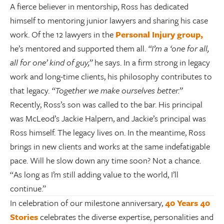
A fierce believer in mentorship, Ross has dedicated
himself to mentoring junior lawyers and sharing his case
work. Of the 12 lawyers in the
Personal Injury group,
he’s mentored and supported them all.
“I’m a ‘one for all,
all for one’ kind of guy,”
he says. In a firm strong in legacy
work and long-time clients, his philosophy contributes to
that legacy.
“Together we make ourselves better.”
Recently, Ross’s son was called to the bar. His principal
was McLeod’s Jackie Halpern, and Jackie’s principal was
Ross himself. The legacy lives on. In the meantime, Ross
brings in new clients and works at the same indefatigable
pace. Will he slow down any time soon? Not a chance.
“As long as I’m still adding value to the world, I’ll
continue.”
In celebration of our milestone anniversary,
40 Years 40
Stories
celebrates the diverse expertise, personalities and