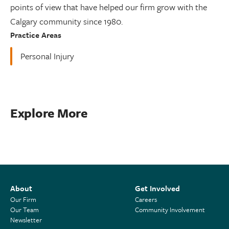
points of view that have helped our firm grow with the
Calgary community since 1980.
Practice Areas
Personal Injury
Explore More
About
Get Involved
Our Firm
Careers
Our Team
Community Involvement
Newsletter