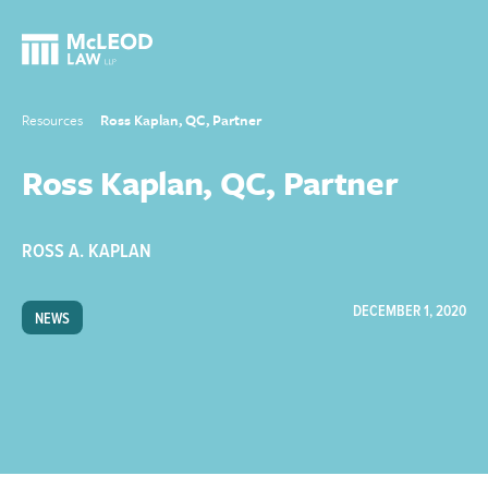
Resources
Ross Kaplan, QC, Partner
Ross Kaplan, QC, Partner
ROSS A. KAPLAN
DECEMBER 1, 2020
NEWS