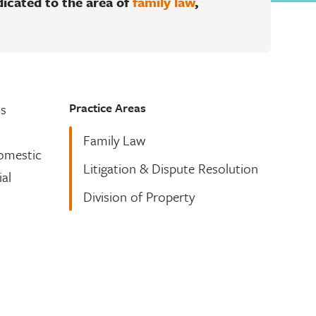
dicated to the area of
family law
,
Practice Areas
ns
Family Law
Domestic
Litigation & Dispute Resolution
ial
Division of Property