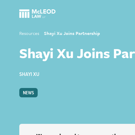
Resources
Shayi Xu Joins Partnership
Shayi Xu Joins Pa
SHAYI XU
NEWS