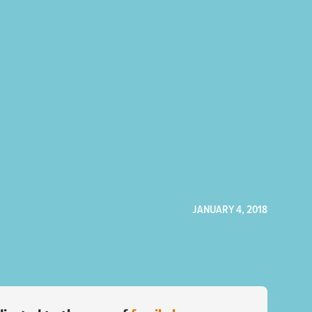
JANUARY 4, 2018