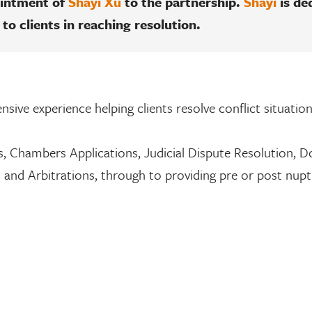
ointment of
Shayi Xu
to the partnership.
Shayi
is de
 to clients in reaching resolution.
nsive experience helping clients resolve conflict situatio
, Chambers Applications, Judicial Dispute Resolution, 
s and Arbitrations, through to providing pre or post nupt