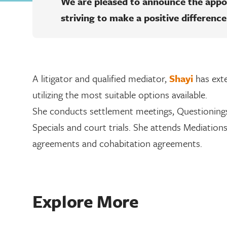
We are pleased to announce the app
striving to make a positive difference
A litigator and qualified mediator,
Shayi
has exte
utilizing the most suitable options available.
She conducts settlement meetings, Questionings
Specials and court trials. She attends Mediation
agreements and cohabitation agreements.
Explore More