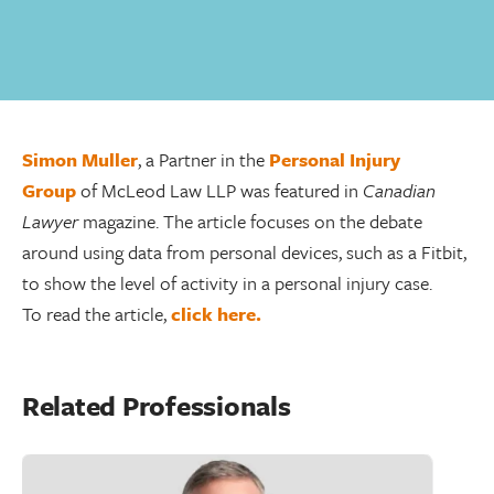
Simon Muller
, a Partner in the
Personal Injury
Group
of McLeod Law LLP was featured in
Canadian
Lawyer
magazine. The article focuses on the debate
around using data from personal devices, such as a Fitbit,
to show the level of activity in a personal injury case.
To read the article,
click here.
Related Professionals