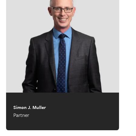
Simon J. Muller
Partner