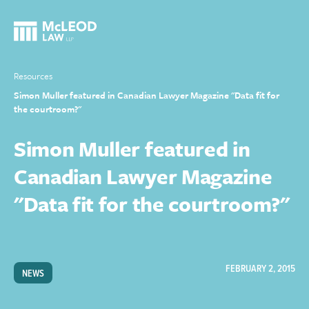
Resources
Simon Muller featured in Canadian Lawyer Magazine "Data fit for
the courtroom?"
Simon Muller featured in
Canadian Lawyer Magazine
"Data fit for the courtroom?"
FEBRUARY 2, 2015
NEWS