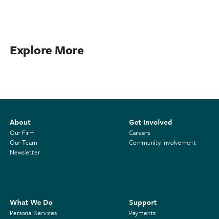
Explore More
About
Get Involved
Our Firm
Careers
Our Team
Community Involvement
Newsletter
What We Do
Support
Personal Services
Payments