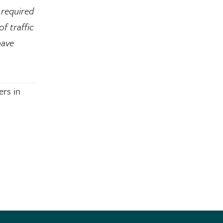
 required
f traffic
have
ers in