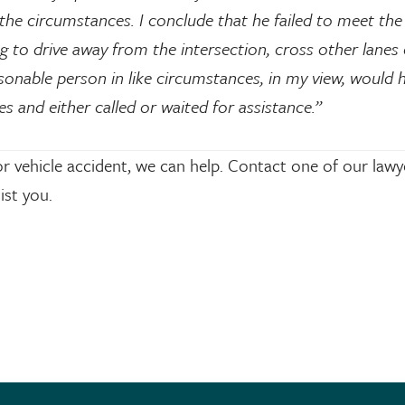
the circumstances. I conclude that he failed to meet the
 to drive away from the intersection, cross other lanes o
sonable person in like circumstances, in my view, would 
s and either called or waited for assistance.”
r vehicle accident, we can help. Contact one of our lawy
ist you.