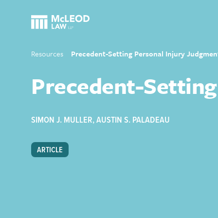
Resources
Precedent-Setting Personal Injury Judgme
Precedent-Setting
SIMON J. MULLER
,
AUSTIN S. PALADEAU
ARTICLE