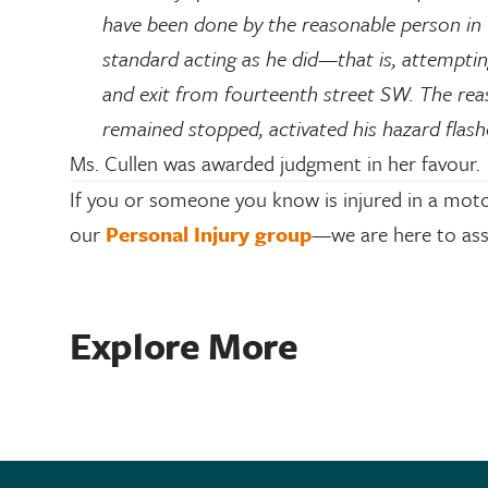
have been done by the reasonable person in 
standard acting as he did—that is, attempting
and exit from fourteenth street SW. The rea
remained stopped, activated his hazard flashe
Ms. Cullen was awarded judgment in her favour.
If you or someone you know is injured in a moto
our
Personal Injury group
—we are here to ass
Explore More