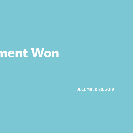
gment Won
DECEMBER 20, 2019