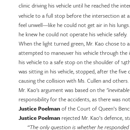
clinic driving his vehicle until he reached the int
vehicle to a full stop before the intersection at 
feel unwell—like he could not get air in his lung
he knew he could not operate his vehicle safely.
When the light turned green, Mr. Kao chose to ac
attempted to maneuver his vehicle through the in
his vehicle to a safe stop on the shoulder of 14
was sitting in his vehicle, stopped, after the fiv
causing the collision with Ms. Cullen and others.
Mr. Kao's argument was based on the
"inevitabl
responsibility for the accidents, as there was n
Justice Poelman
of the Court of Queen’s Bench 
Justice Poelman
rejected Mr. Kao’s defence, st
“The only question is whether he responded