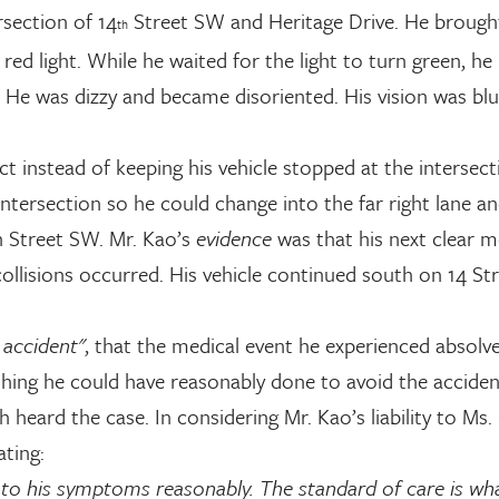
ersection of 14
Street SW and Heritage Drive. He brought
th
a red light. While he waited for the light to turn green, h
s. He was dizzy and became disoriented. His vision was bl
t instead of keeping his vehicle stopped at the intersect
tersection so he could change into the far right lane an
th Street SW. Mr. Kao’s
evidence
was that his next clear 
e collisions occurred. His vehicle continued south on 14 St
e accident"
, that the medical event he experienced absolve
othing he could have reasonably done to avoid the acciden
heard the case. In considering Mr. Kao’s liability to Ms. 
ating:
 to his symptoms reasonably. The standard of care is wh