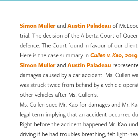
Simon Muller
and
Austin Paladeau
of McLeod
trial. The decision of the Alberta Court of Queen’
defence. The Court found in favour of our client
Here is the case summary in
Cullen v. Kao
, 201
Simon Muller
and
Austin Paladeau
represented
damages caused by a car accident. Ms. Cullen wa
was struck twice from behind by a vehicle operat
other vehicles after Ms. Cullen's.
Ms. Cullen sued Mr. Kao for damages and Mr. Ka
legal term implying that an accident occurred d
Right before the accident happened Mr. Kao un
driving if he had troubles breathing, felt light-he