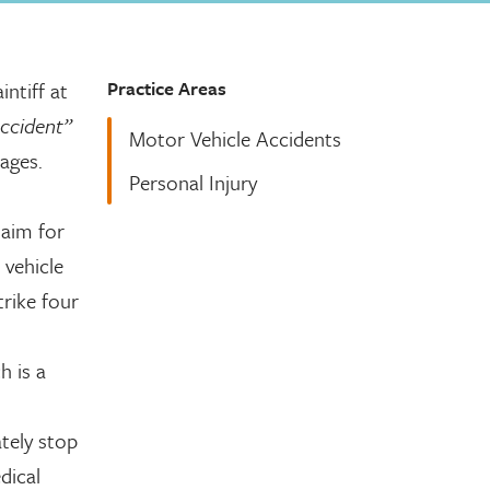
Practice Areas
ntiff at
accident”
Motor Vehicle Accidents
ages.
Personal Injury
laim for
 vehicle
trike four
h is a
tely stop
dical