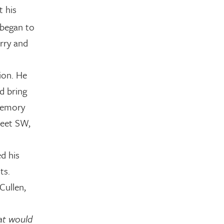
 his
e began to
urry and
ion. He
d bring
memory
reet SW,
d his
ts.
Cullen,
at would