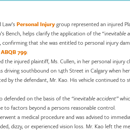
 Law’s
Personal Injury
group represented an injured Plai
s Bench, helps clarify the application of the “i
nevitable 
, confirming that she was entitled to personal injury dam
9 ABQB 799
:
 the injured plaintiff, Ms. Cullen, in her personal injury c
s driving southbound on 14th Street in Calgary when her
ed by the defendant, Mr. Kao. His vehicle continued to s
o defended on the basis of the
“inevitable accident”
whic
ue to factors beyond a persons reasonable control.
derwent a medical procedure and was advised to immedia
aded, dizzy, or experienced vision loss. Mr. Kao left the me