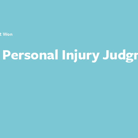
nt Won
 Personal Injury Jud