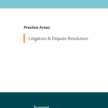
Practice Areas
Litigation & Dispute Resolution
Support