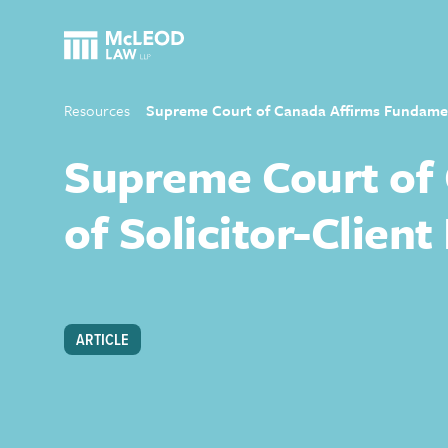
Resources
Supreme Court of Canada Affirms Fundamenta
Supreme Court of 
of Solicitor-Client
ARTICLE