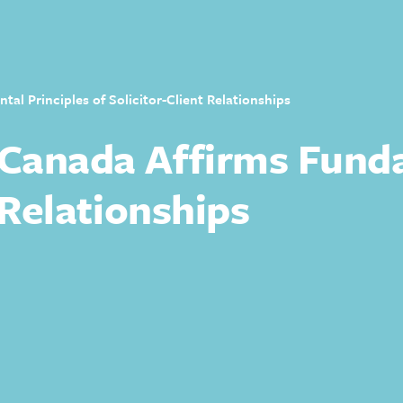
l Principles of Solicitor-Client Relationships
Canada Affirms Funda
 Relationships