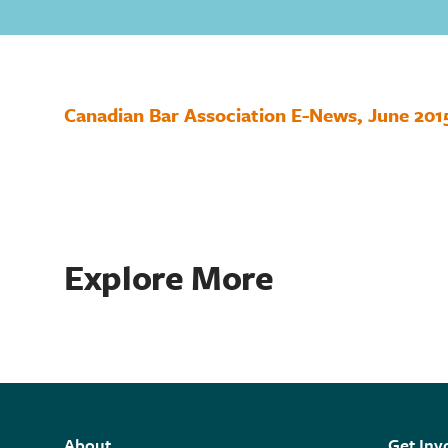
Canadian Bar Association E-News, June 201
Explore More
About
Get Inv