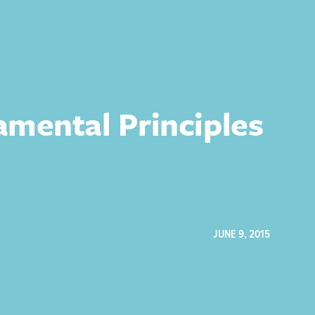
mental Principles
JUNE 9, 2015