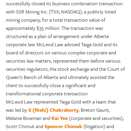
successfully closed its business combination transaction
with SSR Mining Inc. (TSX; NASDAQ), a publicly listed
mining company, for a total transaction value of
approximately $35 million. The transaction was
structured as a plan of arrangement under Alberta
corporate law. McLeod Law advised Taiga Gold and its
board of directors on various complex corporate and
securities law matters, represented them before various
securities regulators, the stock exchange and the Court of
Queen’s Bench of Alberta and ultimately assisted the
client to successfully close a significant and
transformational corporate transaction.
McLeod Law represented Taiga Gold with a team that
was led by
S (Rishi) Chakraborty
, Breton Gaunt,
Melanie Bowman and
Kai Yee
(corporate and securities),
Scott Chimuk and
Spencer Chimuk
(litigation) and