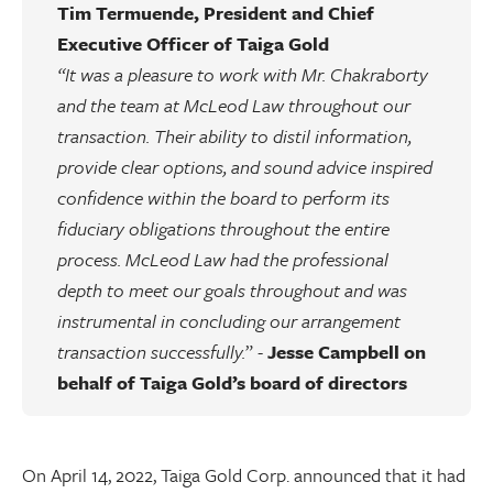
Tim Termuende, President and Chief
Executive Officer of Taiga Gold
“It was a pleasure to work with Mr. Chakraborty
and the team at McLeod Law throughout our
transaction. Their ability to distil information,
provide clear options, and sound advice inspired
confidence within the board to perform its
fiduciary obligations throughout the entire
process. McLeod Law had the professional
depth to meet our goals throughout and was
instrumental in concluding our arrangement
transaction successfully.
” -
Jesse Campbell on
behalf of Taiga Gold’s board of directors
On April 14, 2022, Taiga Gold Corp. announced that it had