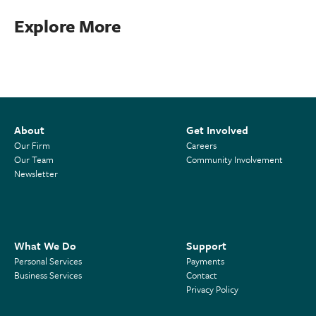
Explore More
About
Get Involved
Our Firm
Careers
Our Team
Community Involvement
Newsletter
What We Do
Support
Personal Services
Payments
Business Services
Contact
Privacy Policy