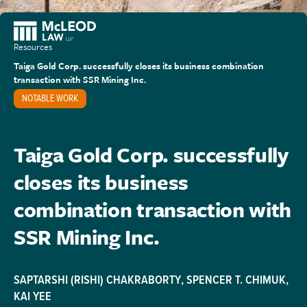
Resources
Taiga Gold Corp. successfully closes its business combination
transaction with SSR Mining Inc.
NOTABLE WORK
Taiga Gold Corp. successfully
closes its business
combination transaction with
SSR Mining Inc.
SAPTARSHI (RISHI) CHAKRABORTY
,
SPENCER T. CHIMUK
,
KAI YEE