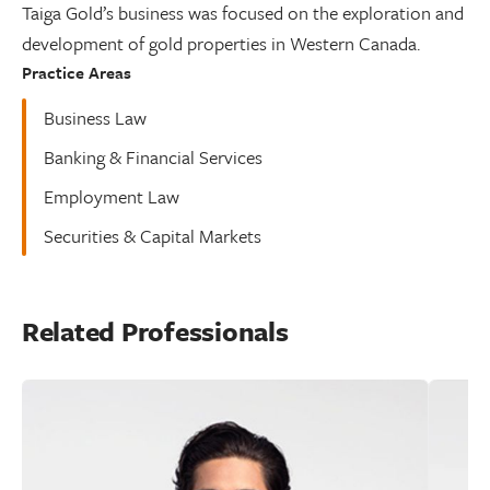
Taiga Gold’s business was focused on the exploration and
development of gold properties in Western Canada.
Practice Areas
Business Law
Banking & Financial Services
Employment Law
Securities & Capital Markets
Related Professionals