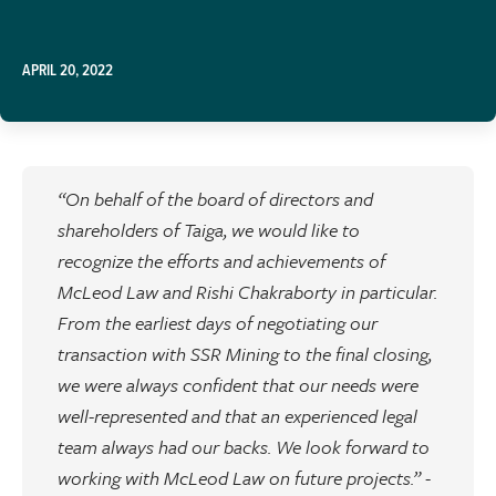
APRIL 20, 2022
“On behalf of the board of directors and
shareholders of Taiga, we would like to
recognize the efforts and achievements of
McLeod Law and Rishi Chakraborty in particular.
From the earliest days of negotiating our
transaction with SSR Mining to the final closing,
we were always confident that our needs were
well-represented and that an experienced legal
team always had our backs. We look forward to
working with McLeod Law on future projects.” -