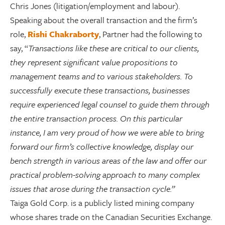
Chris Jones (litigation/employment and labour).
Speaking about the overall transaction and the firm’s
role,
Rishi Chakraborty
, Partner had the following to
say, “
Transactions like these are critical to our clients,
they represent significant value propositions to
management teams and to various stakeholders. To
successfully execute these transactions, businesses
require experienced legal counsel to guide them through
the entire transaction process. On this particular
instance, I am very proud of how we were able to bring
forward our firm’s collective knowledge, display our
bench strength in various areas of the law and offer our
practical problem-solving approach to many complex
issues that arose during the transaction cycle.”
Taiga Gold Corp. is a publicly listed mining company
whose shares trade on the Canadian Securities Exchange.