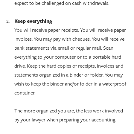
expect to be challenged on cash withdrawals.
Keep everything
You will receive paper receipts. You will receive paper
invoices. You may pay with cheques. You will receive
bank statements via email or regular mail. Scan
everything to your computer or to a portable hard
drive. Keep the hard copies of receipts, invoices and
statements organized in a binder or folder. You may
wish to keep the binder and/or folder in a waterproof
container.
The more organized you are, the less work involved
by your lawyer when preparing your accounting.