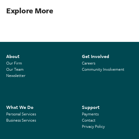
Explore More
About
Get Involved
Our Firm
Careers
Our Team
Community Involvement
Newsletter
What We Do
Support
Personal Services
Payments
Business Services
Contact
Privacy Policy