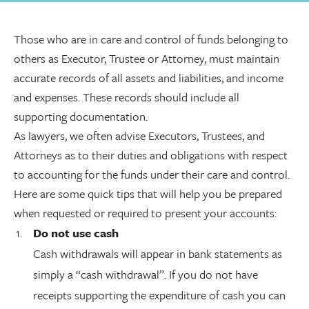
Those who are in care and control of funds belonging to
others as Executor, Trustee or Attorney, must maintain
accurate records of all assets and liabilities, and income
and expenses. These records should include all
supporting documentation.
As lawyers, we often advise Executors, Trustees, and
Attorneys as to their duties and obligations with respect
to accounting for the funds under their care and control.
Here are some quick tips that will help you be prepared
when requested or required to present your accounts:
Do not use cash
Cash withdrawals will appear in bank statements as
simply a “cash withdrawal”. If you do not have
receipts supporting the expenditure of cash you can