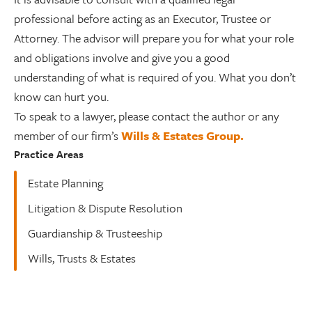
professional before acting as an Executor, Trustee or
Attorney. The advisor will prepare you for what your role
and obligations involve and give you a good
understanding of what is required of you. What you don’t
know can hurt you.
To speak to a lawyer, please contact the author or any
member of our firm’s
Wills & Estates Group.
Practice Areas
Estate Planning
Litigation & Dispute Resolution
Guardianship & Trusteeship
Wills, Trusts & Estates