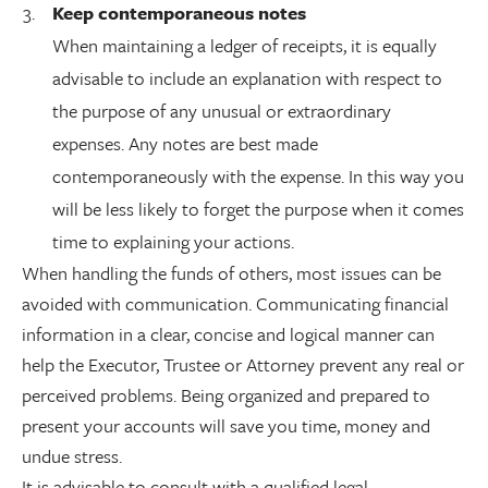
Keep contemporaneous notes
When maintaining a ledger of receipts, it is equally
advisable to include an explanation with respect to
the purpose of any unusual or extraordinary
expenses. Any notes are best made
contemporaneously with the expense. In this way you
will be less likely to forget the purpose when it comes
time to explaining your actions.
When handling the funds of others, most issues can be
avoided with communication. Communicating financial
information in a clear, concise and logical manner can
help the Executor, Trustee or Attorney prevent any real or
perceived problems. Being organized and prepared to
present your accounts will save you time, money and
undue stress.
It is advisable to consult with a qualified legal