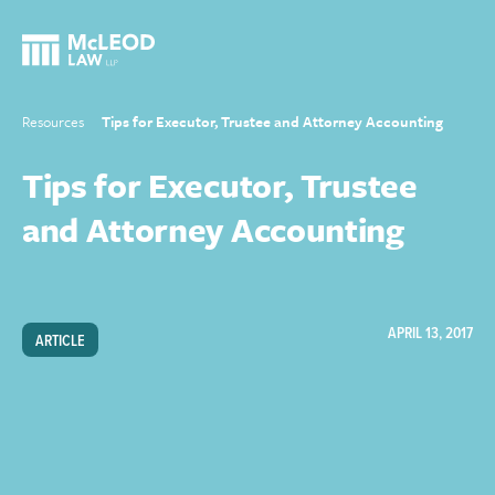
Resources
Tips for Executor, Trustee and Attorney Accounting
Tips for Executor, Trustee
and Attorney Accounting
APRIL 13, 2017
ARTICLE