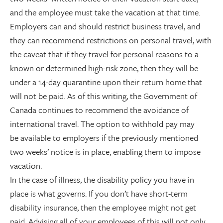
and the employee must take the vacation at that time.
Employers can and should restrict business travel, and
they can recommend restrictions on personal travel, with
the caveat that if they travel for personal reasons to a
known or determined high-risk zone, then they will be
under a 14-day quarantine upon their return home that
will not be paid. As of this writing, the Government of
Canada continues to recommend the avoidance of
international travel. The option to withhold pay may
be available to employers if the previously mentioned
two weeks’ notice is in place, enabling them to impose
vacation.
In the case of illness, the disability policy you have in
place is what governs. If you don’t have short-term
disability insurance, then the employee might not get
paid. Advising all of your employees of this will not only