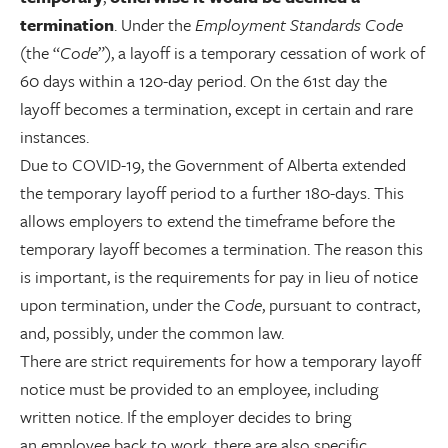
termination
. Under the
Employment Standards Code
(the “
Code
”), a layoff is a temporary cessation of work of
60 days within a 120-day period. On the 61st day the
layoff becomes a termination, except in certain and rare
instances.
Due to COVID-19, the Government of Alberta extended
the temporary layoff period to a further 180-days. This
allows employers to extend the timeframe before the
temporary layoff becomes a termination. The reason this
is important, is the requirements for pay in lieu of notice
upon termination, under the
Code
, pursuant to contract,
and, possibly, under the common law.
There are strict requirements for how a temporary layoff
notice must be provided to an employee, including
written notice. If the employer decides to bring
an employee back to work, there are also specific