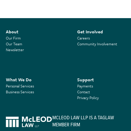
About
Get Involved
Our Firm
Careers
Our Team
Community Involvement
Newsletter
What We Do
Support
Personal Services
Payments
Business Services
Contact
Privacy Policy
MCLEOD LAW LLP IS A TAGLAW
MEMBER FIRM