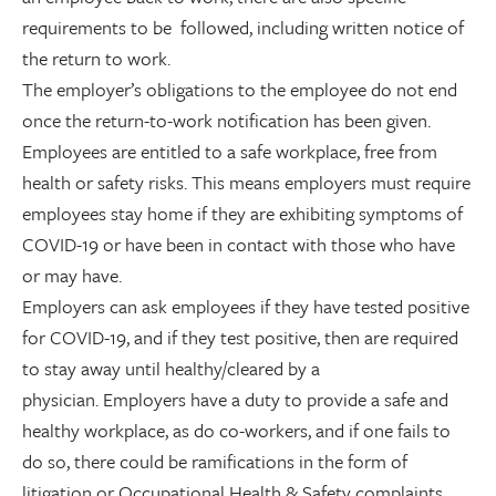
requirements to be followed, including written notice of
the return to work.
The employer’s obligations to the employee do not end
once the return-to-work notification has been given.
Employees are entitled to a safe workplace, free from
health or safety risks. This means employers must require
employees stay home if they are exhibiting symptoms of
COVID-19 or have been in contact with those who have
or may have.
Employers can ask employees if they have tested positive
for COVID-19, and if they test positive, then are required
to stay away until healthy/cleared by a
physician. Employers have a duty to provide a safe and
healthy workplace, as do co-workers, and if one fails to
do so, there could be ramifications in the form of
litigation or Occupational Health & Safety complaints.