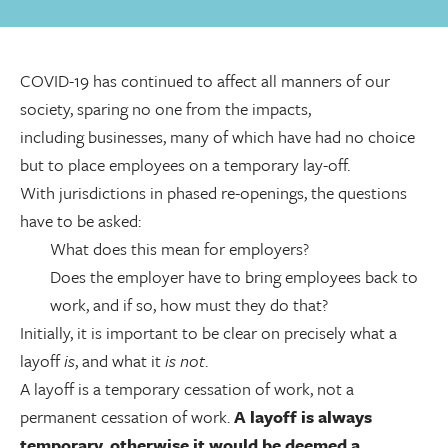
COVID-19 has continued to affect all manners of our
society, sparing no one from the impacts,
including businesses, many of which have had no choice
but to place employees on a temporary lay-off.
With jurisdictions in phased re-openings, the questions
have to be asked:
What does this mean for employers?
Does the employer have to bring employees back to
work, and if so, how must they do that?
Initially, it is important to be clear on precisely what a
layoff
is
, and what it
is not
.
A layoff is a temporary cessation of work, not a
permanent cessation of work.
A layoff is always
temporary
,
otherwise it would be deemed a