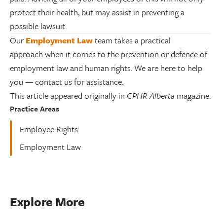
protect their health, but may assist in preventing a
possible lawsuit.
Our
Employment Law
team takes a practical
approach when it comes to the prevention or defence of
employment law and human rights. We are here to help
you — contact us for assistance.
This article appeared originally in
CPHR Alberta
magazine.
Practice Areas
Employee Rights
Employment Law
Explore More