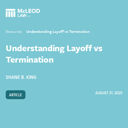
Resources
Understanding Layoff vs Termination
Understanding Layoff vs
Termination
SHANE B. KING
AUGUST 31, 2020
ARTICLE