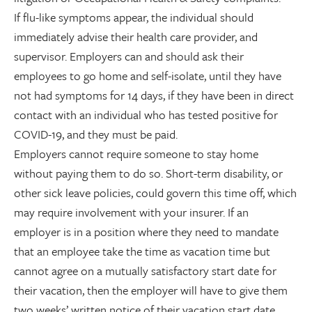
If flu-like symptoms appear, the individual should
immediately advise their health care provider, and
supervisor. Employers can and should ask their
employees to go home and self-isolate, until they have
not had symptoms for 14 days, if they have been in direct
contact with an individual who has tested positive for
COVID-19, and they must be paid.
Employers cannot require someone to stay home
without paying them to do so. Short-term disability, or
other sick leave policies, could govern this time off, which
may require involvement with your insurer. If an
employer is in a position where they need to mandate
that an employee take the time as vacation time but
cannot agree on a mutually satisfactory start date for
their vacation, then the employer will have to give them
two weeks’ written notice of their vacation start date,